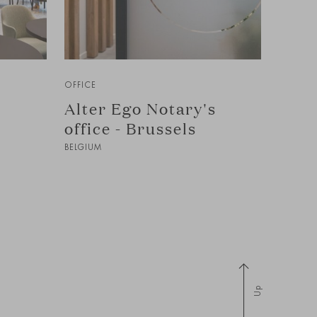
OFFICE
Alter Ego Notary's
office - Brussels
BELGIUM
Up