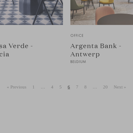
OFFICE
sa Verde -
Argenta Bank -
cia
Antwerp
BELGIUM
« Previous
1
…
4
5
6
7
8
…
20
Next »