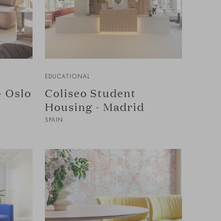
EDUCATIONAL
- Oslo
Coliseo Student
Housing - Madrid
SPAIN