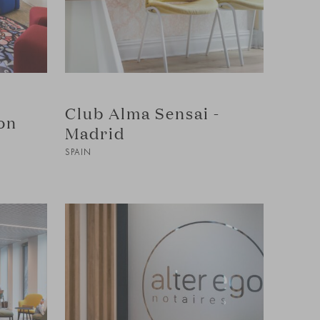
Club Alma Sensai -
on
Madrid
SPAIN