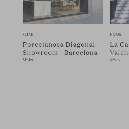
RETAIL
HOME
Porcelanosa Diagonal
La Ca
Showroom - Barcelona
Valen
SPAIN
SPAIN