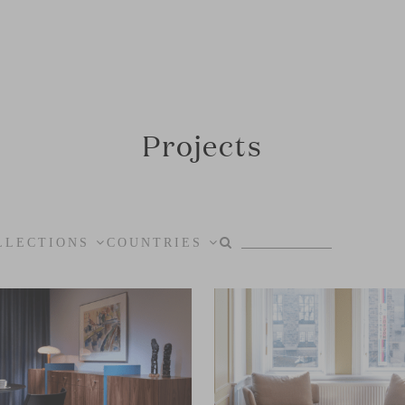
Projects
LLECTIONS
COUNTRIES