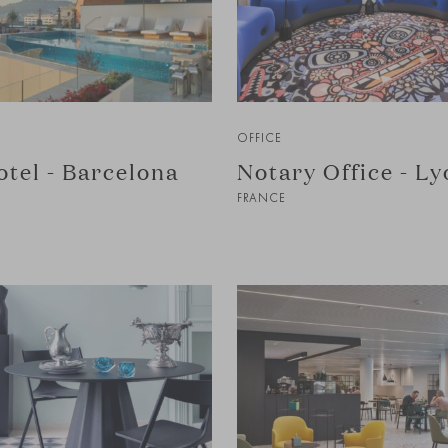
OFFICE
tel - Barcelona
Notary Office - Ly
FRANCE