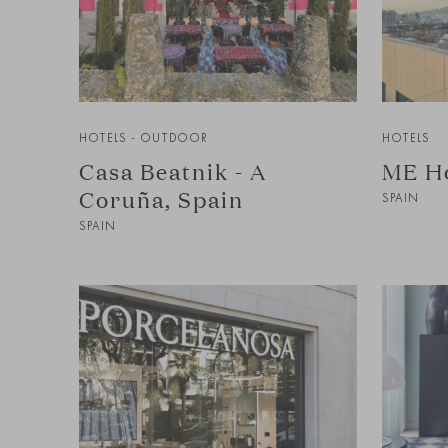
HOTELS - OUTDOOR
HOTELS
Casa Beatnik - A
ME Ho
Coruña, Spain
SPAIN
SPAIN