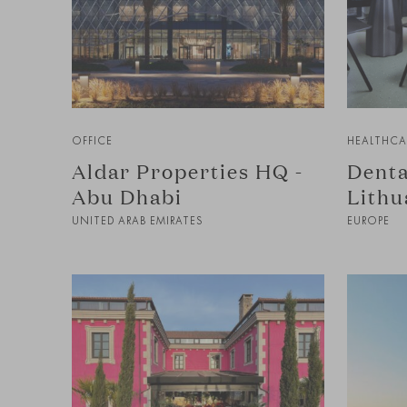
OFFICE
HEALTHCA
Aldar Properties HQ -
Denta
Abu Dhabi
Lithu
UNITED ARAB EMIRATES
EUROPE