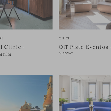
RE
OFFICE
l Clinic -
Off Piste Eventos 
ania
NORWAY