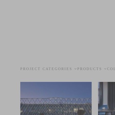
PROJECT CATEGORIES
PRODUCTS
CO