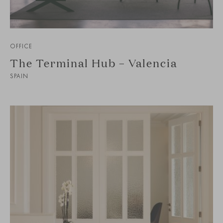
OFFICE
The Terminal Hub – Valencia
SPAIN