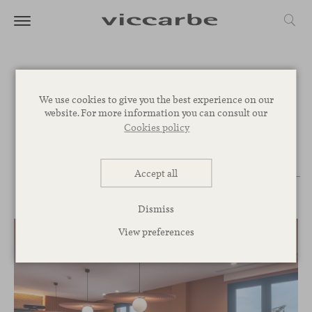
Projects
We use cookies to give you the best experience on our
website. For more information you can consult our
Cookies policy
PROJECT
PRODUCTS
COLLECTIONS
COUNTRIES
Accept all
CATEGORIES
Dismiss
View preferences