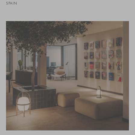
SPAIN