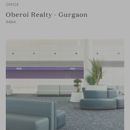
OFFICE
Oberoi Realty - Gurgaon
INDIA