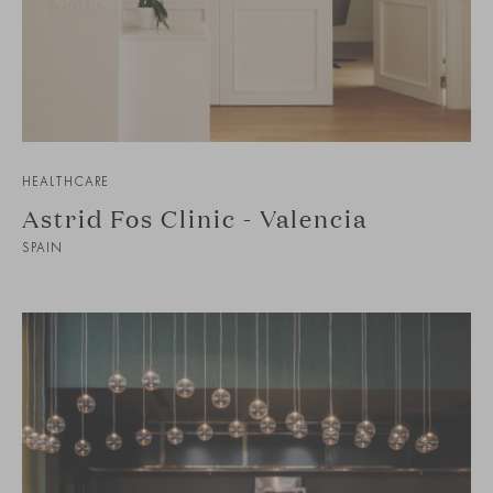
HEALTHCARE
Astrid Fos Clinic - Valencia
SPAIN