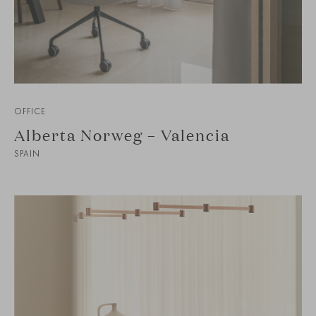
OFFICE
Alberta Norweg – Valencia
SPAIN