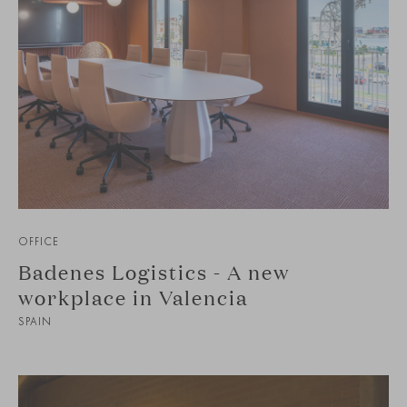
OFFICE
Badenes Logistics - A new
workplace in Valencia
SPAIN