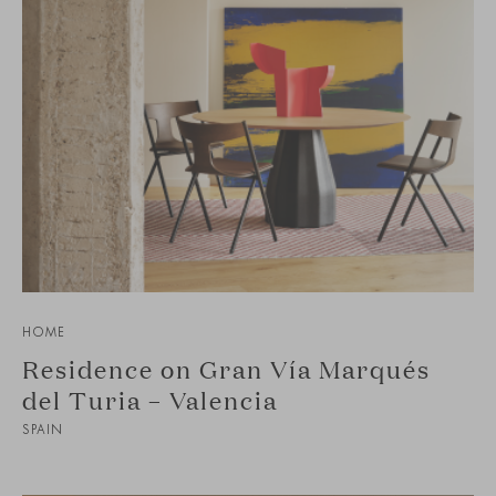
HOME
Residence on Gran Vía Marqués
del Turia – Valencia
SPAIN