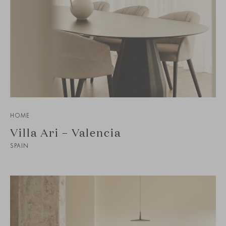
HOME
Villa Ari – Valencia
SPAIN