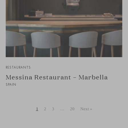
RESTAURANTS
Messina Restaurant – Marbella
SPAIN
1
2
3
…
20
Next »