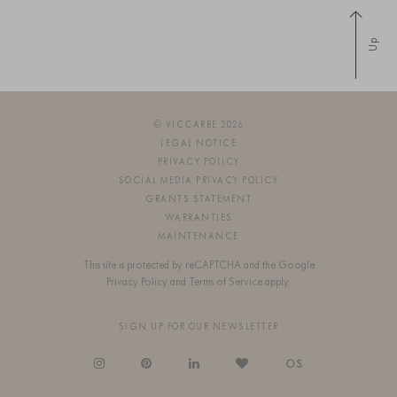
Up
© VICCARBE 2026
LEGAL NOTICE
PRIVACY POLICY
SOCIAL MEDIA PRIVACY POLICY
GRANTS STATEMENT
WARRANTIES
MAINTENANCE
This site is protected by reCAPTCHA and the Google
Privacy Policy
and
Terms of Service
apply.
SIGN UP FOR OUR NEWSLETTER
OS