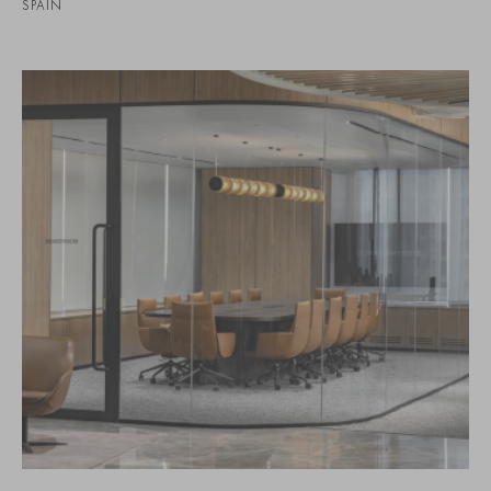
SPAIN