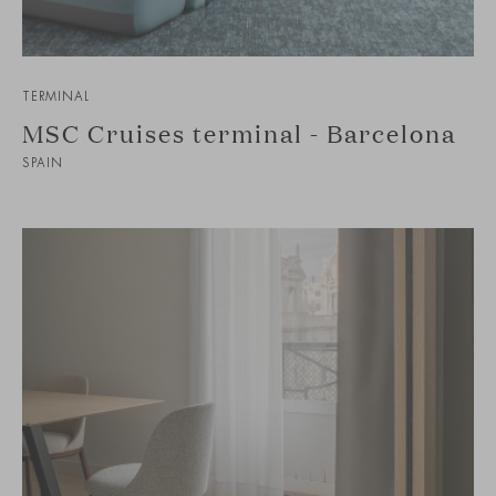
TERMINAL
MSC Cruises terminal - Barcelona
SPAIN