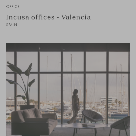
OFFICE
Incusa offices - Valencia
SPAIN