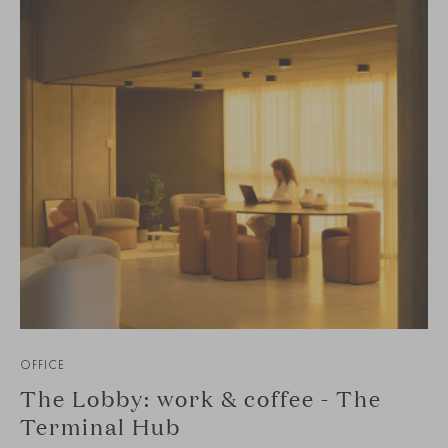
OFFICE
The Lobby: work & coffee - The
Terminal Hub