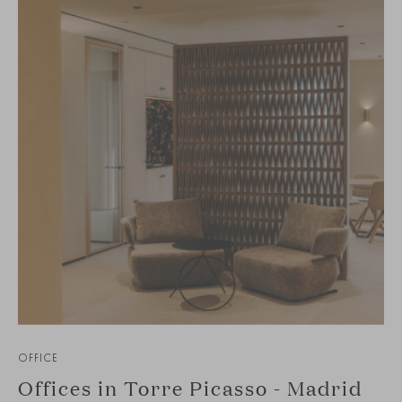
OFFICE
Offices in Torre Picasso - Madrid