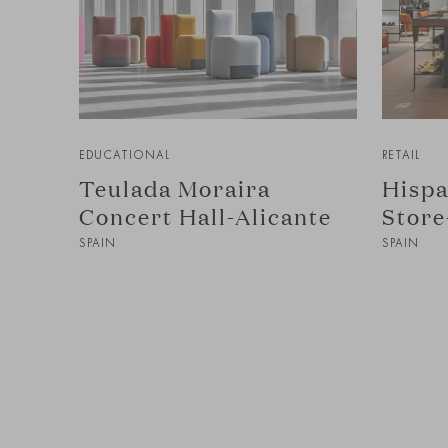
EDUCATIONAL
RETAIL
Teulada Moraira
Hispa
Concert Hall-Alicante
Store
SPAIN
SPAIN