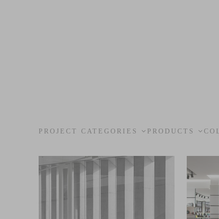
PROJECT CATEGORIES
PRODUCTS
CO