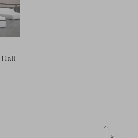
 Hall
Up