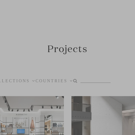
Projects
LLECTIONS
COUNTRIES