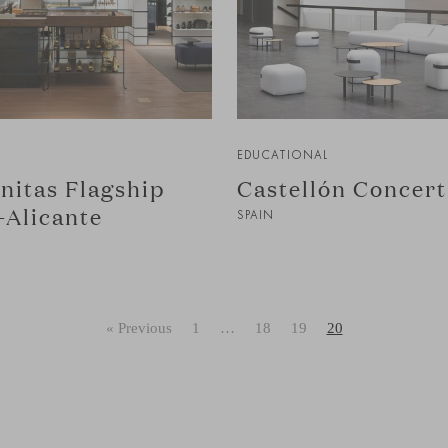
EDUCATIONAL
nitas Flagship
Castellón Concert
-Alicante
SPAIN
« Previous
1
…
18
19
20