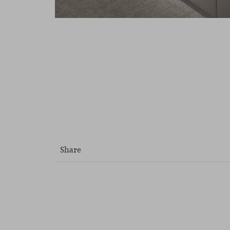
Share