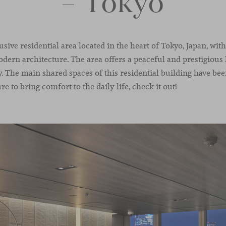
– Tokyo
usive residential area located in the heart of Tokyo, Japan, wi
odern architecture. The area offers a peaceful and prestigiou
ty. The main shared spaces of this residential building have b
re to bring comfort to the daily life, check it out!