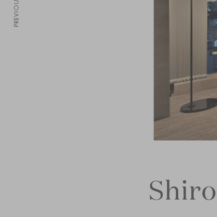
PREVIOUS
Shir