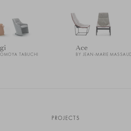
gi
Ace
TOMOYA TABUCHI
BY JEAN-MARIE MASSAU
PROJECTS