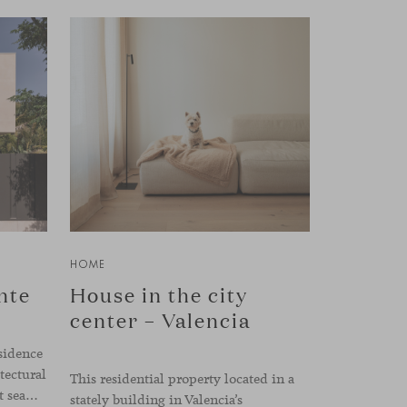
HOME
nte
House in the city
center – Valencia
sidence
tectural
This residential property located in a
forms and a practical layout that seamlessly connects the interior with the exterior. The design emphasizes a natural flow and integration with its surroundings, creating a harmonious living environment. The residence features designer furniture from Viccarbe, enhancing both indoor and outdoor areas with elegance and comfort.
stately building in Valencia’s