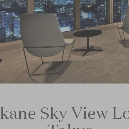
okane Sky View L