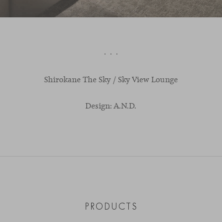
· · ·
Shirokane
The
Sky
/ S
ky
V
iew
L
ounge
Design: A.N.D.
PRODUCTS