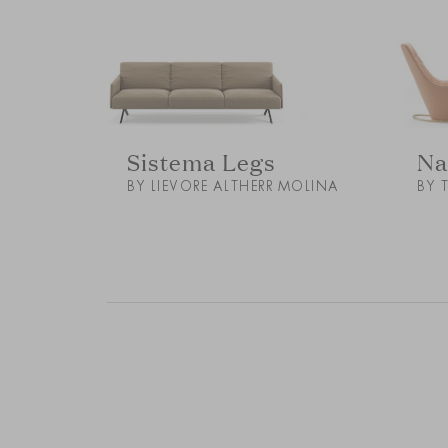
Sistema Legs
Na
BY LIEVORE ALTHERR MOLINA
BY 