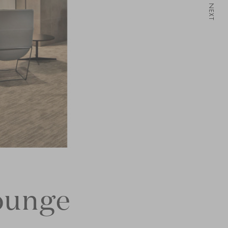
NEXT
ounge