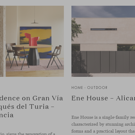
HOME - OUTDOOR
dence on Gran Vía
Ene House – Alica
ués del Turia –
ncia
Ene House is a single-family re
characterized by stunning archi
io. signs the renovation of a