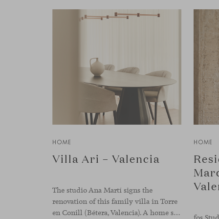
HOME
HOME
Villa Ari – Valencia
Resi
Marq
Vale
The studio Ana Martí signs the
renovation of this family villa in Torre
en Conill (Bétera, Valencia). A home set apart from the city’s pace, where architecture and interior design engage in a natural dialogue to create a serene atmosphere. The generous scale of the villa called for a reconfiguration of the layout, rethinking the
fos Stud