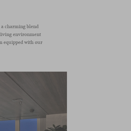
th a charming blend
s living environment
een equipped with our