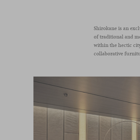
Shirokane is an excl
of traditional and m
within the hectic ci
collaborative furnitu