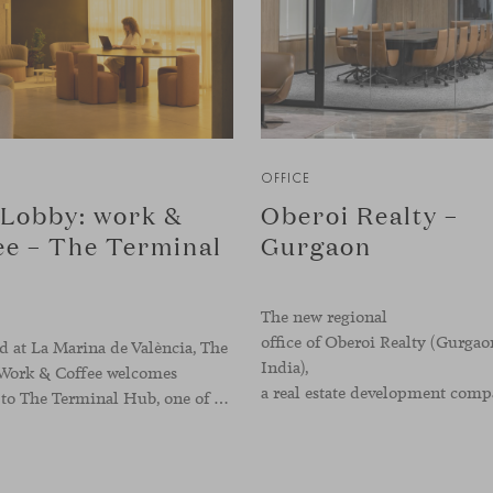
OFFICE
Lobby: work &
Oberoi Realty –
ee – The Terminal
Gurgaon
The new regional
office of Oberoi Realty (Gurgao
 at La Marina de València, The
India),
Work & Coffee welcomes
visitors to The Terminal Hub, one of the landmark spaces within Valencia’s innovation ecosystem. Conceived as a place to pause, meet or work informally, the project redefines the arrival experience through a considered interplay of furniture, light and visual identity, creating an