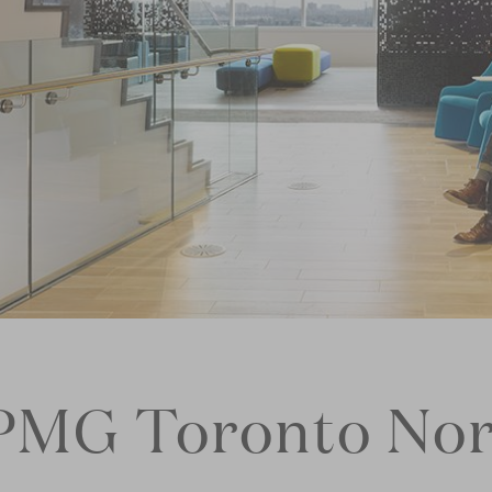
PMG Toronto Nor