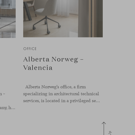
OFFICE
Alberta Norweg –
Valencia
Alberta Norweg’s office, a firm
n –
specializing in architectural technical
services, is located in a privileged setting in the heart of Valencia, on Plaza del Ayuntamiento. After twenty-five years of trajectory, this new space becomes the strategic hub from which they continue to develop their activity, strengthened by alliances — with innovation as one of
a real estate development company, has been designed by the interior design studio Ultraconfidentiel. A project that translates the brand’s vision into space and, beyond mere functionality, articulates a dialogue between light, materiality, and human experience.
Up