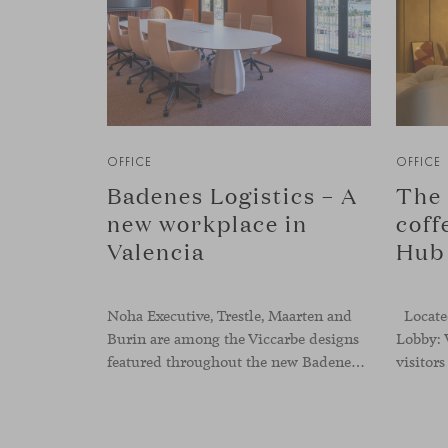
OFFICE
OFFICE
Badenes Logistics – A
The 
new workplace in
coff
Valencia
Hub
Noha Executive, Trestle, Maarten and
Located
Burin are among the Viccarbe designs
Lobby: 
featured throughout the new Badenes Logistics headquarters in Valencia. Developed by Vimarvi Grupo, the workplace brings these collections into different professional areas within an interior conceived around the company’s connection with global logistics.