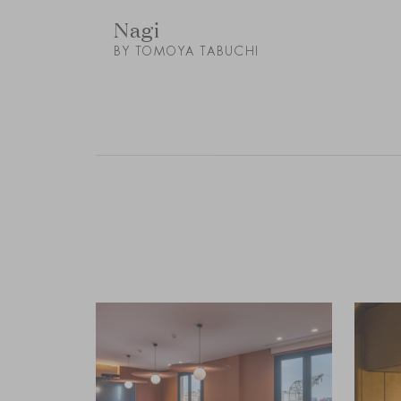
Nagi
BY TOMOYA TABUCHI