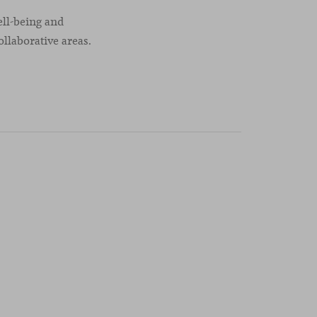
ell-being and
ollaborative areas.