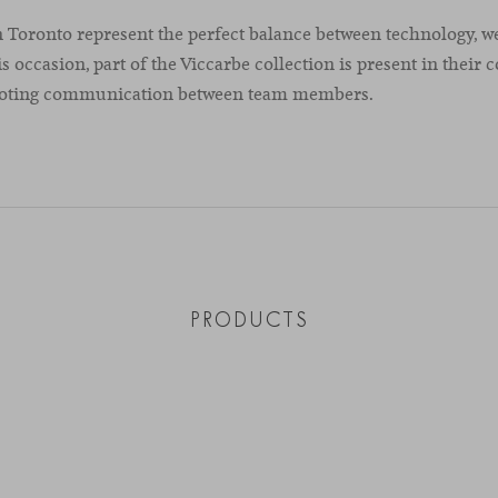
 Toronto represent the perfect balance between technology, w
is occasion, part of the Viccarbe collection is present in their c
moting communication between team members.
PRODUCTS