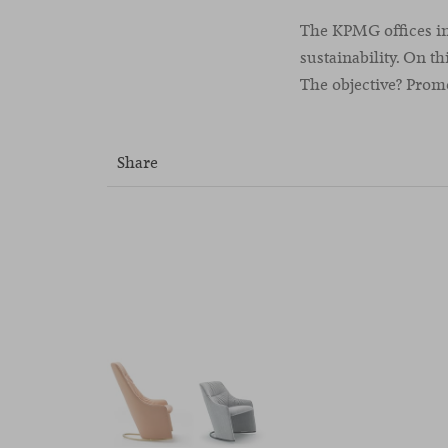
The KPMG offices in
sustainability. On th
The objective? Pro
Share