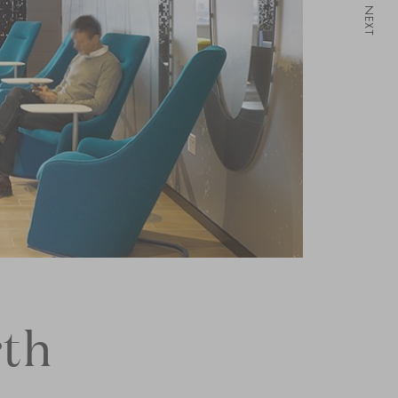
NEXT
th