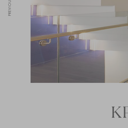
PREVIOUS
K