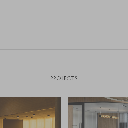
PROJECTS