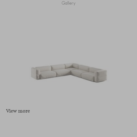
Gallery
View more