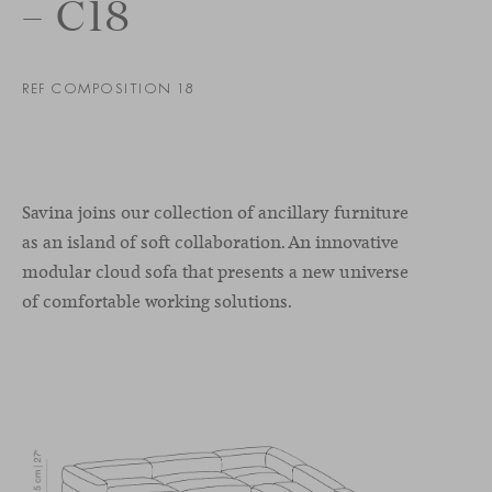
– C18
REF COMPOSITION 18
Savina joins our collection of ancillary furniture
as an island of soft collaboration. An innovative
modular cloud sofa that presents a new universe
of comfortable working solutions.