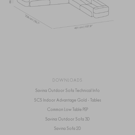
DOWNLOADS
Savina Outdoor Sofa Technical Info
SCS Indoor Advantage Gold - Tables
Common Low Table PEP
Savina Outdoor Sofa 3D
Savina Sofa 2D