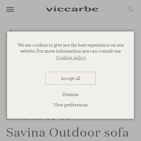
We use cookies to give you the best experience on our
website. For more information you can consult our
Cookies policy
Accept all
Dismiss
View preferences
Savina Outdoor sofa – C18
Savina Outdoor sofa