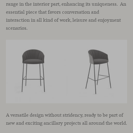
range in the interior part, enhancing its uniqueness. An
essential piece that favors conversation and
interaction in all kind of work, leisure and enjoyment
scenarios.
A versatile design without stridency, ready to be part of
new and exciting ancillary projects all around the world.