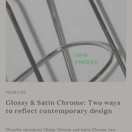
NOVELTIES
Glossy & Satin Chrome: Two ways
to reflect contemporary design
Viccarbe introduces Glossy Chrome and Satin Chrome, two