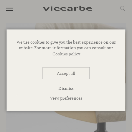
We use cookies to give you the best experience on our
website. For more information you can consult our
Cookies policy
Accept all
Dismiss
View preferences