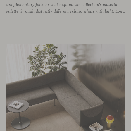
complementary finishes that expand the collection’s material
palette through distinctly different relationships with light. Long associated with the visual language of modern design, chrome returns today with renewed relevance. Its reflective character brings precision, contrast and definition to interiors, while continuously responding to the light, colours and