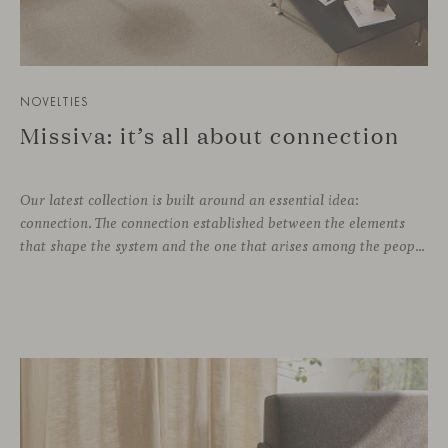
NOVELTIES
Missiva: it’s all about connection
Our latest collection is built around an essential idea:
connection. The connection established between the elements
that shape the system and the one that arises among the people who use it. Missiva, designed by Luca Pevere in his first collaboration with Viccarbe, interprets this dual dimension through a refined and technical language. Pevere’s work stands