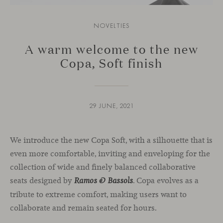
NOVELTIES
A warm welcome to the new
Copa, Soft finish
29 JUNE, 2021
We introduce the new Copa Soft, with a silhouette that is
even more comfortable, inviting and enveloping for the
collection of wide and finely balanced collaborative
seats designed by
. Copa evolves as a
Ramos & Bassols
tribute to extreme comfort, making users want to
collaborate and remain seated for hours.