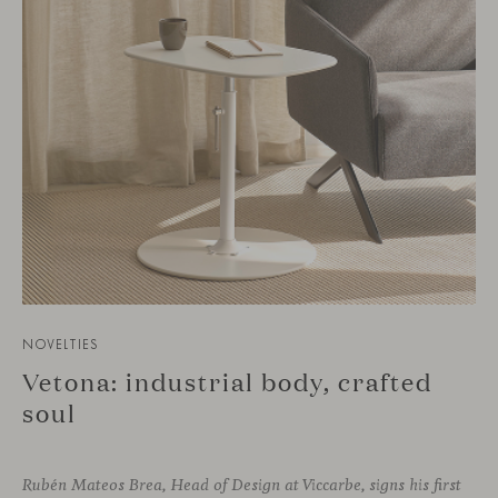
NOVELTIES
Vetona: industrial body, crafted
soul
Rubén Mateos Brea, Head of Design at Viccarbe, signs his first