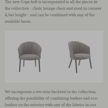
The new Copa Soft is incorporated to all the pieces in
the collection – chair, lounge chair and stool in counter
& bar height – and can be combined with any of the
available bases.
We incorporate a two-tone backrest to the collection,
offering the possibility of combining leather and eco-
leather on the exterior with any of the fabrics in our