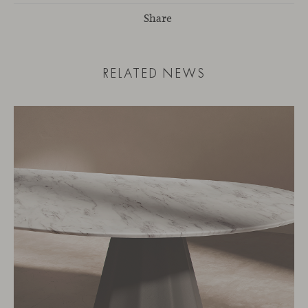
Share
RELATED NEWS