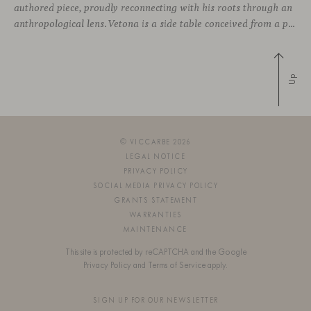
authored piece, proudly reconnecting with his roots through an
anthropological lens. Vetona is a side table conceived from a place of design sensitivity and a deep understanding of craft, where the creative gesture is supported by constructive precision. For Mateos, objects are carriers of
Up
© VICCARBE 2026
LEGAL NOTICE
PRIVACY POLICY
SOCIAL MEDIA PRIVACY POLICY
GRANTS STATEMENT
WARRANTIES
MAINTENANCE
This site is protected by reCAPTCHA and the Google
Privacy Policy
and
Terms of Service
apply.
SIGN UP FOR OUR NEWSLETTER