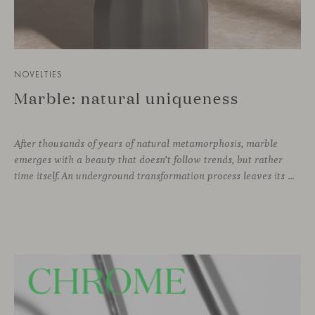
NOVELTIES
Marble: natural uniqueness
After thousands of years of natural metamorphosis, marble
emerges with a beauty that doesn’t follow trends, but rather
time itself. An underground transformation process leaves its mark on the material—a visible trace shaped over millennia, with veining that makes each fragment truly unique.