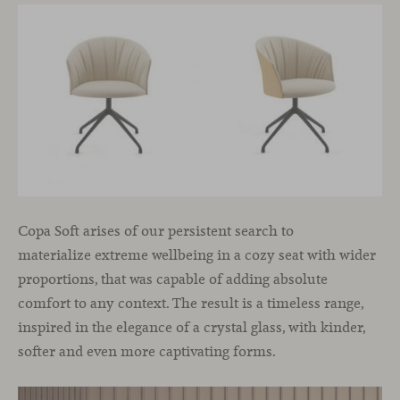
Copa Soft arises of our persistent search to
materialize extreme wellbeing in a cozy seat with wider
proportions, that was capable of adding absolute
comfort to any context. The result is a timeless range,
inspired in the elegance of a crystal glass, with kinder,
softer and even more captivating forms.