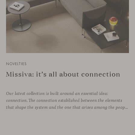
NOVELTIES
Missiva: it’s all about connection
Our latest collection is built around an essential idea:
connection. The connection established between the elements
that shape the system and the one that arises among the people who use it. Missiva, designed by Luca Pevere in his first collaboration with Viccarbe, interprets this dual dimension through a refined and technical language. Pevere’s work stands