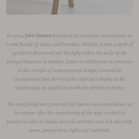
In 2014,
John Pawson
bestowed his essential minimalism on
a new family of tables and benches. Initially, it was a work of
synthesis that would see the light within the walls of the
Design Museum in London
. Later, in addition to its presence
in this temple of contemporary design, it would be
incorporated into the Viccarbe collection thanks to the
relationship we established with the British architect.
The new family was proposed by Pawson as a conclusion; as
an answer after his questioning of the way in which a
product is able to dialog not only with the user, but also with
space, proportions, light, and materials.