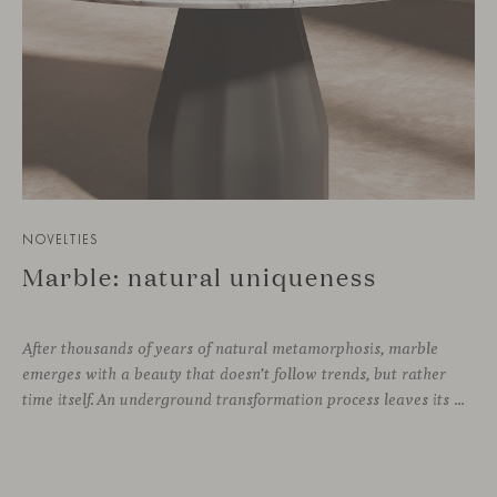
NOVELTIES
Marble: natural uniqueness
After thousands of years of natural metamorphosis, marble
emerges with a beauty that doesn’t follow trends, but rather
time itself. An underground transformation process leaves its mark on the material—a visible trace shaped over millennia, with veining that makes each fragment truly unique.