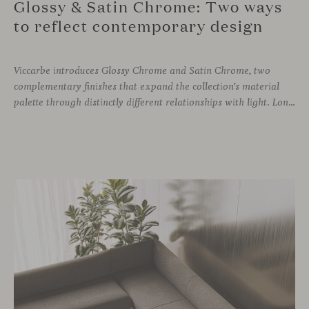
Glossy & Satin Chrome: Two ways
to reflect contemporary design
Viccarbe introduces Glossy Chrome and Satin Chrome, two
complementary finishes that expand the collection’s material
palette through distinctly different relationships with light. Long associated with the visual language of modern design, chrome returns today with renewed relevance. Its reflective character brings precision, contrast and definition to interiors, while continuously responding to the light, colours and