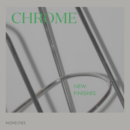
NOVELTIES