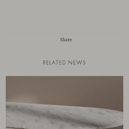
Share
RELATED NEWS