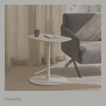
NOVELTIES