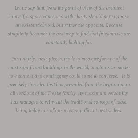
Let us say that, from the point of view of the architect
himself, a space conceived with clarity should not suppose
an existential void, but rather the opposite. Because
simplicity becomes the best way to find that freedom we are
constantly looking for.
Fortunately, these pieces, made to measure for one of the
most significant buildings in the world, taught us to master
how content and contingency could come to converse.
It is
precisely this idea that has prevailed from the beginning in
all versions of the Trestle family. Its maximum versatility
has managed to reinvent the traditional concept of table,
being today one of our most significant best sellers.