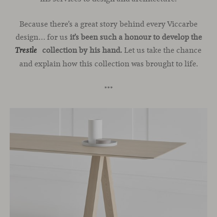
Because there’s a great story behind every Viccarbe
design… for us
it’s been such a honour to develop the
collection by his hand.
Let us take the chance
Trestle
and explain how this collection was brought to life.
***