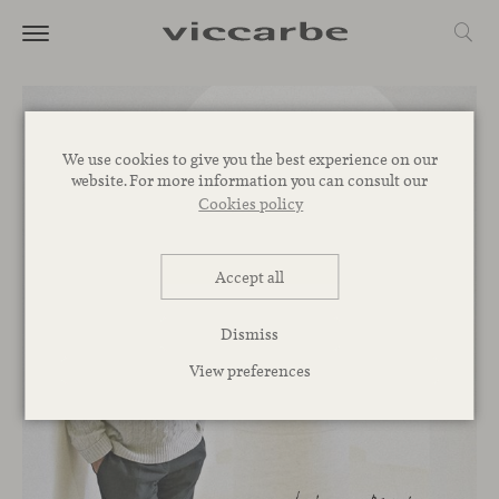
We use cookies to give you the best experience on our
website. For more information you can consult our
Cookies policy
Accept all
Dismiss
View preferences