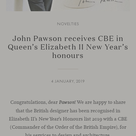
NOVELTIES
John Pawson receives CBE in
Queen’s Elizabeth II New Year’s
honours
4 JANUARY, 2019
Congratulations, dear
! We are happy to share
Pawson
that the British designer has been recognised in
Elizabeth II’s New Year’s Honours list 2019 with a CBE
(Commander of the Order of the British Empire), for
his services to
design
and
architecture.