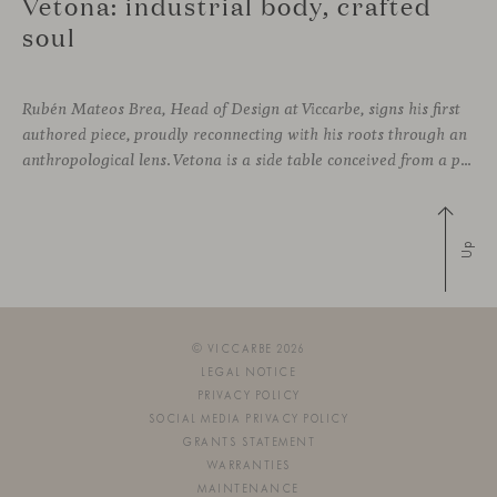
Vetona: industrial body, crafted
soul
Rubén Mateos Brea, Head of Design at Viccarbe, signs his first
authored piece, proudly reconnecting with his roots through an
anthropological lens. Vetona is a side table conceived from a place of design sensitivity and a deep understanding of craft, where the creative gesture is supported by constructive precision. For Mateos, objects are carriers of
Up
© VICCARBE 2026
LEGAL NOTICE
PRIVACY POLICY
SOCIAL MEDIA PRIVACY POLICY
GRANTS STATEMENT
WARRANTIES
MAINTENANCE