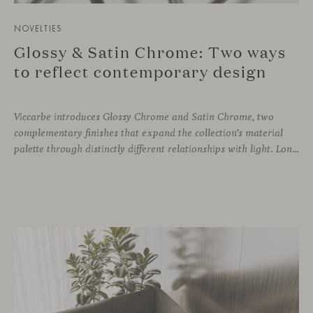
NOVELTIES
Glossy & Satin Chrome: Two ways
to reflect contemporary design
Viccarbe introduces Glossy Chrome and Satin Chrome, two
complementary finishes that expand the collection’s material
palette through distinctly different relationships with light. Long associated with the visual language of modern design, chrome returns today with renewed relevance. Its reflective character brings precision, contrast and definition to interiors, while continuously responding to the light, colours and