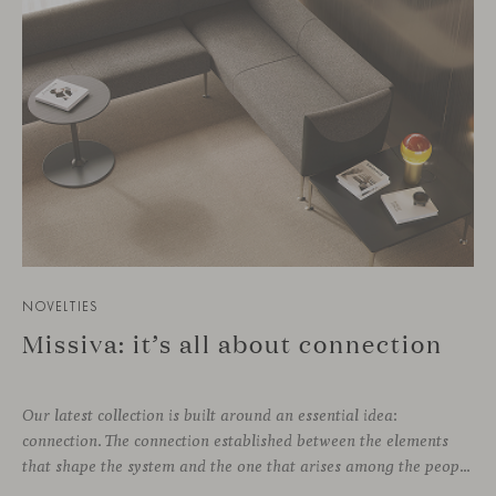
NOVELTIES
Missiva: it’s all about connection
Our latest collection is built around an essential idea:
connection. The connection established between the elements
that shape the system and the one that arises among the people who use it. Missiva, designed by Luca Pevere in his first collaboration with Viccarbe, interprets this dual dimension through a refined and technical language. Pevere’s work stands