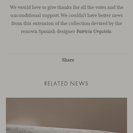
We would love to give thanks for all the votes and the
unconditional support. We couldn’t have better news
from this extension of the collection devised by the
renown Spanish designer
.
Patricia Urquiola
Share
RELATED NEWS