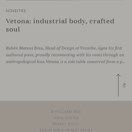
NOVELTIES
Vetona: industrial body, crafted
soul
Rubén Mateos Brea, Head of Design at Viccarbe, signs his first
authored piece, proudly reconnecting with his roots through an
anthropological lens. Vetona is a side table conceived from a place of design sensitivity and a deep understanding of craft, where the creative gesture is supported by constructive precision. For Mateos, objects are carriers of
Up
© VICCARBE 2026
LEGAL NOTICE
PRIVACY POLICY
SOCIAL MEDIA PRIVACY POLICY