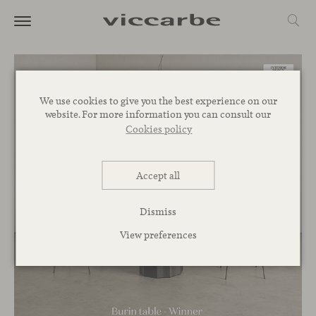
We use cookies to give you the best experience on our
website. For more information you can consult our
Cookies policy
Accept all
Dismiss
View preferences