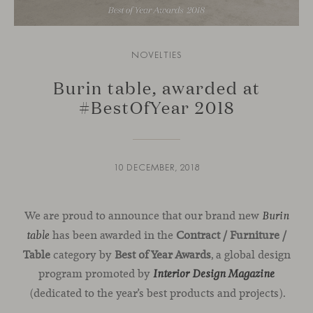
NOVELTIES
Burin table, awarded at
#BestOfYear 2018
10 DECEMBER, 2018
We are proud to announce that our brand new
Burin
has been awarded in the
Contract / Furniture /
table
Table
category by
Best of Year Awards
, a global design
program promoted by
Interior Design Magazine
(dedicated to the year’s best products and projects).