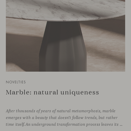
NOVELTIES
Marble: natural uniqueness
After thousands of years of natural metamorphosis, marble
emerges with a beauty that doesn’t follow trends, but rather
time itself. An underground transformation process leaves its mark on the material—a visible trace shaped over millennia, with veining that makes each fragment truly unique.