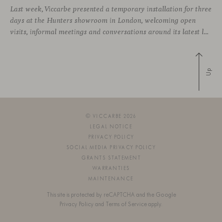
Last week, Viccarbe presented a temporary installation for three
days at the Hunters showroom in London, welcoming open
visits, informal meetings and conversations around its latest launches through an interpretation of timelessness in interior design.
Up
© VICCARBE 2026
LEGAL NOTICE
PRIVACY POLICY
SOCIAL MEDIA PRIVACY POLICY
GRANTS STATEMENT
WARRANTIES
MAINTENANCE
This site is protected by reCAPTCHA and the Google
Privacy Policy
and
Terms of Service
apply.