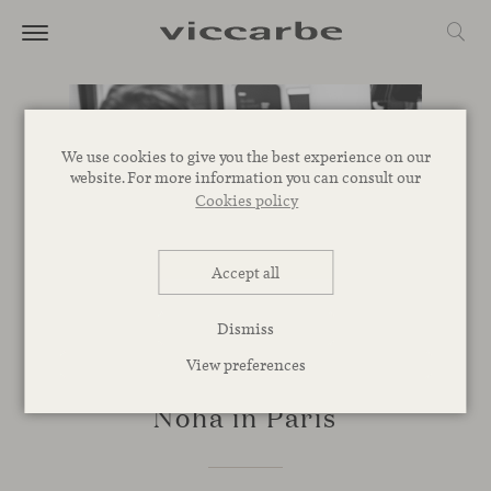
We use cookies to give you the best experience on our
website. For more information you can consult our
Cookies policy
Accept all
Dismiss
View preferences
EVENTS
Noha in Paris