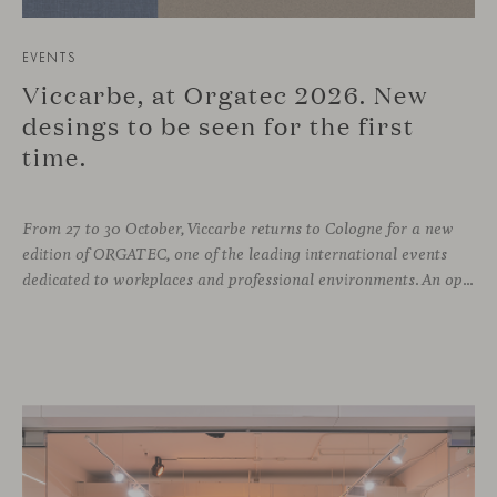
EVENTS
Viccarbe, at Orgatec 2026. New
desings to be seen for the first
time.
From 27 to 30 October, Viccarbe returns to Cologne for a new
edition of ORGATEC, one of the leading international events
dedicated to workplaces and professional environments. An opportunity to discover a selection of our latest collections alongside some of Viccarbe’s established designs. It is also a chance to look ahead: during the fair, we