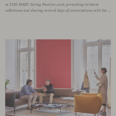
at THE MART during NeoCon 2026, presenting its latest
collections and sharing several days of conversations with the North American design community. Throughout the week, architects, designers, dealers and industry professionals gathered in Chicago to discover new collections, reconnect with familiar faces and exchange perspectives around