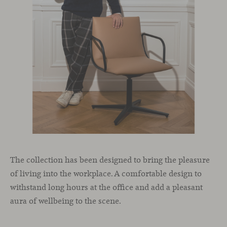
The collection has been designed to bring the pleasure
of living into the workplace. A comfortable design to
withstand long hours at the office and add a pleasant
aura of wellbeing to the scene.