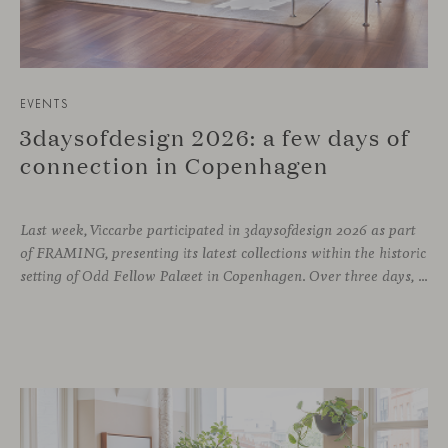
EVENTS
3daysofdesign 2026: a few days of
connection in Copenhagen
Last week, Viccarbe participated in 3daysofdesign 2026 as part
of FRAMING, presenting its latest collections within the historic
setting of Odd Fellow Palæet in Copenhagen. Over three days, architects, designers and industry professionals from across the Nordic region and beyond gathered to discover new collections, reconnect with familiar faces and exchange perspectives around contemporary design.