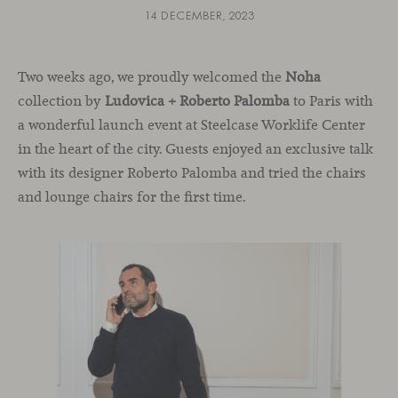
14 DECEMBER, 2023
Two weeks ago, we proudly welcomed the
Noha
collection by
Ludovica + Roberto Palomba
to Paris with
a wonderful launch event at Steelcase Worklife Center
in the heart of the city. Guests enjoyed an exclusive talk
with its designer Roberto Palomba and tried the chairs
and lounge chairs for the first time.