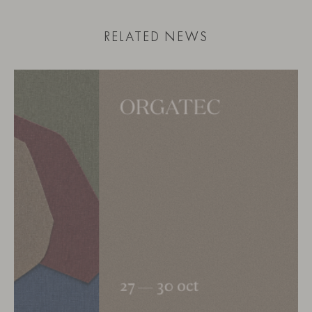
RELATED NEWS