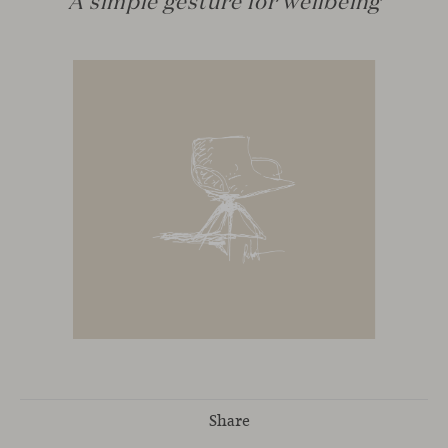
Share