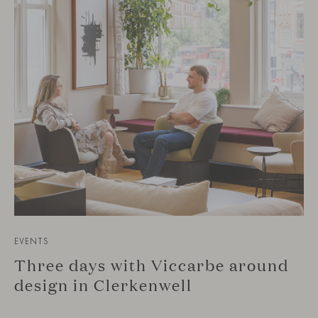
EVENTS
Three days with Viccarbe around
design in Clerkenwell