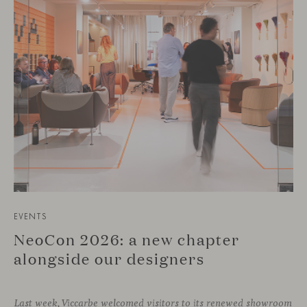
EVENTS
NeoCon 2026: a new chapter
alongside our designers
Last week, Viccarbe welcomed visitors to its renewed showroom