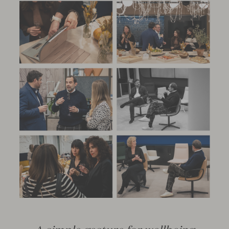
A simple gesture for wellbeing