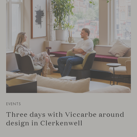
EVENTS
Three days with Viccarbe around
design in Clerkenwell