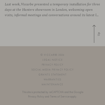
Last week, Viccarbe presented a temporary installation for three
days at the Hunters showroom in London, welcoming open
visits, informal meetings and conversations around its latest launches through an interpretation of timelessness in interior design.
Up
© VICCARBE 2026
LEGAL NOTICE
PRIVACY POLICY
SOCIAL MEDIA PRIVACY POLICY
GRANTS STATEMENT
WARRANTIES
MAINTENANCE
This site is protected by reCAPTCHA and the Google
Privacy Policy
and
Terms of Service
apply.