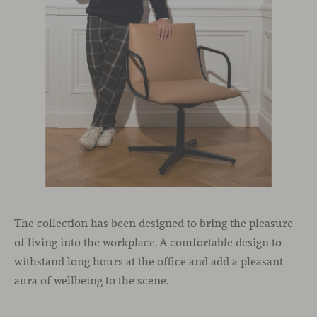
The collection has been designed to bring the pleasure
of living into the workplace. A comfortable design to
withstand long hours at the office and add a pleasant
aura of wellbeing to the scene.