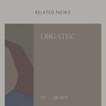
RELATED NEWS