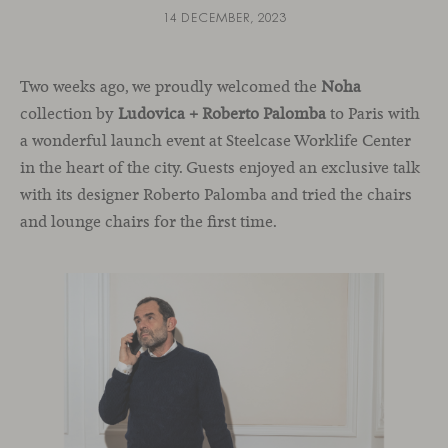
14 DECEMBER, 2023
Two weeks ago, we proudly welcomed the
Noha
collection by
Ludovica + Roberto Palomba
to Paris with
a wonderful launch event at Steelcase Worklife Center
in the heart of the city. Guests enjoyed an exclusive talk
with its designer Roberto Palomba and tried the chairs
and lounge chairs for the first time.