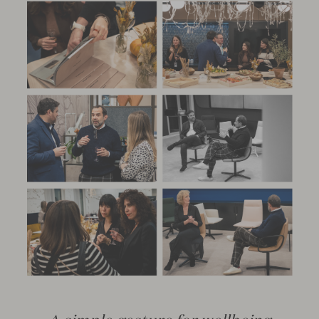
A simple gesture for wellbeing