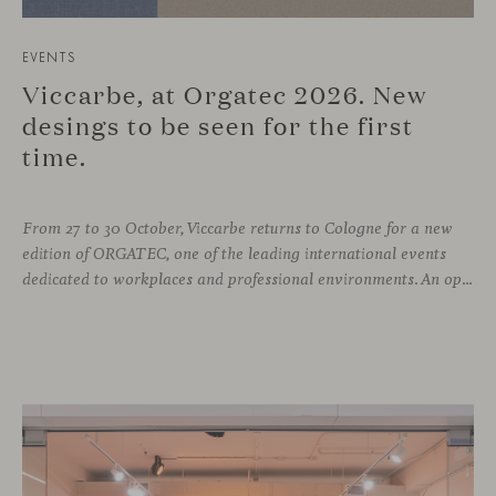
EVENTS
Viccarbe, at Orgatec 2026. New
desings to be seen for the first
time.
From 27 to 30 October, Viccarbe returns to Cologne for a new
edition of ORGATEC, one of the leading international events
dedicated to workplaces and professional environments. An opportunity to discover a selection of our latest collections alongside some of Viccarbe’s established designs. It is also a chance to look ahead: during the fair, we