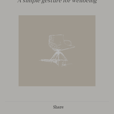
Share