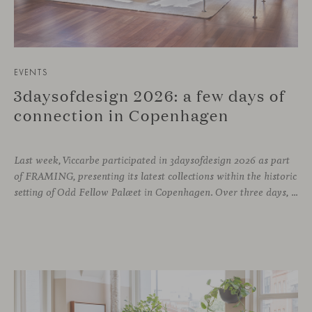
EVENTS
3daysofdesign 2026: a few days of
connection in Copenhagen
Last week, Viccarbe participated in 3daysofdesign 2026 as part
of FRAMING, presenting its latest collections within the historic
setting of Odd Fellow Palæet in Copenhagen. Over three days, architects, designers and industry professionals from across the Nordic region and beyond gathered to discover new collections, reconnect with familiar faces and exchange perspectives around contemporary design.