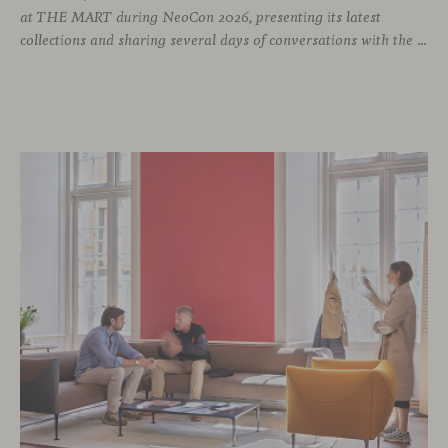
at THE MART during NeoCon 2026, presenting its latest
collections and sharing several days of conversations with the North American design community. Throughout the week, architects, designers, dealers and industry professionals gathered in Chicago to discover new collections, reconnect with familiar faces and exchange perspectives around