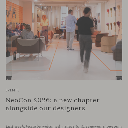
EVENTS
NeoCon 2026: a new chapter
alongside our designers
Last week, Viccarbe welcomed visitors to its renewed showroom