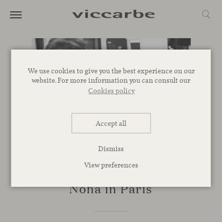
We use cookies to give you the best experience on our
website. For more information you can consult our
Cookies policy
Accept all
Dismiss
View preferences
EVENTS
Noha in Paris