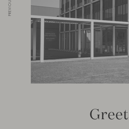
PREVIOUS
Greet