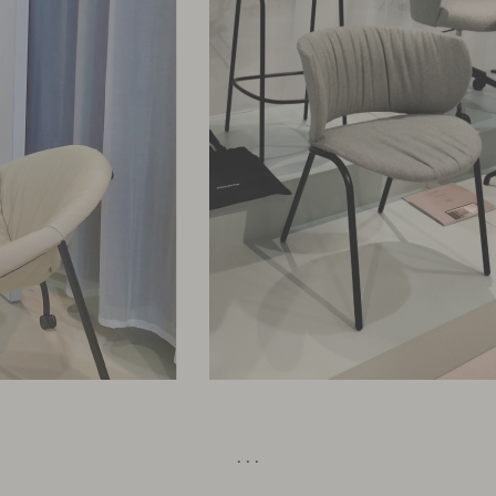
· · ·