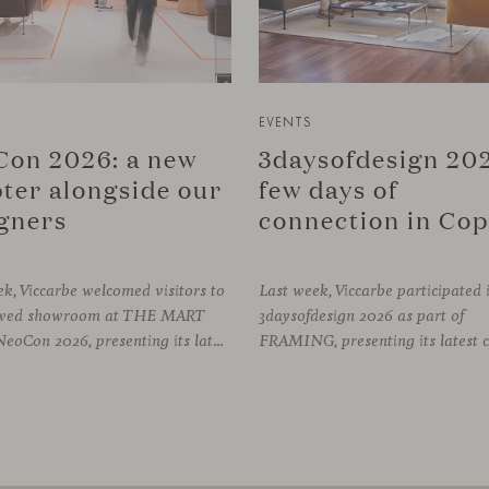
EVENTS
on 2026: a new
3daysofdesign 202
ter alongside our
few days of
gners
k, Viccarbe welcomed visitors to
Last week, Viccarbe participated 
newed showroom at THE MART
3daysofdesign 2026 as part of
during NeoCon 2026, presenting its latest collections and sharing several days of conversations with the North American design community. Throughout the week, architects, designers, dealers and industry professionals gathered in Chicago to discover new collections, reconnect with familiar faces and exchange perspectives around