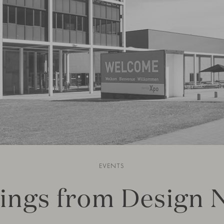
EVENTS
ings from Design 