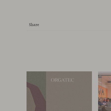
Share