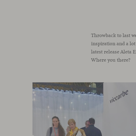
Throwback to last we
inspiration and a lot
latest release Aleta
Where you there?