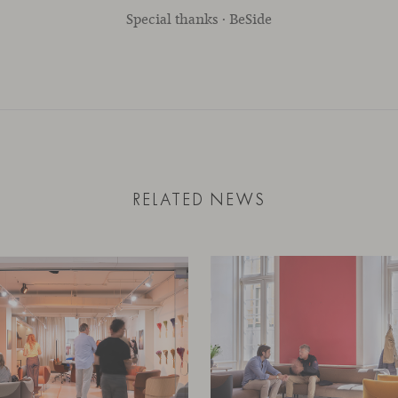
Special thanks · BeSide
RELATED NEWS