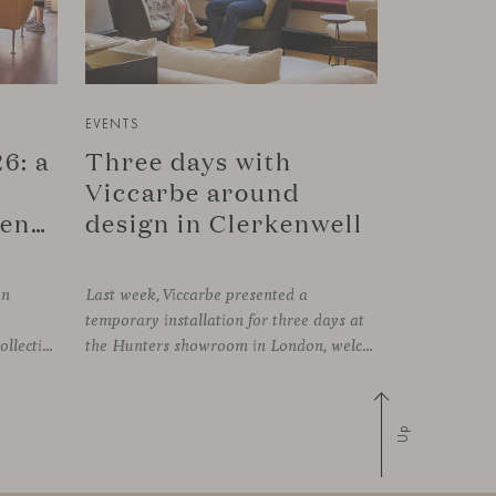
EVENTS
6: a
Three days with
Viccarbe around
connection in Copenhagen
design in Clerkenwell
in
Last week, Viccarbe presented a
temporary installation for three days at
FRAMING, presenting its latest collections within the historic setting of Odd Fellow Palæet in Copenhagen. Over three days, architects, designers and industry professionals from across the Nordic region and beyond gathered to discover new collections, reconnect with familiar faces and exchange perspectives around contemporary design.
the Hunters showroom in London, welcoming open visits, informal meetings and conversations around its latest launches through an interpretation of timelessness in interior design.
Up