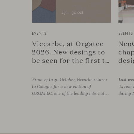
EVENTS
EVENTS
Viccarbe, at Orgatec
NeoC
2026. New desings to
chap
be seen for the first time.
desi
From 27 to 30 October, Viccarbe returns
Last wee
to Cologne for a new edition of
its re
ORGATEC, one of the leading international events dedicated to workplaces and professional environments. An opportunity to discover a selection of our latest collections alongside some of Viccarbe’s established designs. It is also a chance to look ahead: during the fair, we