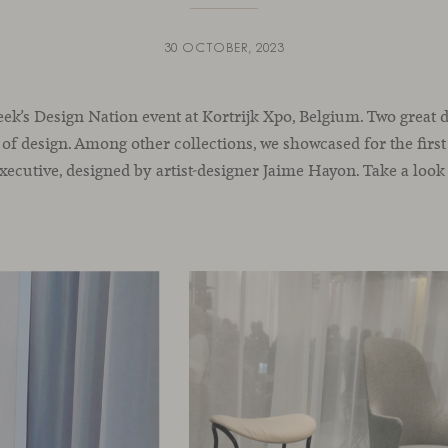
30 OCTOBER, 2023
ek’s Design Nation event at Kortrijk Xpo, Belgium. Two great d
 of design. Among other collections, we showcased for the first
 Executive, designed by artist-designer Jaime Hayon. Take a look