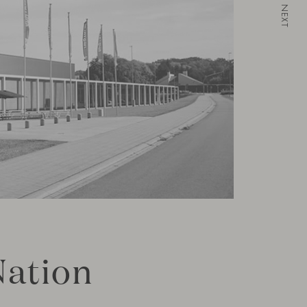
NEXT
Nation