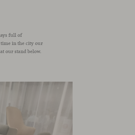
ays full of
 time in the city our
 at our stand below.