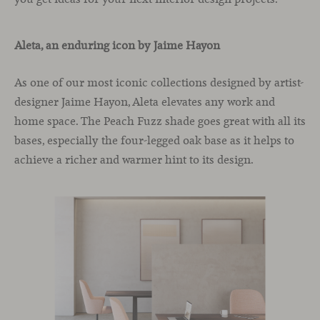
Aleta, an enduring icon by Jaime Hayon
As one of our most iconic collections designed by artist-
designer Jaime Hayon, Aleta elevates any work and
home space. The Peach Fuzz shade goes great with all its
bases, especially the four-legged oak base as it helps to
achieve a richer and warmer hint to its design.