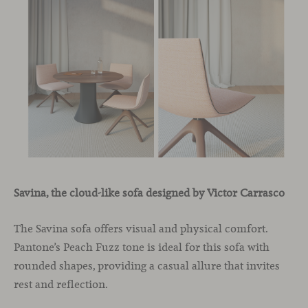
Savina, the cloud-like sofa designed by Victor Carrasco
The Savina sofa offers visual and physical comfort.
Pantone’s Peach Fuzz tone is ideal for this sofa with
rounded shapes, providing a casual allure that invites
rest and reflection.