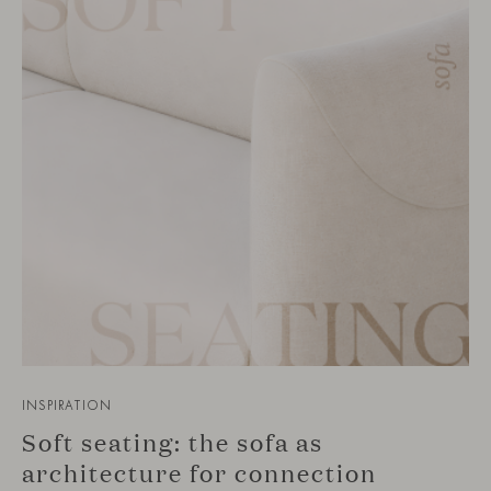
INSPIRATION
Soft seating: the sofa as
architecture for connection