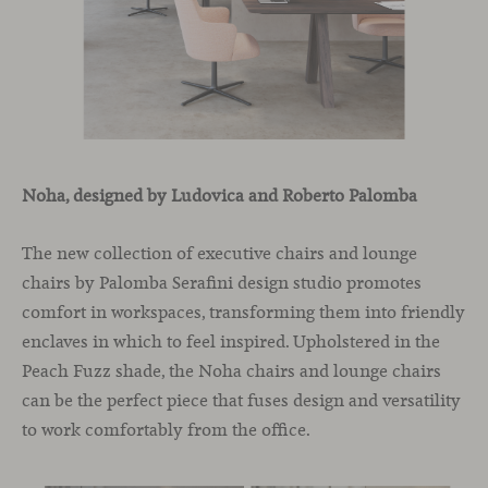
Noha, designed by Ludovica and Roberto Palomba
The new collection of executive chairs and lounge
chairs by Palomba Serafini design studio promotes
comfort in workspaces, transforming them into friendly
enclaves in which to feel inspired. Upholstered in the
Peach Fuzz shade, the Noha chairs and lounge chairs
can be the perfect piece that fuses design and versatility
to work comfortably from the office.