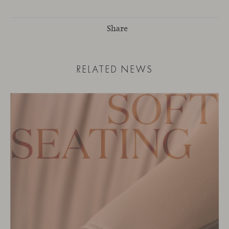
Share
RELATED NEWS