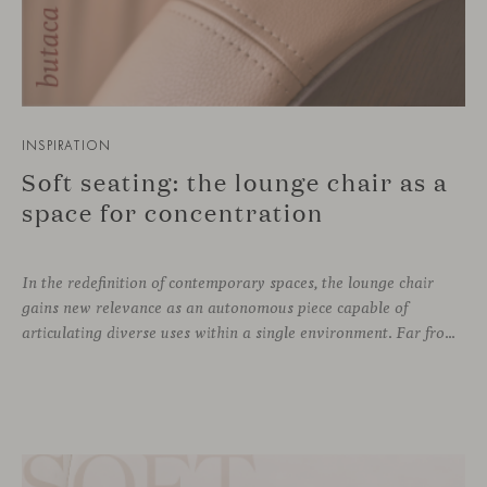
INSPIRATION
Soft seating: the lounge chair as a
space for concentration
In the redefinition of contemporary spaces, the lounge chair
gains new relevance as an autonomous piece capable of
articulating diverse uses within a single environment. Far from being limited to a specific role, this individual form of soft seating introduces a more intimate scale, where comfort and spatial perception adapt to personal experience without losing