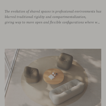
The evolution of shared spaces in professional environments
has
blurred traditional rigidity and compartmentalization,
giving way to more open and flexible configurations where well-being and connection take priority. In this context, soft seating emerges as a versatile and ergonomic solution, capable of adapting to both corporate languages and more creative approaches, depending on the needs