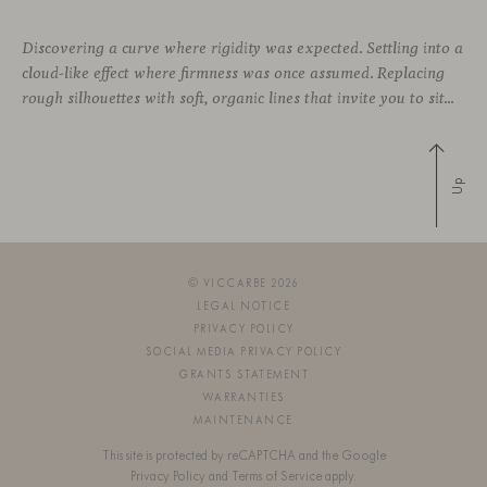
Discovering a curve where rigidity was expected. Settling into a
cloud-like effect where firmness was once assumed. Replacing
rough silhouettes with soft, organic lines that invite you to sit—whether in private corners or shared spaces. These are statement pieces that not only serve a purpose, but add a touch of design—sometimes even color—to a wide
Up
© VICCARBE 2026
LEGAL NOTICE
PRIVACY POLICY
SOCIAL MEDIA PRIVACY POLICY
GRANTS STATEMENT
WARRANTIES
MAINTENANCE
This site is protected by reCAPTCHA and the Google
Privacy Policy
and
Terms of Service
apply.