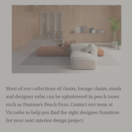
Most of our collections of chairs, lounge chairs, stools
and designer sofas can be upholstered in peach tones
such as Pantone’s Peach Fuzz. Contact our team at
Viccarbe to help you find the right designer furniture
for your next interior design project.