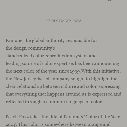
27 DECEMBER, 2023
Pantone, the global authority responsible for
the design community’s
standardized color reproduction system and
leading source of color expertise, has been announcing
the next color of the year since 1999. With this initiative,
the New Jersey-based company sought to highlight the
clear relationship between culture and color, expressing
that everything that happens around us is expressed and
reflected through a common language of color.
Peach Fuzz takes the title of Pantone’s ‘Color of the Year
2024’. This color is somewhere between orange and