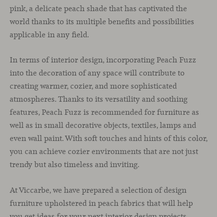
pink, a delicate peach shade that has captivated the
world thanks to its multiple benefits and possibilities
applicable in any field.
In terms of interior design, incorporating Peach Fuzz
into the decoration of any space will contribute to
creating warmer, cozier, and more sophisticated
atmospheres. Thanks to its versatility and soothing
features, Peach Fuzz is recommended for furniture as
well as in small decorative objects, textiles, lamps and
even wall paint. With soft touches and hints of this color,
you can achieve cozier environments that are not just
trendy but also timeless and inviting.
At Viccarbe, we have prepared a selection of design
furniture upholstered in peach fabrics that will help
you get ideas for your next interior design projects.