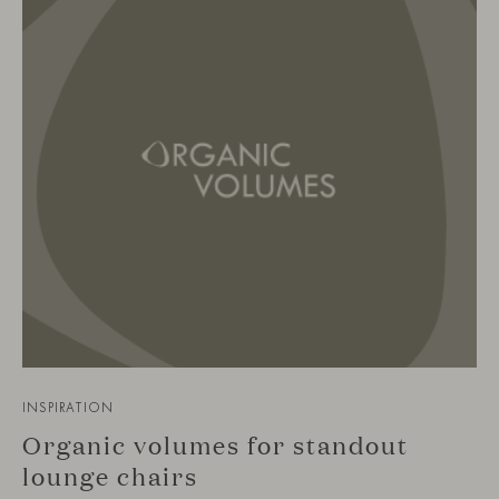
INSPIRATION
Organic volumes for standout
lounge chairs