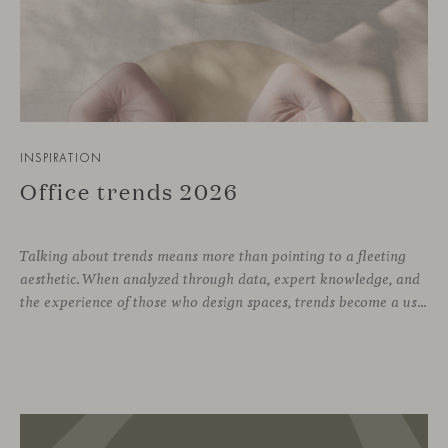
INSPIRATION
Office trends 2026
Talking about trends means more than pointing to a fleeting
aesthetic. When analyzed through data, expert knowledge, and
the experience of those who design spaces, trends become a useful compass for anticipating how we will inhabit work environments in the coming years. In this regard, the The New Habitat 26/27 report, developed by APE Grupo