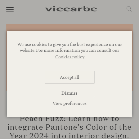
We use cookies to give you the best experience on our
website. For more information you can consult our
Cookies policy
Accept all
Dismiss
View preferences
INSPIRATION
Peach Fuzz: Learn how to
integrate Pantone’s Color of the
Year 2024 into interior design.