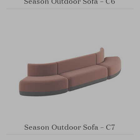
Season Outdoor Sofa – C6
Season Outdoor Sofa – C7