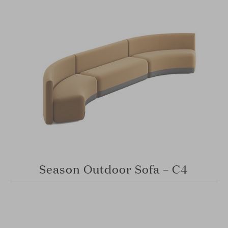
Season Outdoor Sofa – C4