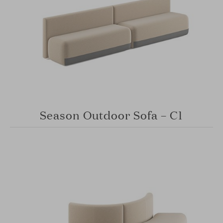
Season Outdoor Sofa – C1