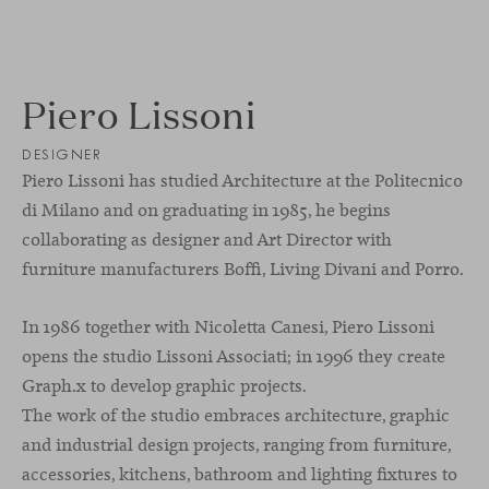
Piero Lissoni
DESIGNER
Piero Lissoni has studied Architecture at the Politecnico
di Milano and on graduating in 1985, he begins
collaborating as designer and Art Director with
furniture manufacturers Boffi, Living Divani and Porro.
In 1986 together with Nicoletta Canesi, Piero Lissoni
opens the studio Lissoni Associati; in 1996 they create
Graph.x to develop graphic projects.
The work of the studio embraces architecture, graphic
and industrial design projects, ranging from furniture,
accessories, kitchens, bathroom and lighting fixtures to