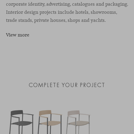
corporate identity, advertising, catalogues and packaging.
Interior design projects include hotels, showrooms,
trade stands, private houses, shops and yachts.
View more
COMPLETE YOUR PROJECT