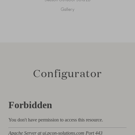
Gallery
Configurator