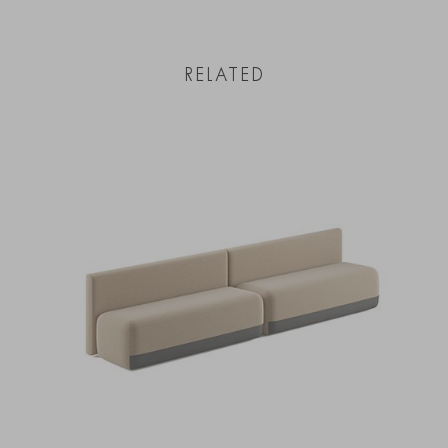
RELATED