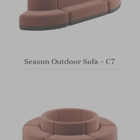
Season Outdoor Sofa – C7