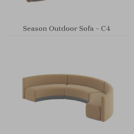
Season Outdoor Sofa – C4