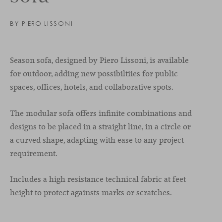
BY PIERO LISSONI
Season sofa, designed by Piero Lissoni, is available
for outdoor, adding new possibiltiies for public
spaces, offices, hotels, and collaborative spots.
The modular sofa offers infinite combinations and
designs to be placed in a straight line, in a circle or
a curved shape, adapting with ease to any project
requirement.
Includes a high resistance technical fabric at feet
height to protect againsts marks or scratches.