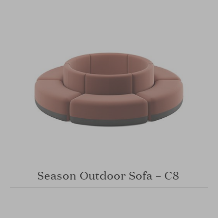
Season Outdoor Sofa – C8