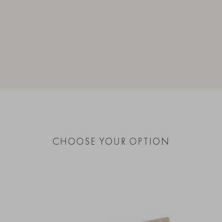
CHOOSE YOUR OPTION