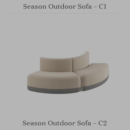
Season Outdoor Sofa – C1
Season Outdoor Sofa – C2