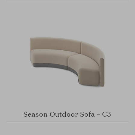
Season Outdoor Sofa – C3