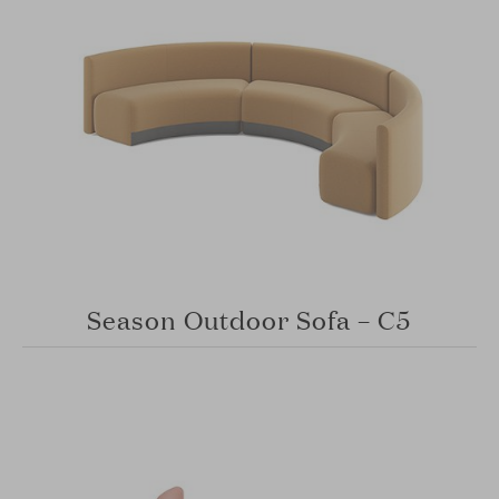
Season Outdoor Sofa – C5