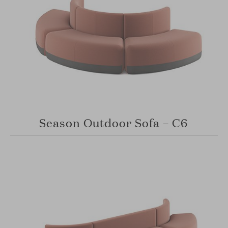
Season Outdoor Sofa – C6