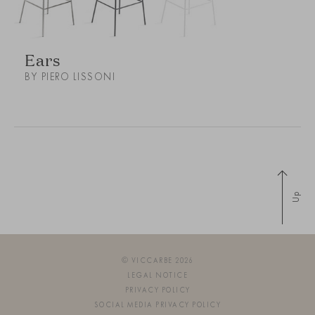
Ears
BY PIERO LISSONI
Up
© VICCARBE 2026
LEGAL NOTICE
PRIVACY POLICY
SOCIAL MEDIA PRIVACY POLICY