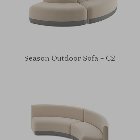
Season Outdoor Sofa – C2