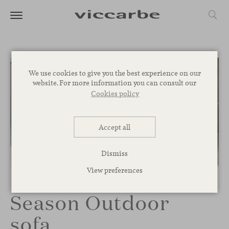
We use cookies to give you the best experience on our
website. For more information you can consult our
Cookies policy
Accept all
Dismiss
1
/
2
View preferences
Season Outdoor
sofa