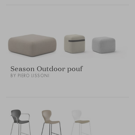
Season Outdoor pouf
BY PIERO LISSONI