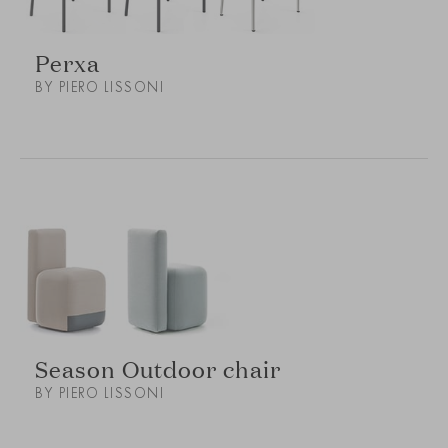
Perxa
BY PIERO LISSONI
Season Outdoor chair
BY PIERO LISSONI