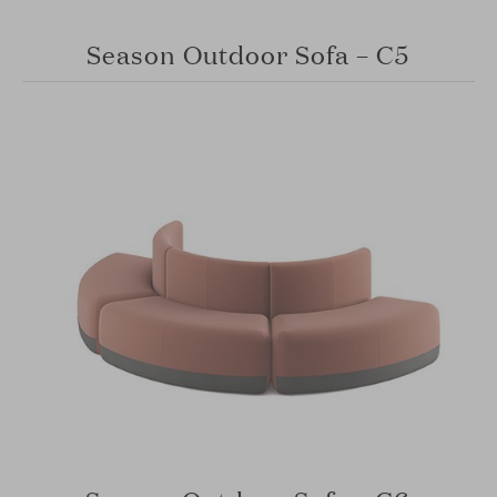
Season Outdoor Sofa – C5