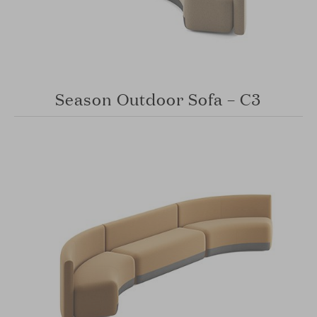
Season Outdoor Sofa – C3