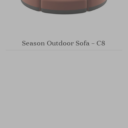
Season Outdoor Sofa – C8