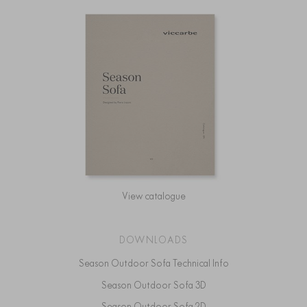
View catalogue
DOWNLOADS
Season Outdoor Sofa Technical Info
Season Outdoor Sofa 3D
Season Outdoor Sofa 2D