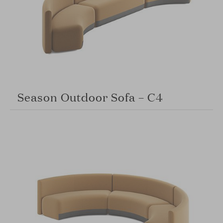
Season Outdoor Sofa – C4