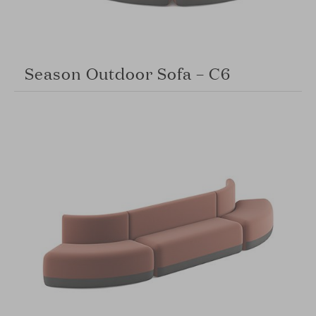
Season Outdoor Sofa – C6