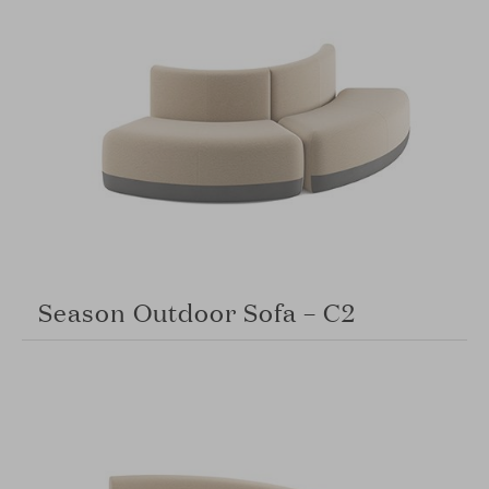
Season Outdoor Sofa – C2