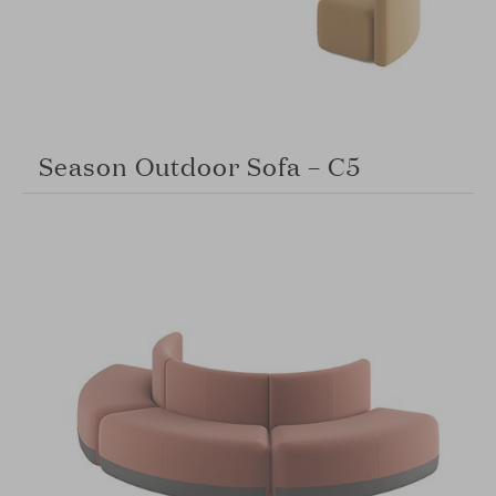
Season Outdoor Sofa – C5