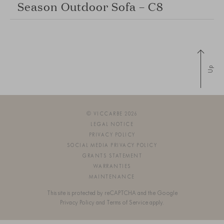
Season Outdoor Sofa – C8
Up
© VICCARBE 2026
LEGAL NOTICE
PRIVACY POLICY
SOCIAL MEDIA PRIVACY POLICY
GRANTS STATEMENT
WARRANTIES
MAINTENANCE
This site is protected by reCAPTCHA and the Google
Privacy Policy
and
Terms of Service
apply.