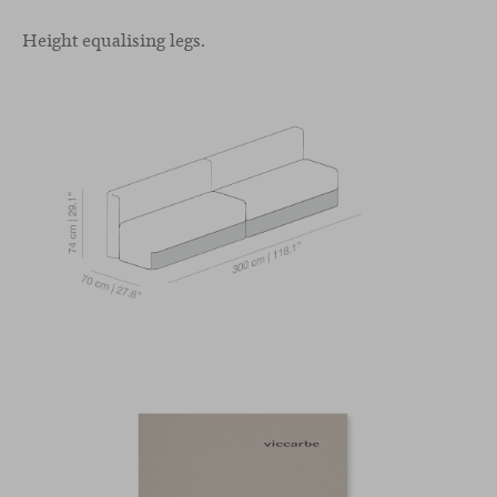
Height equalising legs.