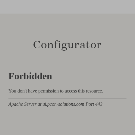
Configurator