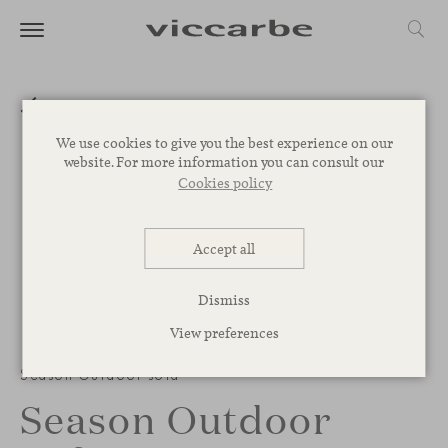
We use cookies to give you the best experience on our
website. For more information you can consult our
Cookies policy
Accept all
Dismiss
View preferences
1
/
3
Season Outdoor sofa
Season Outdoor