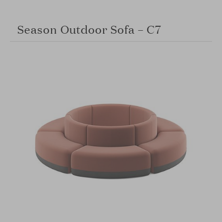
Season Outdoor Sofa – C7