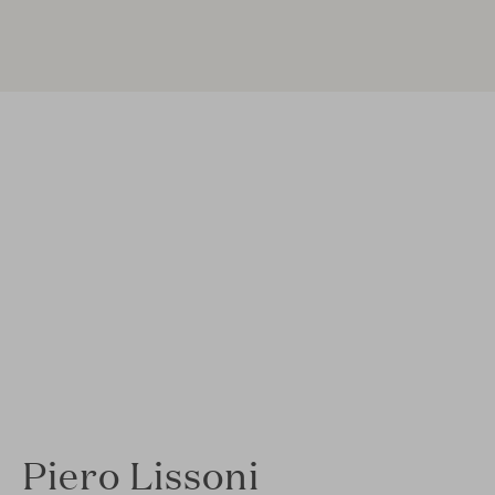
Piero Lissoni