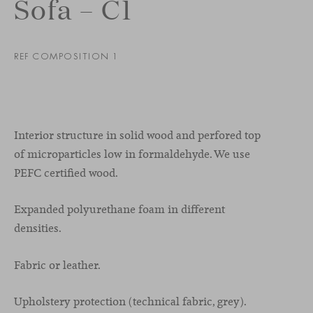
Sofa – C1
REF COMPOSITION 1
Interior structure in solid wood and perfored top
of microparticles low in formaldehyde. We use
PEFC certified wood.
Expanded polyurethane foam in different
densities.
Fabric or leather.
Upholstery protection (technical fabric, grey).