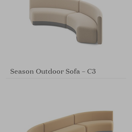
Season Outdoor Sofa – C3