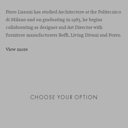
Piero Lissoni has studied Architecture at the Politecnico
di Milano and on graduating in 1985, he begins
collaborating as designer and Art Director with
furniture manufacturers Boffi, Living Divani and Porro.
View more
CHOOSE YOUR OPTION