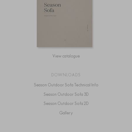
View catalogue
DOWNLOADS
Season Outdoor Sofa Technical Info
Season Outdoor Sofa 3D
Season Outdoor Sofa 2D
Gallery