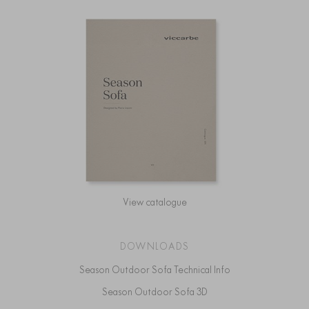
View catalogue
DOWNLOADS
Season Outdoor Sofa Technical Info
Season Outdoor Sofa 3D