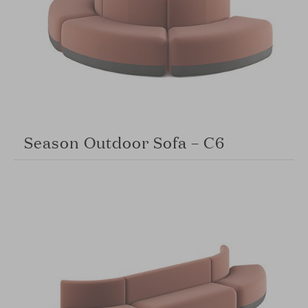
Season Outdoor Sofa – C6