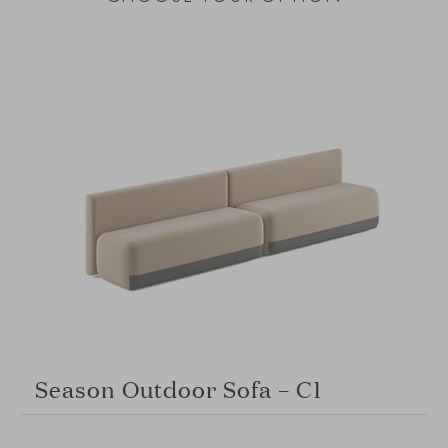
Season Outdoor Sofa – C1