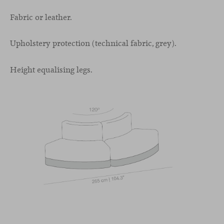
Fabric or leather.
Upholstery protection (technical fabric, grey).
Height equalising legs.