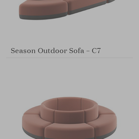
Season Outdoor Sofa – C7