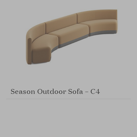
Season Outdoor Sofa – C4