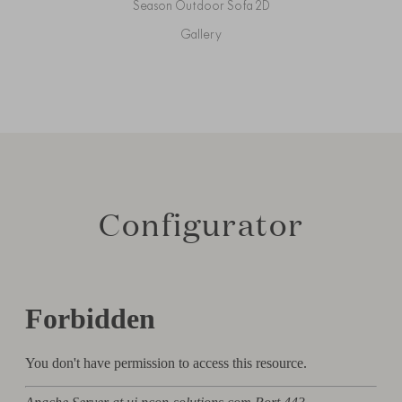
Season Outdoor Sofa 2D
Gallery
Configurator