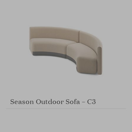
Season Outdoor Sofa – C3