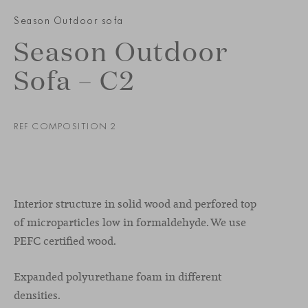
Season Outdoor sofa
Season Outdoor
Sofa – C2
REF COMPOSITION 2
Interior structure in solid wood and perfored top
of microparticles low in formaldehyde. We use
PEFC certified wood.
Expanded polyurethane foam in different
densities.