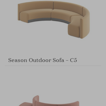
Season Outdoor Sofa – C5