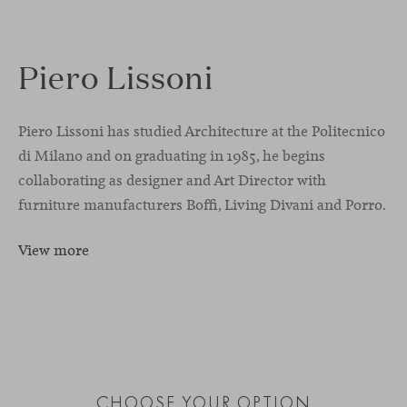
Piero Lissoni
Piero Lissoni has studied Architecture at the Politecnico
di Milano and on graduating in 1985, he begins
collaborating as designer and Art Director with
furniture manufacturers Boffi, Living Divani and Porro.
View more
CHOOSE YOUR OPTION