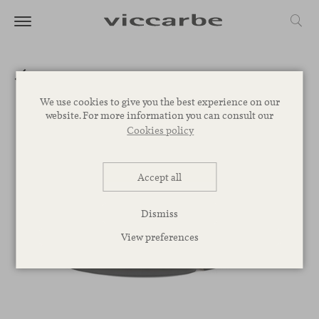
We use cookies to give you the best experience on our
website. For more information you can consult our
Cookies policy
Accept all
Dismiss
View preferences