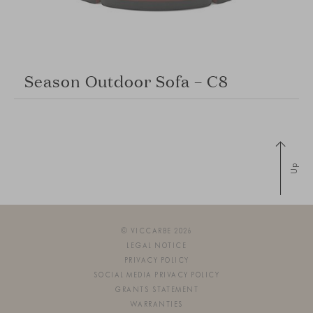
Season Outdoor Sofa – C8
Up
© VICCARBE 2026
LEGAL NOTICE
PRIVACY POLICY
SOCIAL MEDIA PRIVACY POLICY
GRANTS STATEMENT
WARRANTIES