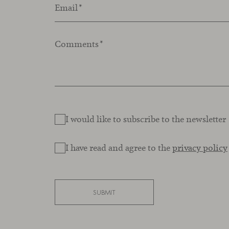
Email
*
Comments
*
I would like to subscribe to the newsletter
I have read and agree to the
privacy policy