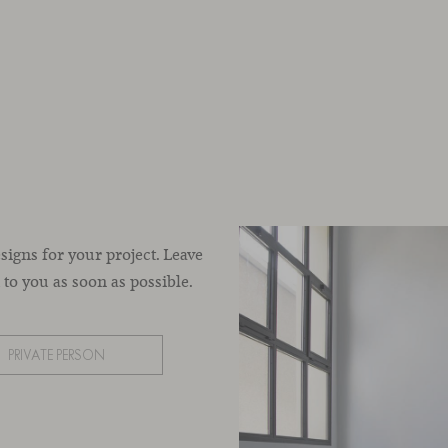
esigns for your project. Leave
to you as soon as possible.
PRIVATE PERSON