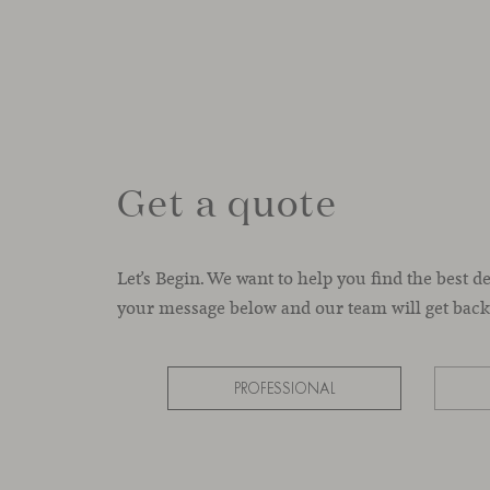
Get a quote
Let’s Begin. We want to help you find the best d
your message below and our team will get back 
PROFESSIONAL