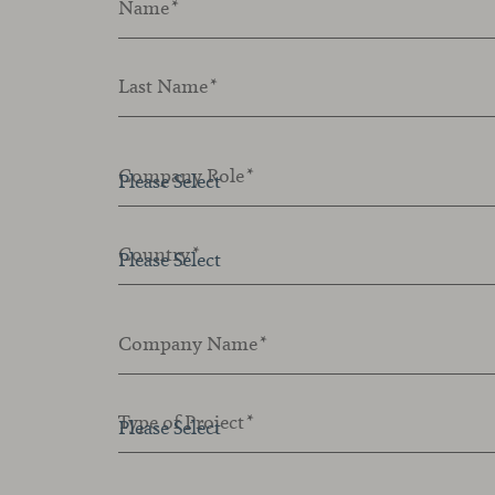
Name
*
Last Name
*
Company Role
*
Country
*
Company Name
*
Type of Project
*