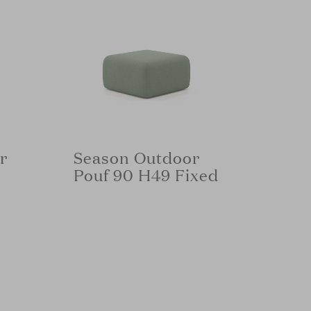
r
Season Outdoor
Pouf 90 H49 Fixed