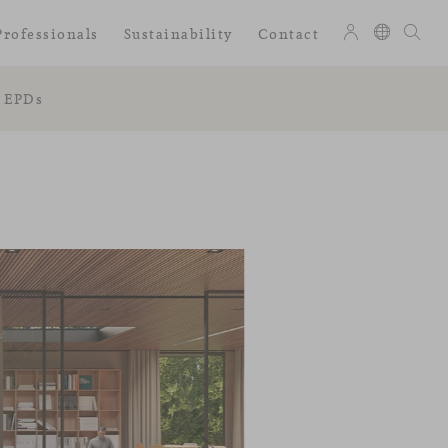
Professionals
Sustainability
Contact
EPDs