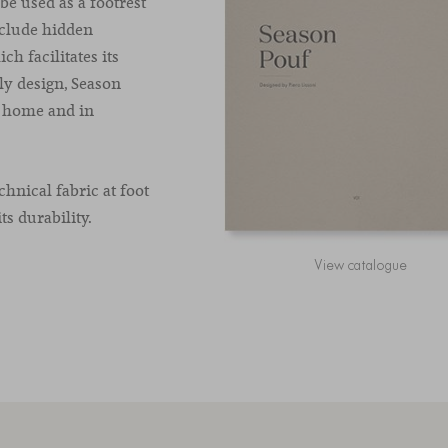
be used as a footrest
nclude hidden
ch facilitates its
dly design, Season
t home and in
hnical fabric at foot
ts durability.
View catalogue