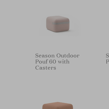
Season Outdoor
S
Pouf 60 with
P
Casters