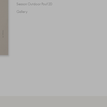
Season Outdoor Pouf 2D
Gallery