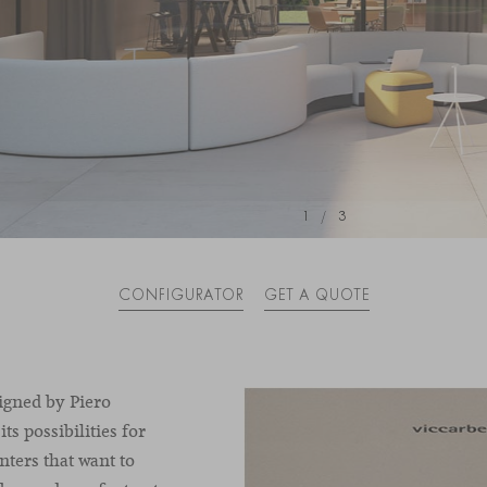
1
/
3
CONFIGURATOR
GET A QUOTE
igned by Piero
its possibilities for
nters that want to