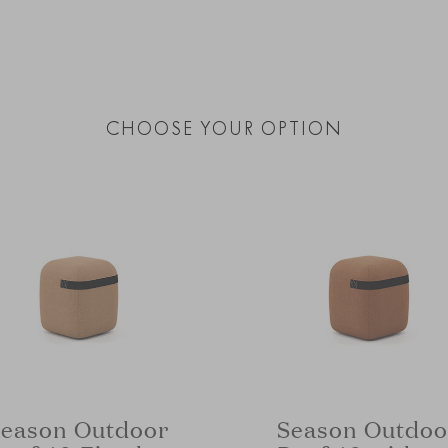
CHOOSE YOUR OPTION
eason Outdoor
Season Outdoo