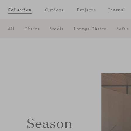
Collection
Outdoor
Projects
Journal
All
Chairs
Stools
Lounge Chairs
Sofas
Season