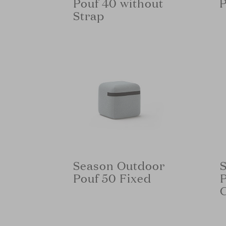
Pouf 40 without
P
Strap
Season Outdoor
Pouf 50 Fixed
P