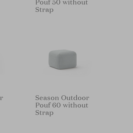
Pouf 50 without
Strap
r
Season Outdoor
Pouf 60 without
Strap