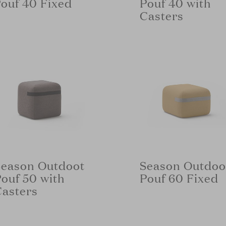
ouf 40 Fixed
Pouf 40 with
Casters
Season Outdoot
Season Outdoo
ouf 50 with
Pouf 60 Fixed
Casters