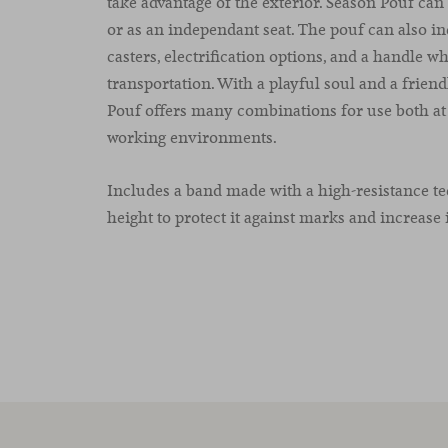
take advantage of the exterior. Season Pouf can 
or as an independant seat. The pouf can also i
casters, electrification options, and a handle whi
transportation. With a playful soul and a frien
Pouf offers many combinations for use both a
working environments.
Includes a band made with a high-resistance tec
height to protect it against marks and increase i