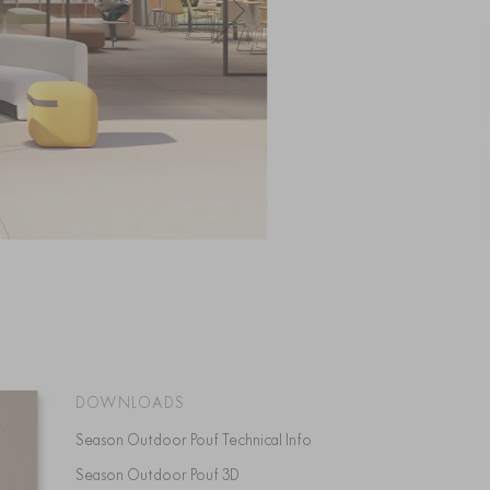
DOWNLOADS
Season Outdoor Pouf Technical Info
Season Outdoor Pouf 3D