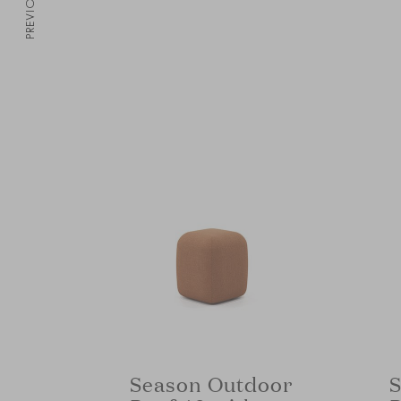
PREVIOUS
Season Outdoor
S