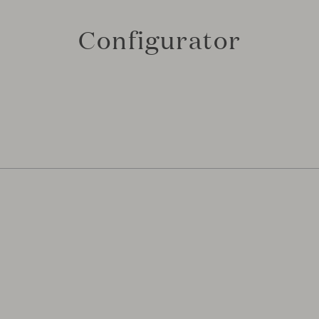
Configurator