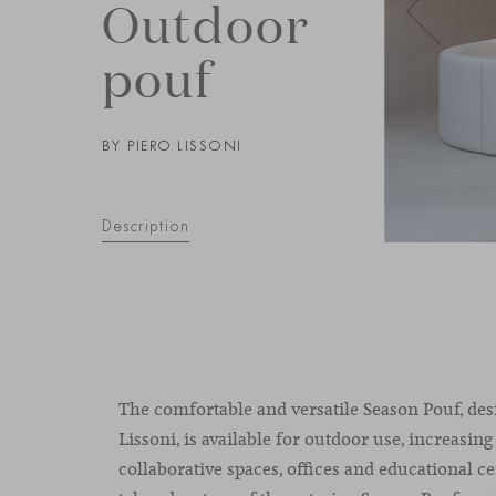
Outdoor
pouf
BY PIERO LISSONI
Description
The comfortable and versatile Season Pouf, des
Lissoni, is available for outdoor use, increasing 
collaborative spaces, offices and educational ce