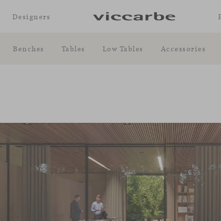
Designers
Benches
Tables
Low Tables
Accessories