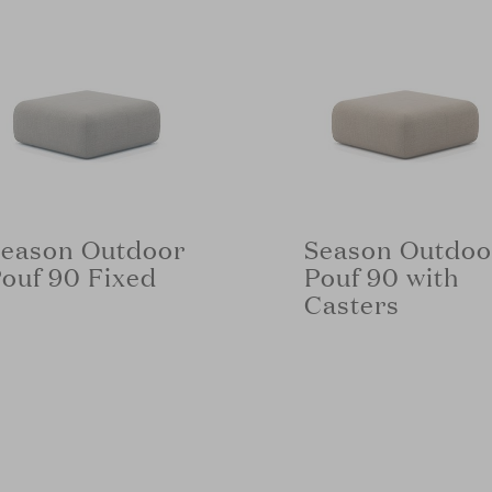
eason Outdoor
Season Outdoo
ouf 90 Fixed
Pouf 90 with
Casters