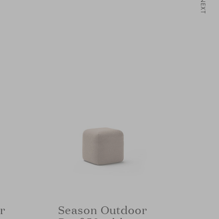
NEXT
r
Season Outdoor