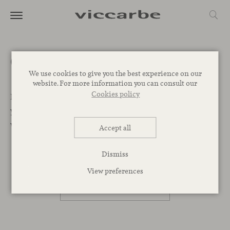
Get a quote
We use cookies to give you the best experience on our
website. For more information you can consult our
Cookies policy
Let’s Begin. We want to help you find the best designs for
your project. Leave your message below and our team
will get back to you as soon as possible.
Accept all
Dismiss
PROFESSIONAL
View preferences
PRIVATE PERSON