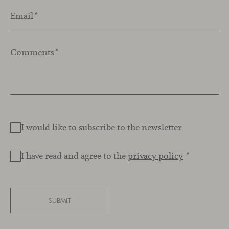
Email
*
Comments
*
I would like to subscribe to the newsletter
I have read and agree to the
privacy policy
*