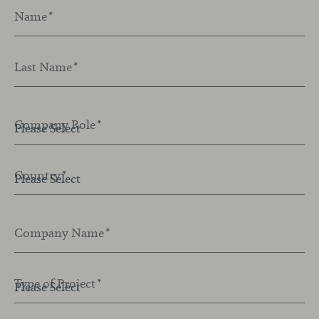
Name
*
Last Name
*
Company Role
*
Country
*
Company Name
*
Type of Project
*