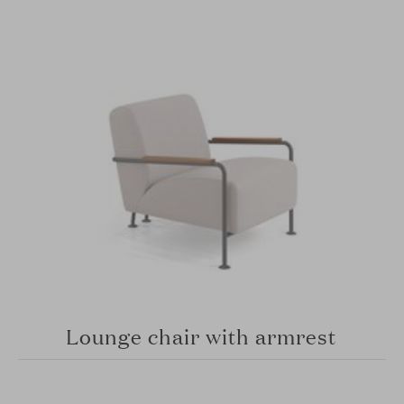
Lounge chair with armrest