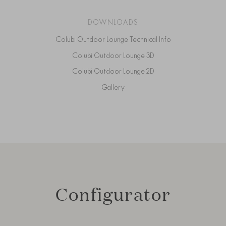
DOWNLOADS
Colubi Outdoor Lounge Technical Info
Colubi Outdoor Lounge 3D
Colubi Outdoor Lounge 2D
Gallery
Configurator