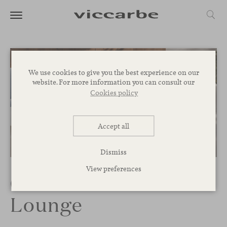
We use cookies to give you the best experience on our
website. For more information you can consult our
Cookies policy
Accept all
Dismiss
View preferences
Colubi Outdoor
Lounge