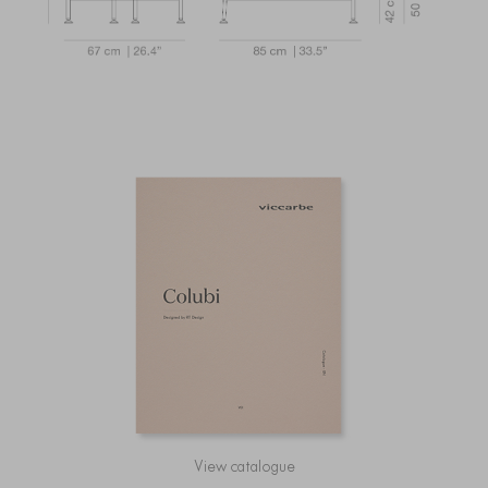
View catalogue