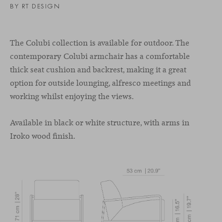
BY RT DESIGN
The Colubi collection is available for outdoor. The
contemporary Colubi armchair has a comfortable
thick seat cushion and backrest, making it a great
option for outside lounging, alfresco meetings and
working whilst enjoying the views.
Available in black or white structure, with arms in
Iroko wood finish.