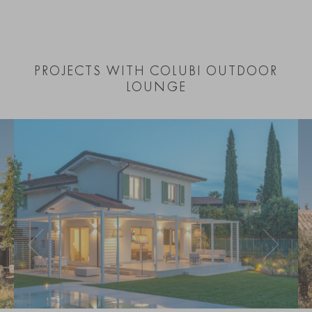
PROJECTS WITH COLUBI OUTDOOR
LOUNGE