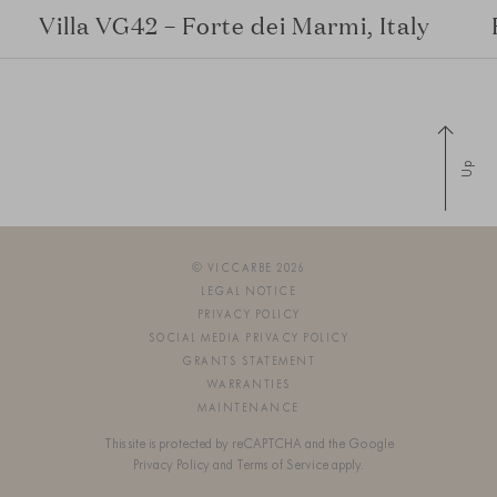
Villa VG42 – Forte dei Marmi, Italy
Up
© VICCARBE 2026
LEGAL NOTICE
PRIVACY POLICY
SOCIAL MEDIA PRIVACY POLICY
GRANTS STATEMENT
WARRANTIES
MAINTENANCE
This site is protected by reCAPTCHA and the Google
Privacy Policy
and
Terms of Service
apply.