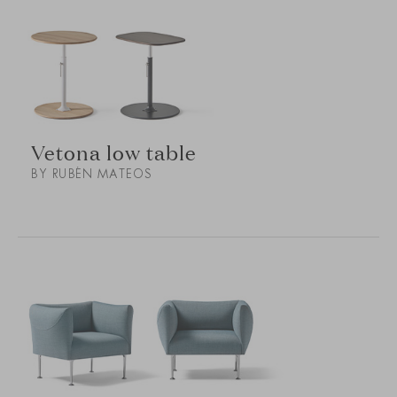
Vetona low table
BY RUBÉN MATEOS