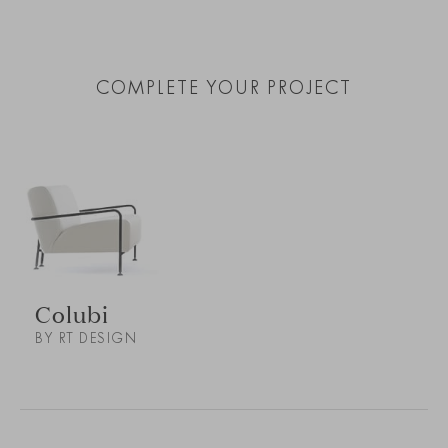
COMPLETE YOUR PROJECT
Colubi
BY RT DESIGN