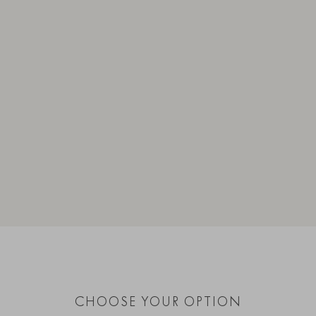
CHOOSE YOUR OPTION