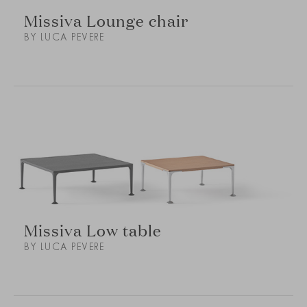
Missiva Lounge chair
BY LUCA PEVERE
Missiva Low table
BY LUCA PEVERE