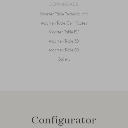
DOWNLOADS
Maarten Table Technical Info
Maarten Table Certificates
Maarten Table PEP
Maarten Table 3D
Maarten Table 2D
Gallery
Configurator