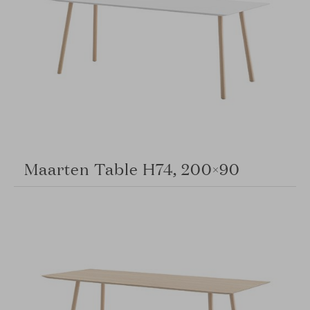
Maarten Table H74, 200×90