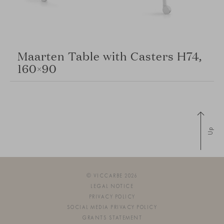
Maarten Table with Casters H74,
160×90
Up
© VICCARBE 2026
LEGAL NOTICE
PRIVACY POLICY
SOCIAL MEDIA PRIVACY POLICY
GRANTS STATEMENT