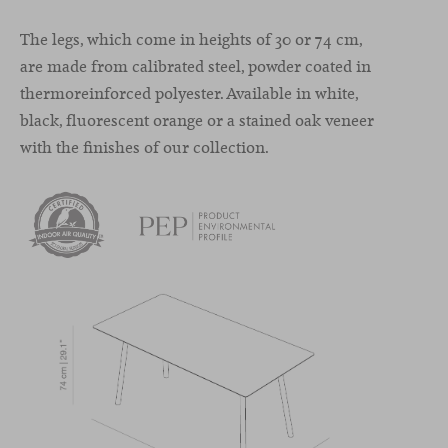
The legs, which come in heights of 30 or 74 cm,
are made from calibrated steel, powder coated in
thermoreinforced polyester. Available in white,
black, fluorescent orange or a stained oak veneer
with the finishes of our collection.