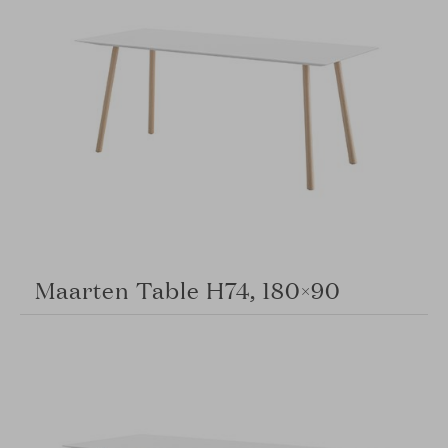
Maarten Table H74, 180×90