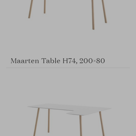
Maarten Table H74, 200×80