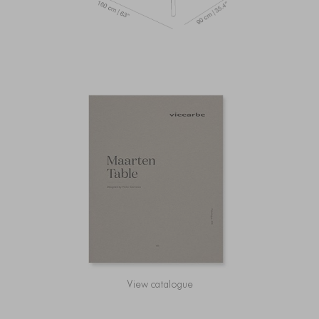
View catalogue