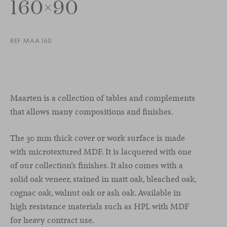
160×90
REF MAA160
Maarten is a collection of tables and complements
that allows many compositions and finishes.
The 30 mm thick cover or work surface is made
with microtextured MDF. It is lacquered with one
of our collection’s finishes. It also comes with a
solid oak veneer, stained in matt oak, bleached oak,
cognac oak, walnut oak or ash oak. Available in
high resistance materials such as HPL with MDF
for heavy contract use.