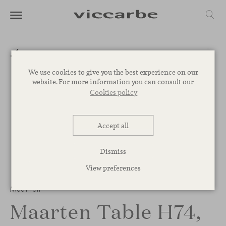
We use cookies to give you the best experience on our
website. For more information you can consult our
Cookies policy
Accept all
Dismiss
View preferences
Maarten
Maarten Table H74,