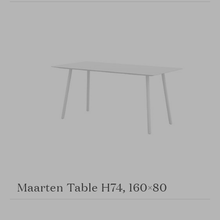
Maarten Table H74, 160×80