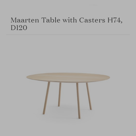
Maarten Table with Casters H74,
D120