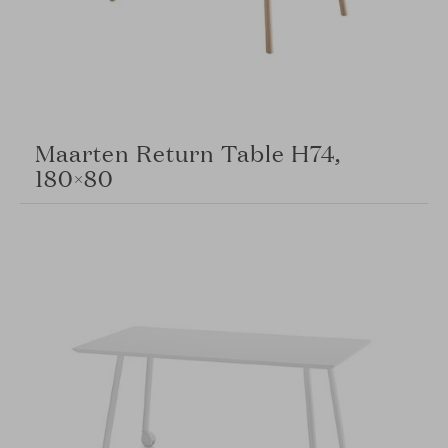
Maarten Return Table H74,
180×80