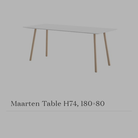
Maarten Table H74, 180×80