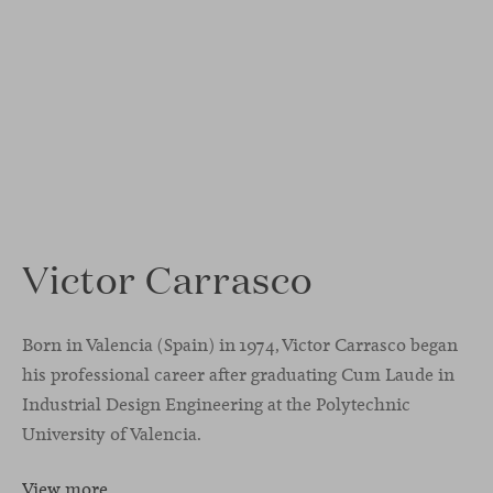
Victor Carrasco
Born in Valencia (Spain) in 1974, Victor Carrasco began
his professional career after graduating Cum Laude in
Industrial Design Engineering at the Polytechnic
University of Valencia.
View more