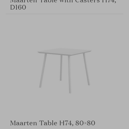
D160
Maarten Table H74, 80×80