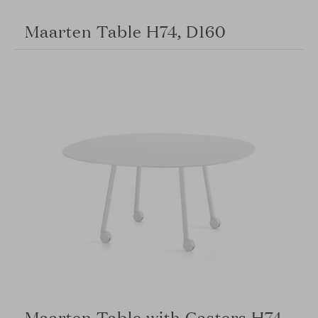
Maarten Table H74, D160
Maarten Table with Casters H74,