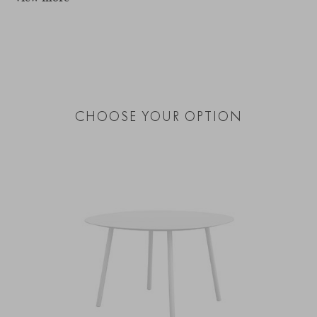
CHOOSE YOUR OPTION