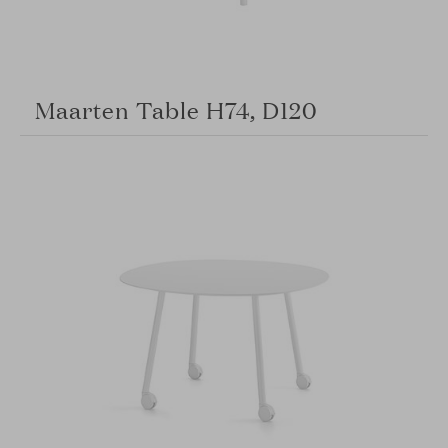
Maarten Table H74, D120