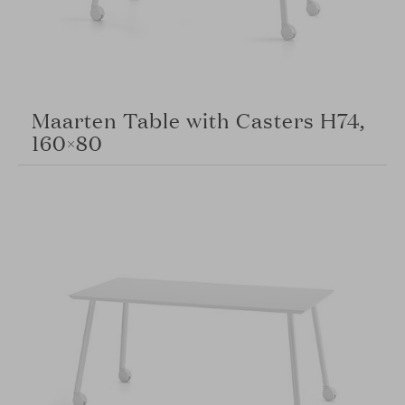
Maarten Table with Casters H74,
160×80