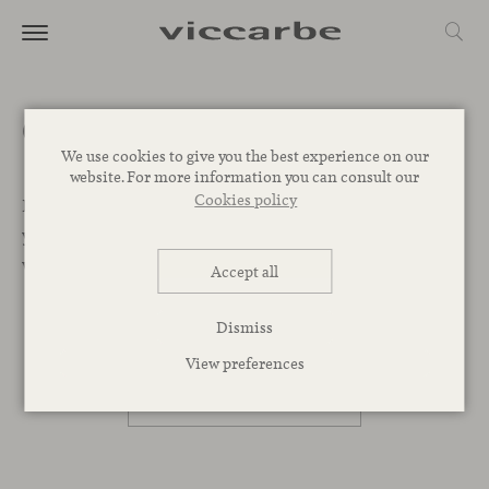
Get a quote
We use cookies to give you the best experience on our
website. For more information you can consult our
Cookies policy
Let’s Begin. We want to help you find the best designs for
your project. Leave your message below and our team
will get back to you as soon as possible.
Accept all
Dismiss
PROFESSIONAL
View preferences
PRIVATE PERSON