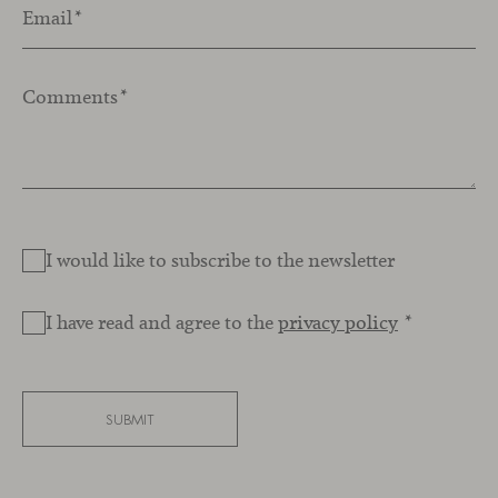
Email
*
Comments
*
I would like to subscribe to the newsletter
I have read and agree to the
privacy policy
*