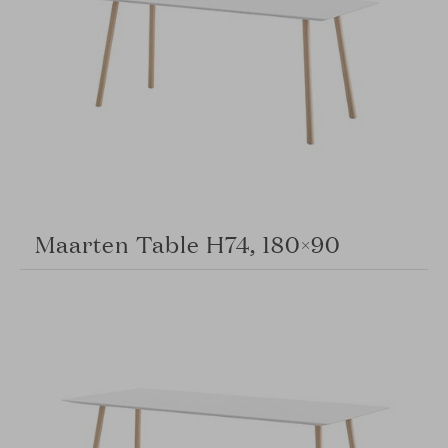
Maarten Table H74, 180×90