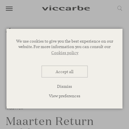
We use cookies to give you the best experience on our
website. For more information you can consult our
Cookies policy
Accept all
Dismiss
View preferences
Maarten
Maarten Return