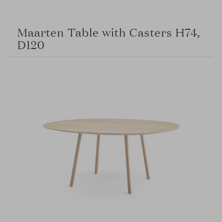
Maarten Table with Casters H74,
D120