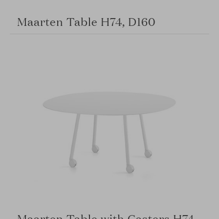
Maarten Table H74, D160
Maarten Table with Casters H74,