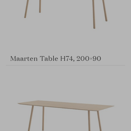
Maarten Table H74, 200×90