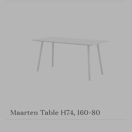
Maarten Table H74, 160×80