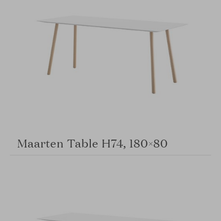
Maarten Table H74, 180×80