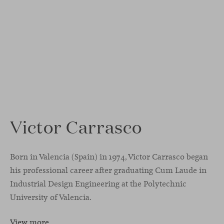
Victor Carrasco
Born in Valencia (Spain) in 1974, Victor Carrasco began
his professional career after graduating Cum Laude in
Industrial Design Engineering at the Polytechnic
University of Valencia.
View more