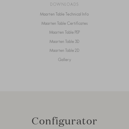
DOWNLOADS
Maarten Table Technical Info
Maarten Table Certificates
Maarten Table PEP
Maarten Table 3D
Maarten Table 2D
Gallery
Configurator