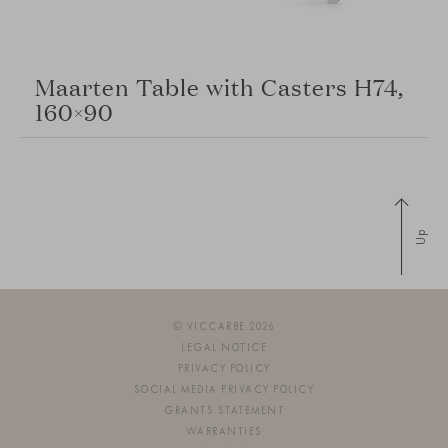
Maarten Table with Casters H74,
160×90
Up
© VICCARBE 2026
LEGAL NOTICE
PRIVACY POLICY
SOCIAL MEDIA PRIVACY POLICY
GRANTS STATEMENT
WARRANTIES