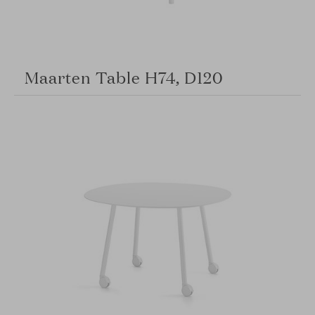
Maarten Table H74, D120