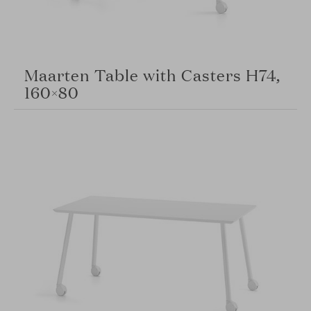
Maarten Table with Casters H74,
160×80