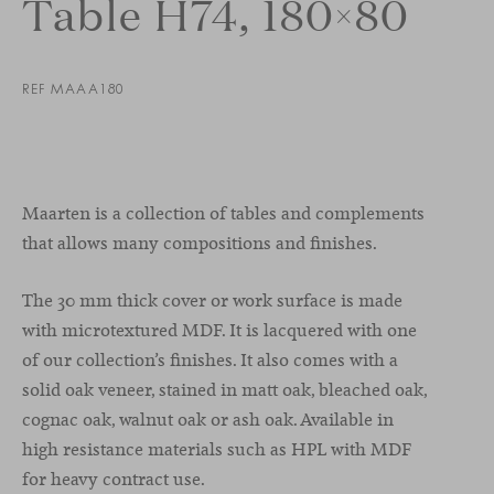
Table H74, 180×80
REF MAAA180
Maarten is a collection of tables and complements
that allows many compositions and finishes.
The 30 mm thick cover or work surface is made
with microtextured MDF. It is lacquered with one
of our collection’s finishes. It also comes with a
solid oak veneer, stained in matt oak, bleached oak,
cognac oak, walnut oak or ash oak. Available in
high resistance materials such as HPL with MDF
for heavy contract use.