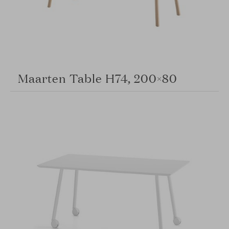
Maarten Table H74, 200×80