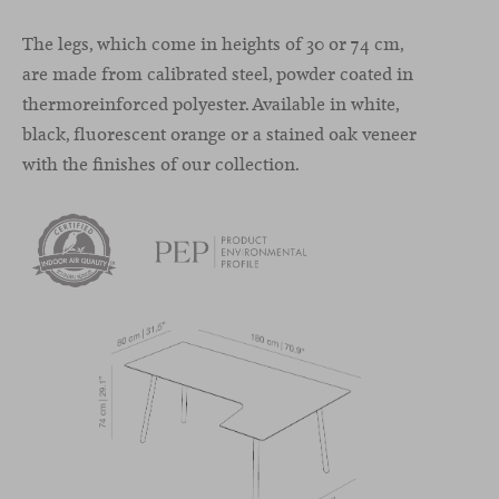
The legs, which come in heights of 30 or 74 cm,
are made from calibrated steel, powder coated in
thermoreinforced polyester. Available in white,
black, fluorescent orange or a stained oak veneer
with the finishes of our collection.