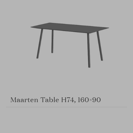
Maarten Table H74, 160×90