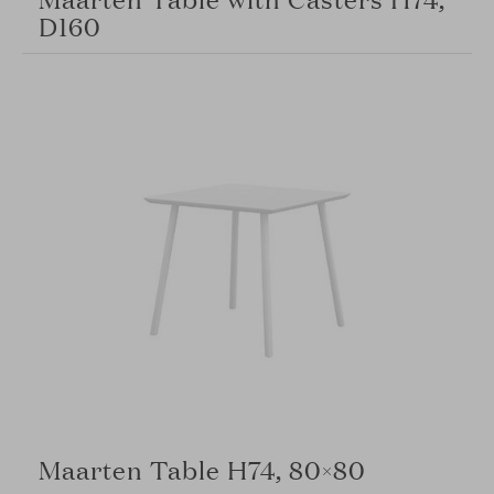
D160
Maarten Table H74, 80×80