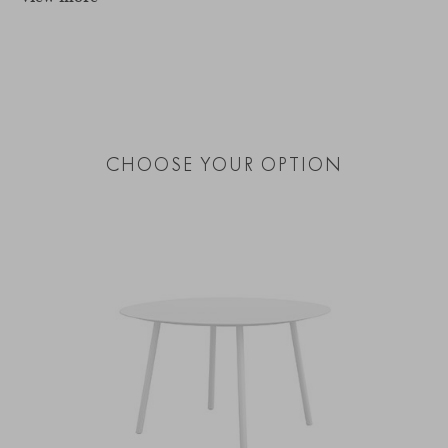
CHOOSE YOUR OPTION