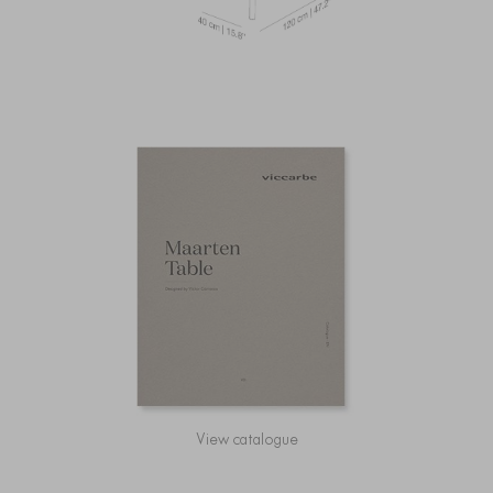
View catalogue