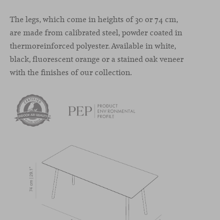
The legs, which come in heights of 30 or 74 cm,
are made from calibrated steel, powder coated in
thermoreinforced polyester. Available in white,
black, fluorescent orange or a stained oak veneer
with the finishes of our collection.