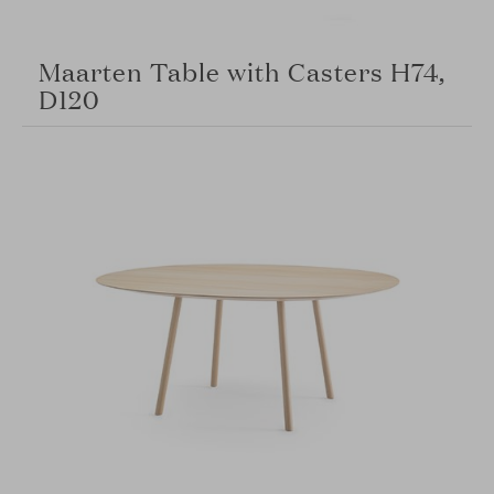
Maarten Table with Casters H74,
D120