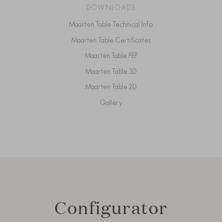
DOWNLOADS
Maarten Table Technical Info
Maarten Table Certificates
Maarten Table PEP
Maarten Table 3D
Maarten Table 2D
Gallery
Configurator