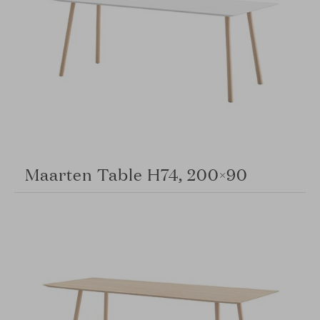
Maarten Table H74, 200×90