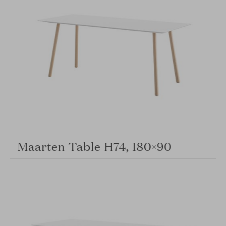
Maarten Table H74, 180×90