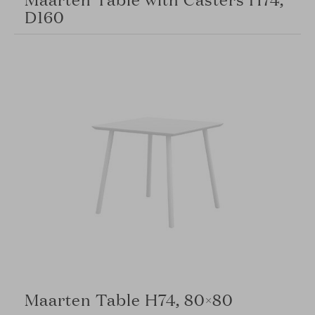
D160
Maarten Table H74, 80×80