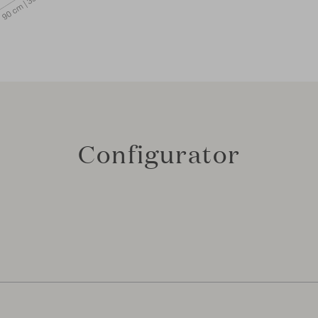
Configurator