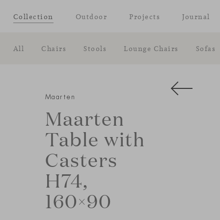
Collection
Outdoor
Projects
Journal
All
Chairs
Stools
Lounge Chairs
Sofas
Maarten
Maarten
Table with
Casters
H74,
160×90