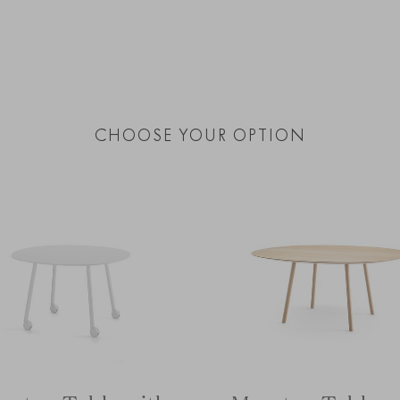
CHOOSE YOUR OPTION