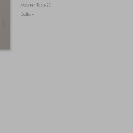
Maarten Table 2D
Gallery