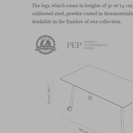
The legs, which come in heights of 30 or 74 c
calibrated steel, powder coated in thermoreinfo
Available in the finishes of our collection.