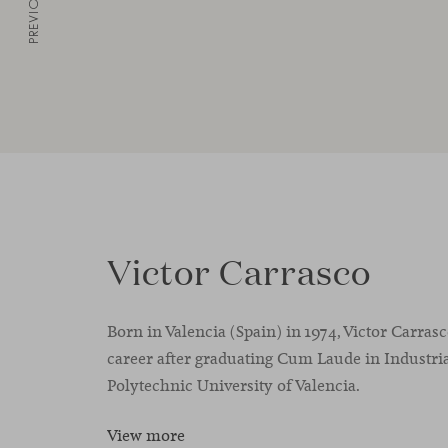
PREVIOUS
Victor Carrasco
Born in Valencia (Spain) in 1974, Victor Carras
career after graduating Cum Laude in Industria
Polytechnic University of Valencia.
View more