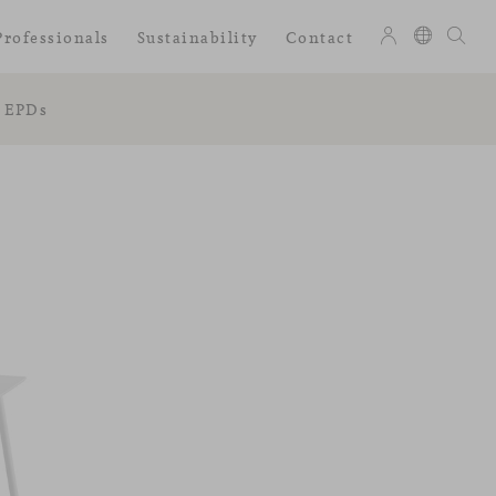
Professionals
Sustainability
Contact
EPDs