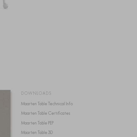
DOWNLOADS
Maarten Table Technical Info
Maarten Table Certificates
Maarten Table PEP
Maarten Table 3D