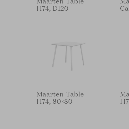
Maarten Table
Ma
H74, D120
Ca
Maarten Table
Ma
H74, 80×80
H7