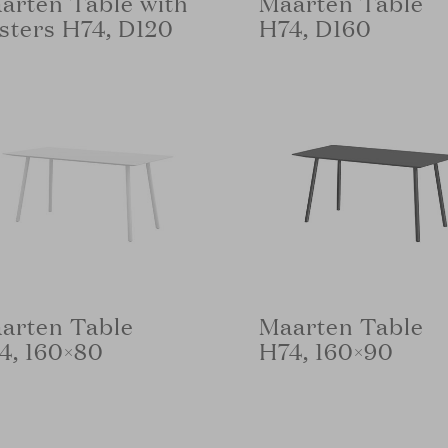
arten Table with
Maarten Table
sters H74, D120
H74, D160
arten Table
Maarten Table
4, 160×80
H74, 160×90