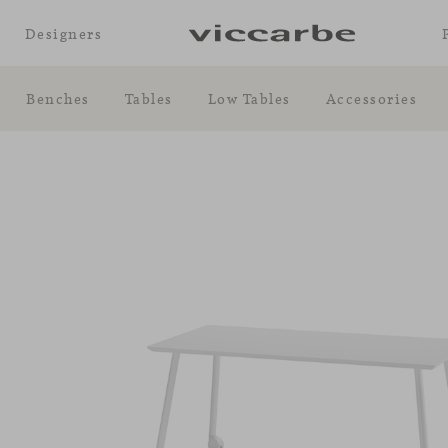
Designers
Benches
Tables
Low Tables
Accessories