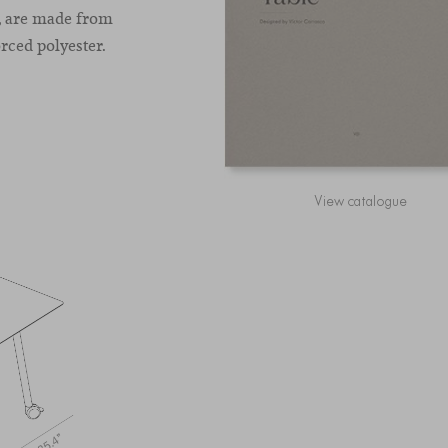
m, are made from
rced polyester.
View catalogue