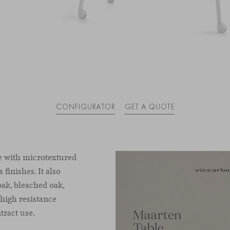
CONFIGURATOR
GET A QUOTE
e with microtextured
 finishes. It also
oak
,
bleached
oak
,
 high resistance
ract use.