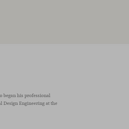
co began his professional
l Design Engineering at the