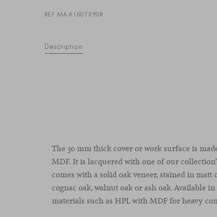
REF MAA160TX90R
Description
The 30 mm thick cover or work surface is mad
MDF. It is lacquered with one of our collection’s
comes with a solid oak veneer, stained
in
matt
cognac
oak
,
walnut
oak
or
ash
oak
.
Available in
materials such as HPL with MDF for heavy cont