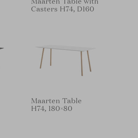
Maarten Table with
Casters H74, D160
Maarten Table
H74, 180×80