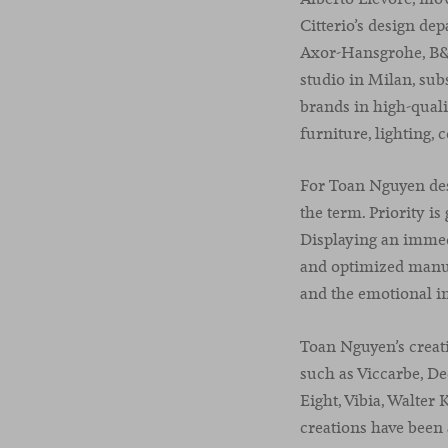
Citterio’s design de
Axor-Hansgrohe, B&B 
studio in Milan, sub
brands in high-quali
furniture, lighting, 
For Toan Nguyen desi
the term. Priority is
Displaying an immedi
and optimized manufa
and the emotional im
Toan Nguyen’s creat
such as Viccarbe, De
Eight, Vibia, Walter
creations have been 