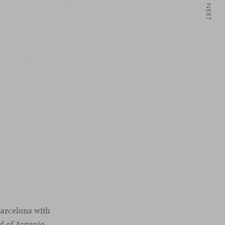
NEXT
Barcelona with
ad of Antonio