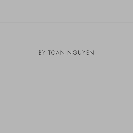
BY TOAN NGUYEN