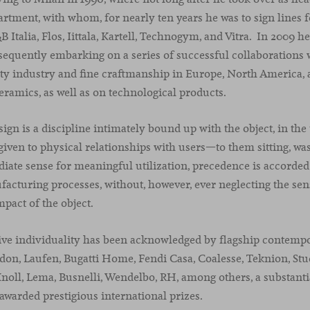
partment, with whom, for nearly ten years he was to sign lines 
Italia, Flos, Iittala, Kartell, Technogym, and Vitra. In 2009 
sequently embarking on a series of successful collaborations 
ty industry and fine craftmanship in Europe, North America, 
ceramics, as well as on technological products.
gn is a discipline intimately bound up with the object, in the 
 given to physical relationships with users—to them sitting, wash
ate sense for meaningful utilization, precedence is accorded 
cturing processes, without, however, ever neglecting the sens
pact of the object.
ive individuality has been acknowledged by flagship contemp
don, Laufen, Bugatti Home, Fendi Casa, Coalesse, Teknion, Stud
 Knoll, Lema, Busnelli, Wendelbo, RH, among others, a substan
awarded prestigious international prizes.