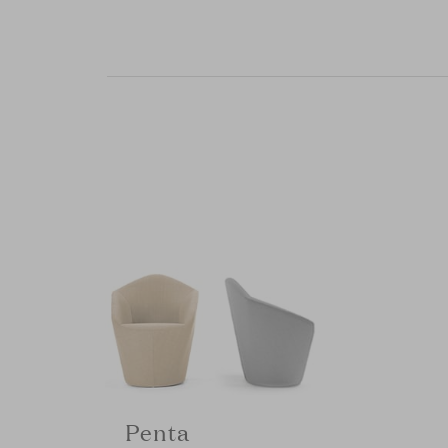
Penta