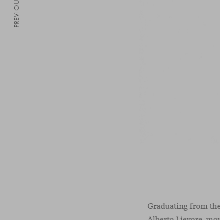
PREVIOUS
Graduating from the
Alberto Lievore, mov