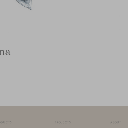
ina
ODUCTS
PROJECTS
ABOUT