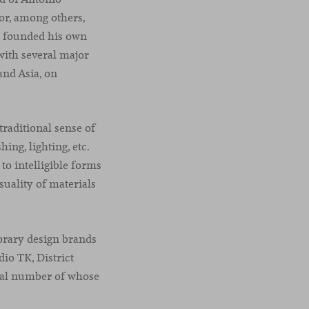
for, among others,
he founded his own
with several major
and Asia, on
traditional sense of
ing, lighting, etc.
to intelligible forms
uality of materials
orary design brands
io TK, District
tial number of whose