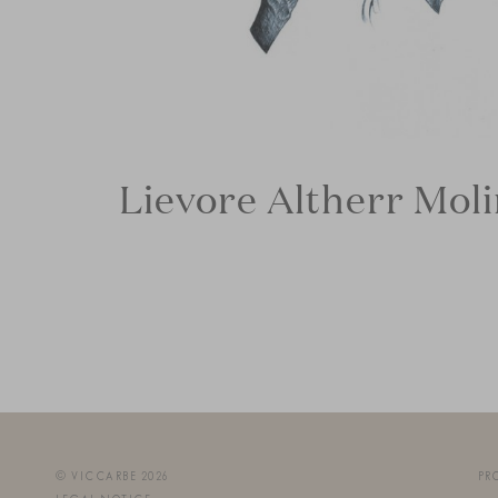
Lievore Altherr Mol
© VICCARBE 2026
PR