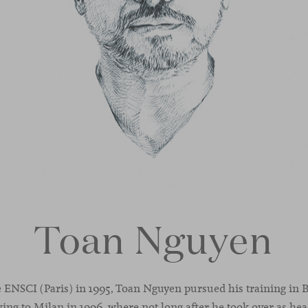
Toan Nguyen
 ENSCI (Paris) in 1995, Toan Nguyen pursued his training in 
ing to Milan in 1996, where not long after he took over as he