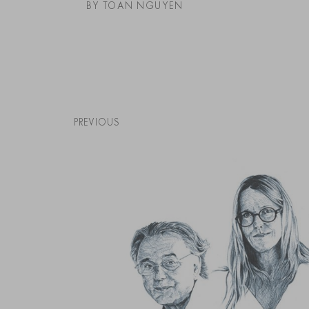
BY TOAN NGUYEN
PREVIOUS