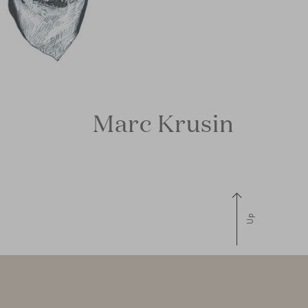
Marc Krusin
Up