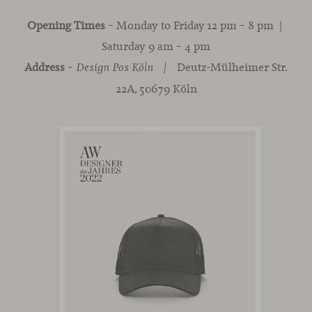
Opening Times
– Monday to Friday 12 pm – 8 pm |
Saturday 9 am – 4 pm
Address
–
Deutz-Mülheimer Str.
Design Pos
Köln |
22A, 50679 Köln