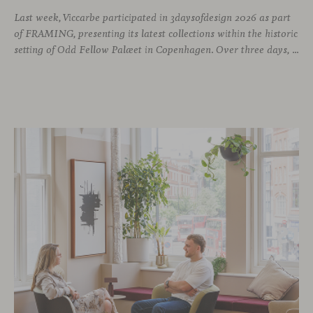
Last week, Viccarbe participated in 3daysofdesign 2026 as part
of FRAMING, presenting its latest collections within the historic
setting of Odd Fellow Palæet in Copenhagen. Over three days, architects, designers and industry professionals from across the Nordic region and beyond gathered to discover new collections, reconnect with familiar faces and exchange perspectives around contemporary design.