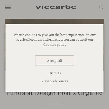
We use cookies to give you the best experience on our
website. For more information you can consult our
Cookies policy
Accept all
Dismiss
View preferences
EVENTS
Funda at Design Post x Orgatec