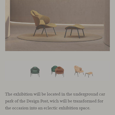
The exhibition will be located in the underground car
park of the Design Post, wich will be transformed for
the occasion into an eclectic exhibition space.