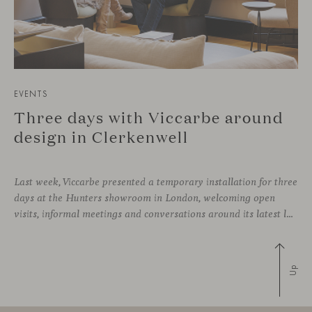
EVENTS
Three days with Viccarbe around
design in Clerkenwell
Last week, Viccarbe presented a temporary installation for three
days at the Hunters showroom in London, welcoming open
visits, informal meetings and conversations around its latest launches through an interpretation of timelessness in interior design.
Up