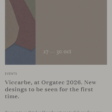
EVENTS
Viccarbe, at Orgatec 2026. New
desings to be seen for the first
time.