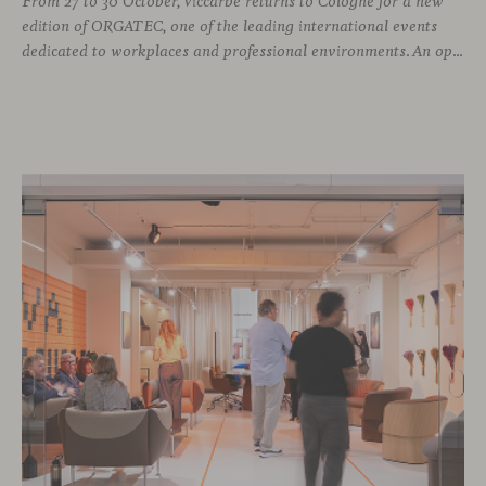
From 27 to 30 October, Viccarbe returns to Cologne for a new
edition of ORGATEC, one of the leading international events
dedicated to workplaces and professional environments. An opportunity to discover a selection of our latest collections alongside some of Viccarbe’s established designs. It is also a chance to look ahead: during the fair, we