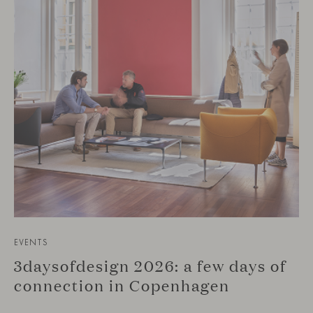
EVENTS
3daysofdesign 2026: a few days of
connection in Copenhagen