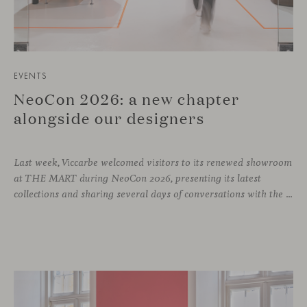
EVENTS
NeoCon 2026: a new chapter
alongside our designers
Last week, Viccarbe welcomed visitors to its renewed showroom
at THE MART during NeoCon 2026, presenting its latest
collections and sharing several days of conversations with the North American design community. Throughout the week, architects, designers, dealers and industry professionals gathered in Chicago to discover new collections, reconnect with familiar faces and exchange perspectives around