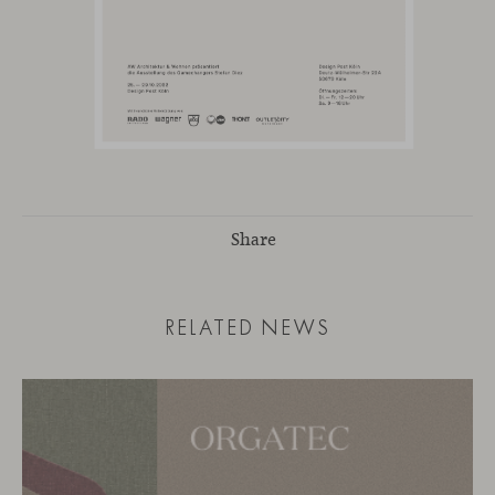
Share
RELATED NEWS