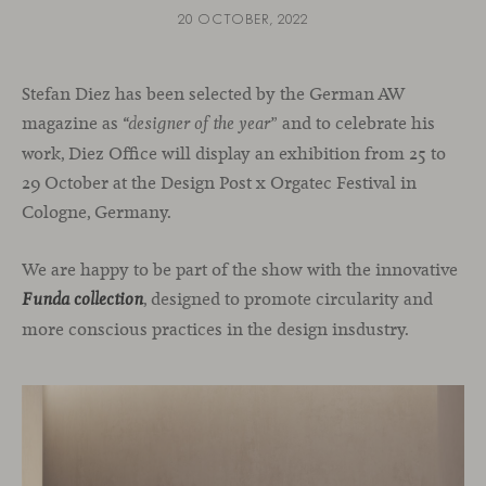
20 OCTOBER, 2022
Stefan Diez has been selected by the German AW
magazine as
and to celebrate his
“designer of the year”
work, Diez Office will display an exhibition from 25 to
29 October at the Design Post x Orgatec Festival in
Cologne, Germany.
We are happy to be part of the show with the innovative
, designed to promote circularity and
Funda collection
more conscious practices in the design insdustry.