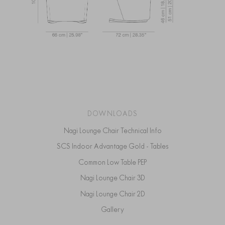
DOWNLOADS
Nagi Lounge Chair Technical Info
SCS Indoor Advantage Gold - Tables
Common Low Table PEP
Nagi Lounge Chair 3D
Nagi Lounge Chair 2D
Gallery