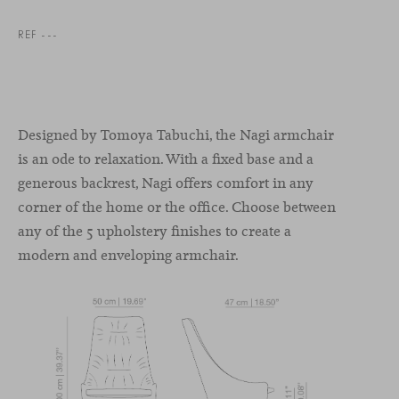
REF ---
Designed by Tomoya Tabuchi, the Nagi armchair
is an ode to relaxation. With a fixed base and a
generous backrest, Nagi offers comfort in any
corner of the home or the office. Choose between
any of the 5 upholstery finishes to create a
modern and enveloping armchair.