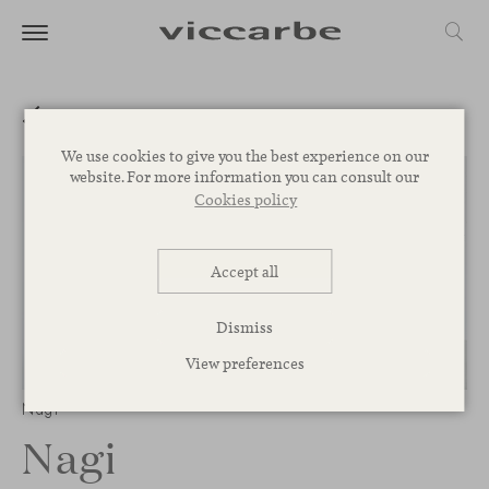
We use cookies to give you the best experience on our
website. For more information you can consult our
Cookies policy
Accept all
Dismiss
View preferences
1
/
3
Nagi
Nagi