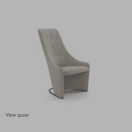
View more