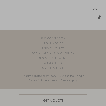
Up
© VICCARBE 2026
LEGAL NOTICE
PRIVACY POLICY
SOCIAL MEDIA PRIVACY POLICY
GRANTS STATEMENT
WARRANTIES
MAINTENANCE
This site is protected by reCAPTCHA and the Google
Privacy Policy
and
Terms of Service
apply.
SIGN UP FOR OUR NEWSLETTER
GET A QUOTE
OS