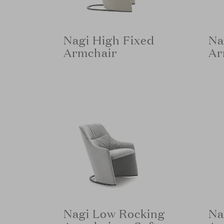
Nagi High Fixed
Na
Armchair
Ar
Nagi Low Rocking
Na