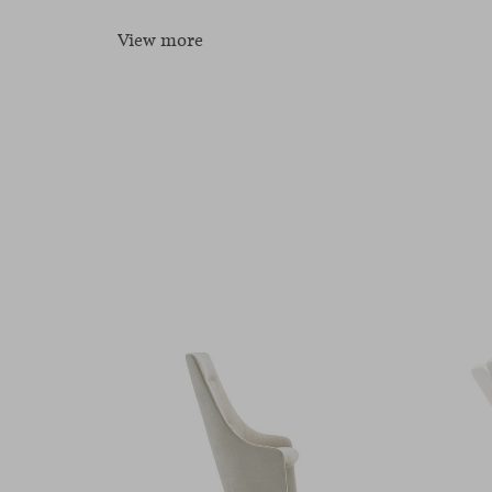
View more