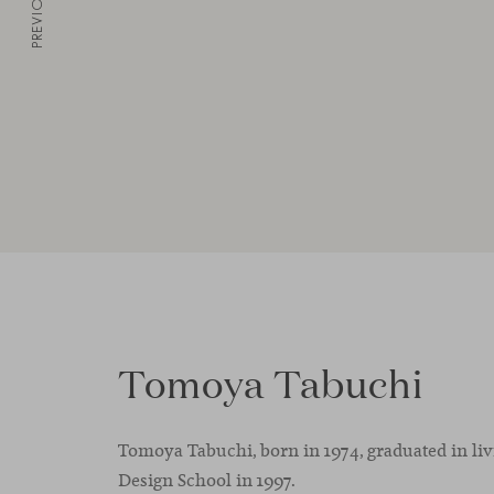
PREVIOUS
Tomoya Tabuchi
Tomoya Tabuchi, born in 1974, graduated in li
Design School in 1997.