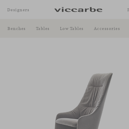
Designers
Benches
Tables
Low Tables
Accessories