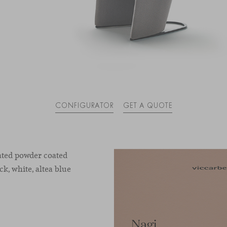
CONFIGURATOR
GET A QUOTE
rated powder coated
ck, white, altea blue