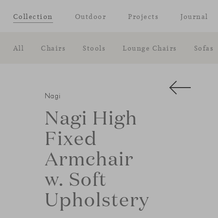
Collection
Outdoor
Projects
Journal
All
Chairs
Stools
Lounge Chairs
Sofas
Nagi
Nagi High
Fixed
Armchair
w. Soft
Upholstery