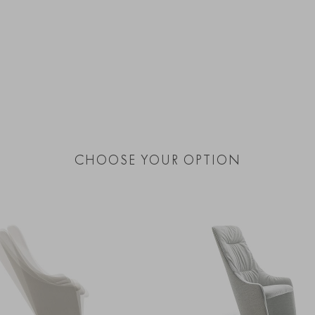
CHOOSE YOUR OPTION