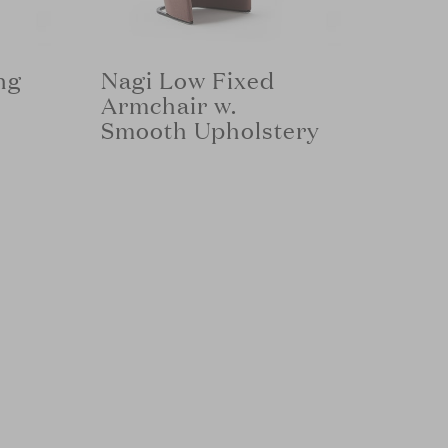
ng
Nagi Low Fixed
Armchair w.
Smooth Upholstery