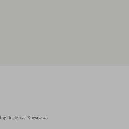
ving design at Kuwasawa