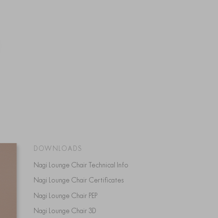
DOWNLOADS
Nagi Lounge Chair Technical Info
Nagi Lounge Chair Certificates
Nagi Lounge Chair PEP
Nagi Lounge Chair 3D