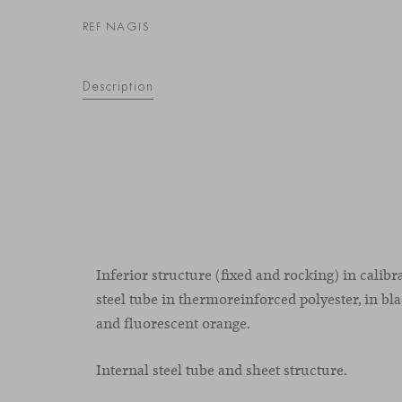
REF NAGIS
Description
Inferior structure (fixed and rocking) in calib
steel tube in thermoreinforced polyester, in bla
and fluorescent orange.
Internal steel tube and sheet structure.