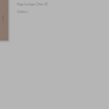
Nagi Lounge Chair 2D
Gallery