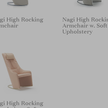
gi High Rocking
Nagi High Rocki
mchair
Armchair w. Soft
Upholstery
gi High Rocking