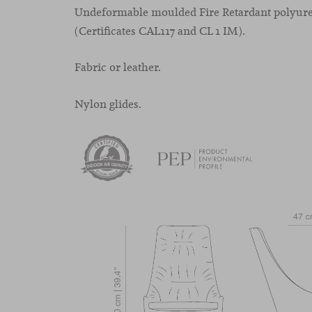
Undeformable moulded Fire Retardant polyur
(Certificates CAL117 and CL 1 IM).
Fabric or leather.
Nylon glides.