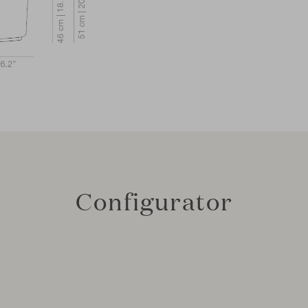
Configurator