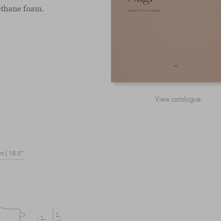
ethane foam.
View catalogue