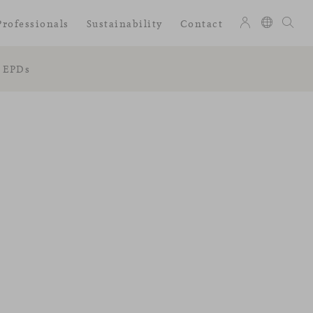
Professionals
Sustainability
Contact
EPDs