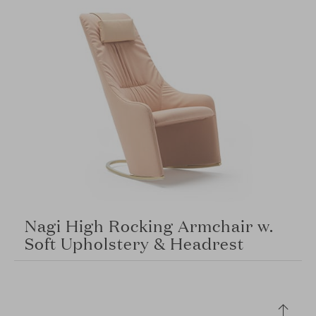
Nagi High Rocking Armchair w.
Soft Upholstery & Headrest