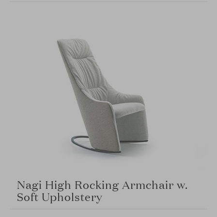
Nagi High Rocking Armchair w.
Soft Upholstery