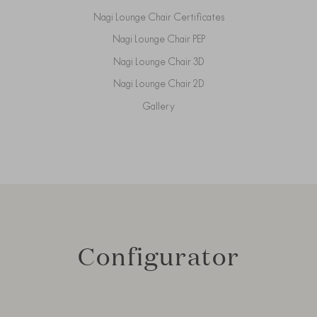
Nagi Lounge Chair Certificates
Nagi Lounge Chair PEP
Nagi Lounge Chair 3D
Nagi Lounge Chair 2D
Gallery
Configurator