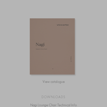
View catalogue
DOWNLOADS
Nagi Lounge Chair Technical Info