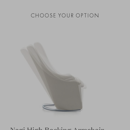
CHOOSE YOUR OPTION
Nagi High Rocking Armchair