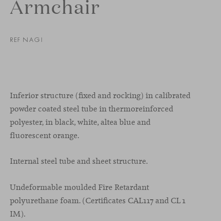
Armchair
REF NAGI
Inferior structure (fixed and rocking) in calibrated
powder coated steel tube in thermoreinforced
polyester, in black, white, altea blue and
fluorescent orange.
Internal steel tube and sheet structure.
Undeformable moulded Fire Retardant
polyurethane foam. (Certificates CAL117 and CL 1
IM).