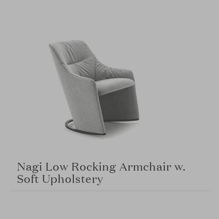
Nagi Low Rocking Armchair w.
Soft Upholstery