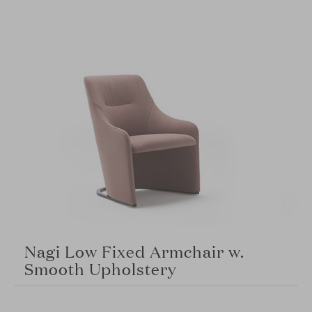
Nagi Low Fixed Armchair w.
Smooth Upholstery