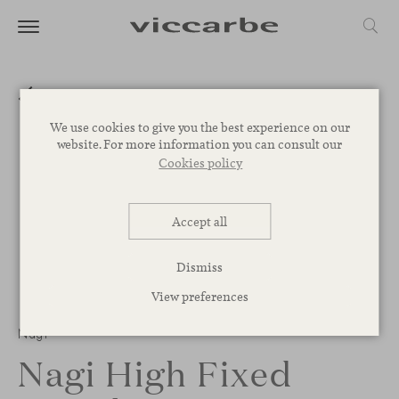
We use cookies to give you the best experience on our
website. For more information you can consult our
Cookies policy
Accept all
Dismiss
View preferences
Nagi
Nagi High Fixed