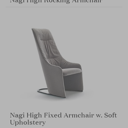
Nagi High Fixed Armchair w. Soft
Upholstery