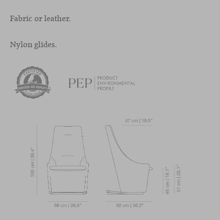
Fabric or leather.
Nylon glides.