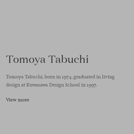
Tomoya Tabuchi
Tomoya Tabuchi, born in 1974, graduated in living
design at Kuwasawa Design School in 1997.
View more