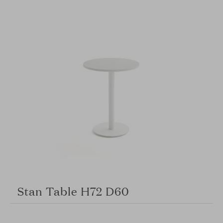
Stan Table H72 D60