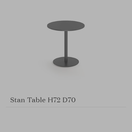
Stan Table H72 D70