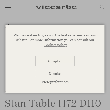
We use cookies to give you the best experience on our
website. For more information you can consult our
Cookies policy
Accept all
Dismiss
View preferences
Stan
Stan Table H72 D110