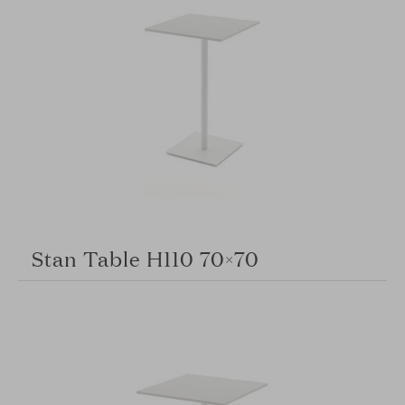
Stan Table H110 70×70