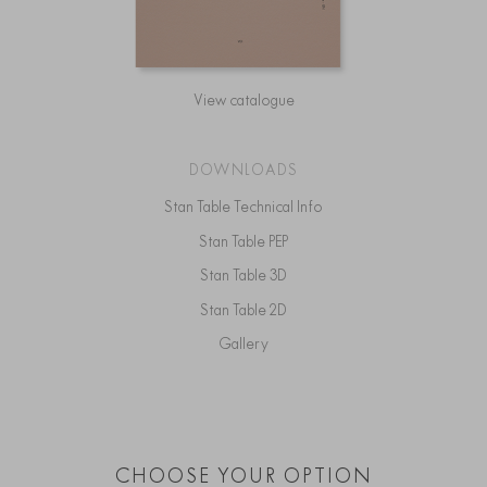
View catalogue
DOWNLOADS
Stan Table Technical Info
Stan Table PEP
Stan Table 3D
Stan Table 2D
Gallery
CHOOSE YOUR OPTION