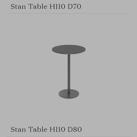
Stan Table H110 D70
Stan Table H110 D80