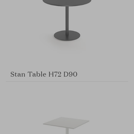
Stan Table H72 D90