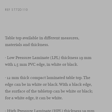
REF ST72D110
Table top available in different measures,
materials and thickness.
· Low Pressure Laminate (LPL) thickness 19 mm
with 1,5 mm PVC edge, in white or black.
· 12 mm thick compact laminated table top. The
edge can be in white or black. With a black edge,
the surface of the tabletop can be white or black;
for a white edge, it can be white.
· High Pressure Laminate (HPL) thickness 19 mm