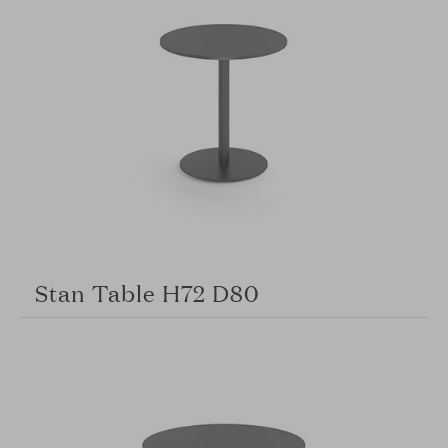
Stan Table H72 D80