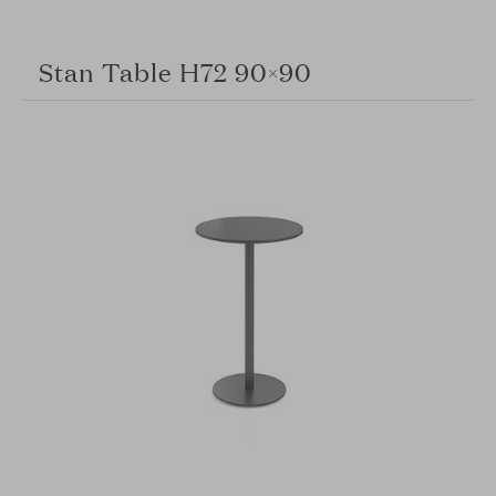
Stan Table H72 90×90