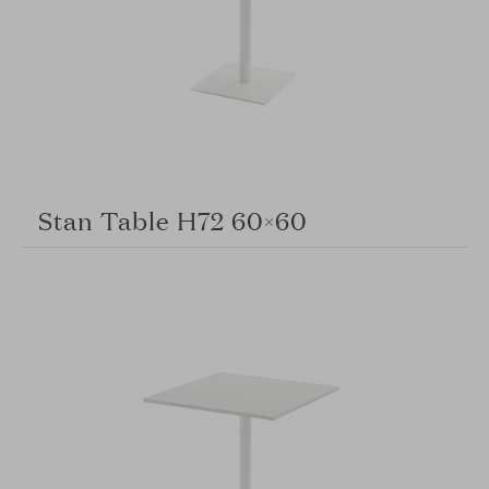
Stan Table H72 60×60