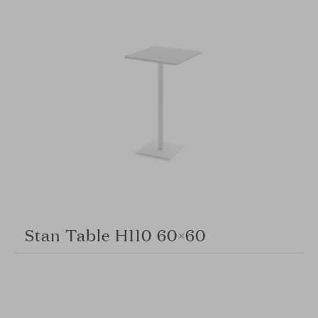
Stan Table H110 60×60