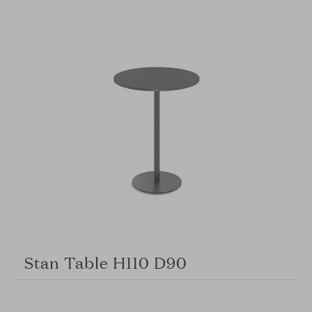
Stan Table H110 D90