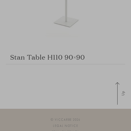
Stan Table H110 90×90
Up
© VICCARBE 2026
LEGAL NOTICE