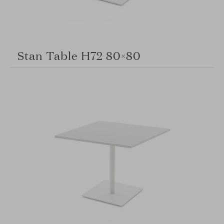
Stan Table H72 80×80