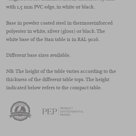
with 1,5 mm PVC edge, in white or black.
Base in powder coated steel in thermoreinforced
polyester in white, silver (gloss) or black. The
white base of the Stan table is in RAL 9016.
Different base sizes available.
NB: The height of the table varies according to the
thickness of the different table tops. The height
indicated below refers to the compact table.