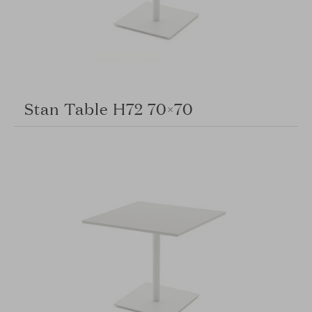
Stan Table H72 70×70