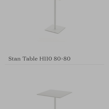
Stan Table H110 80×80