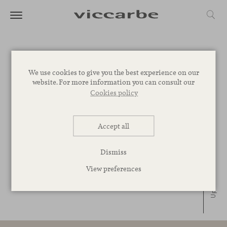
Ace lounge chair
We use cookies to give you the best experience on our
website. For more information you can consult our
Jean-Marie Massaud, 2007
+ INFO
Cookies policy
Ryutaro low table
Victor Carrasco, 2011
+ INFO
Accept all
Dismiss
View preferences
Up