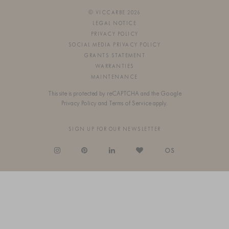
© VICCARBE 2026
LEGAL NOTICE
PRIVACY POLICY
SOCIAL MEDIA PRIVACY POLICY
GRANTS STATEMENT
WARRANTIES
MAINTENANCE
This site is protected by reCAPTCHA and the Google
Privacy Policy
and
Terms of Service
apply.
SIGN UP FOR OUR NEWSLETTER
OS