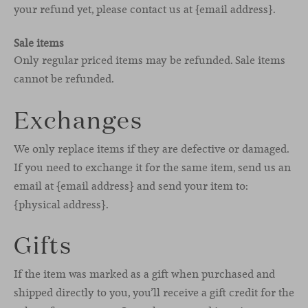
your refund yet, please contact us at {email address}.
Sale items
Only regular priced items may be refunded. Sale items
cannot be refunded.
Exchanges
We only replace items if they are defective or damaged.
If you need to exchange it for the same item, send us an
email at {email address} and send your item to:
{physical address}.
Gifts
If the item was marked as a gift when purchased and
shipped directly to you, you’ll receive a gift credit for the