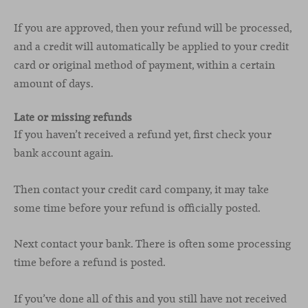
If you are approved, then your refund will be processed,
and a credit will automatically be applied to your credit
card or original method of payment, within a certain
amount of days.
Late or missing refunds
If you haven’t received a refund yet, first check your
bank account again.
Then contact your credit card company, it may take
some time before your refund is officially posted.
Next contact your bank. There is often some processing
time before a refund is posted.
If you’ve done all of this and you still have not received