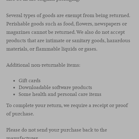
Several types of goods are exempt from being returned.
Perishable goods such as food, flowers, newspapers or
magazines cannot be returned. We also do not accept
products that are intimate or sanitary goods, hazardous
materials, or flammable liquids or gases.
Additional non-returnable items:
Gift cards
Downloadable software products
Some health and personal care items
To complete your return, we require a receipt or proof
of purchase.
Please do not send your purchase back to the
manufacturer.