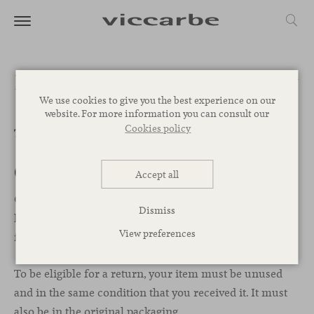
Refund and Returns Policy
We use cookies to give you the best experience on our
website. For more information you can consult our
Cookies policy
This is a sample page.
Overview
Accept all
Our refund and returns policy lasts 30 days. If 30 days
Dismiss
have passed since your purchase, we can’t offer you a
View preferences
full refund or exchange.
To be eligible for a return, your item must be unused
and in the same condition that you received it. It must
also be in the original packaging.