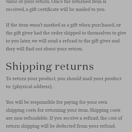
value of your return. Once the returned item is
received, a gift certificate will be mailed to you.
If the item wasn’t marked as a gift when purchased, or
the gift giver had the order shipped to themselves to give
to you later, we will send a refund to the gift giver and
they will find out about your return.
Shipping returns
To return your product, you should mail your product
to: {physical address}.
You will be responsible for paying for your own
shipping costs for returning your item. Shipping costs
are non-refundable. If you receive a refund, the cost of
return shipping will be deducted from your refund.