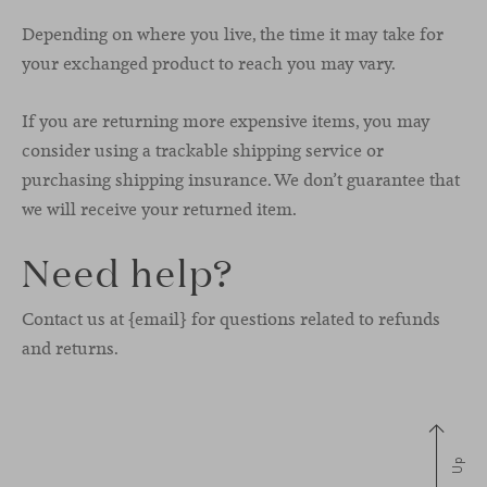
Depending on where you live, the time it may take for
your exchanged product to reach you may vary.
If you are returning more expensive items, you may
consider using a trackable shipping service or
purchasing shipping insurance. We don’t guarantee that
we will receive your returned item.
Need help?
Contact us at {email} for questions related to refunds
and returns.
Up