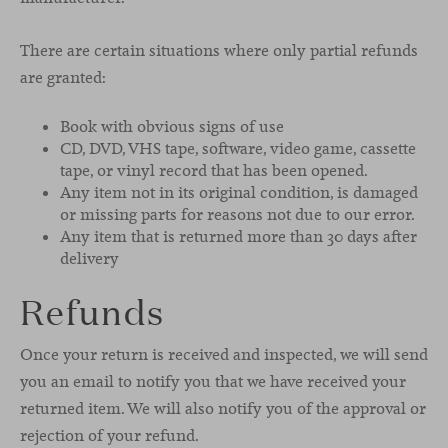
There are certain situations where only partial refunds
are granted:
Book with obvious signs of use
CD, DVD, VHS tape, software, video game, cassette
tape, or vinyl record that has been opened.
Any item not in its original condition, is damaged
or missing parts for reasons not due to our error.
Any item that is returned more than 30 days after
delivery
Refunds
Once your return is received and inspected, we will send
you an email to notify you that we have received your
returned item. We will also notify you of the approval or
rejection of your refund.