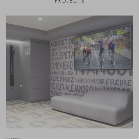
PROJECTS