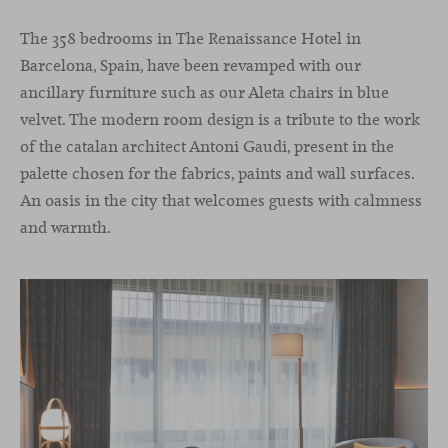
The 358 bedrooms in The Renaissance Hotel in
Barcelona, Spain, have been revamped with our
ancillary furniture such as our Aleta chairs in blue
velvet. The modern room design is a tribute to the work
of the catalan architect Antoni Gaudi, present in the
palette chosen for the fabrics, paints and wall surfaces.
An oasis in the city that welcomes guests with calmness
and warmth.