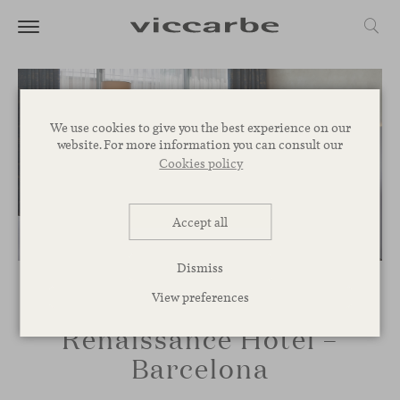
We use cookies to give you the best experience on our
website. For more information you can consult our
Cookies policy
Accept all
Dismiss
View preferences
Renaissance Hotel –
Barcelona