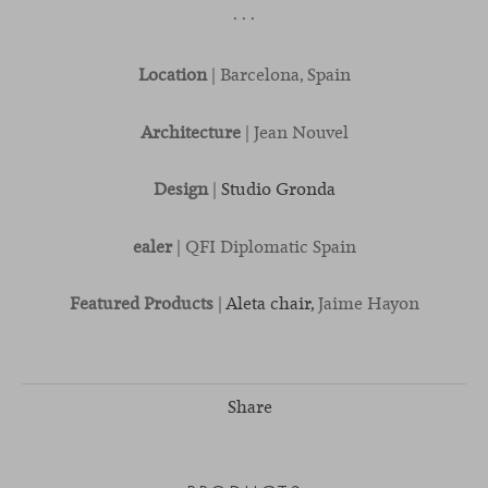
· · ·
Location
| Barcelona, Spain
Architecture
| Jean Nouvel
Design
|
Studio Gronda
ealer
| QFI Diplomatic Spain
Featured Products
|
Aleta chair,
Jaime Hayon
Share