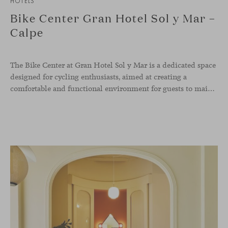
HOTELS
Bike Center Gran Hotel Sol y Mar –
Calpe
The Bike Center at Gran Hotel Sol y Mar is a dedicated space
designed for cycling enthusiasts, aimed at creating a
comfortable and functional environment for guests to maintain and store their bicycles while enjoying their stay. A key feature of the Bike Center is the inclusion of Viccarbe’s Season bench by Piero Lissoni. This