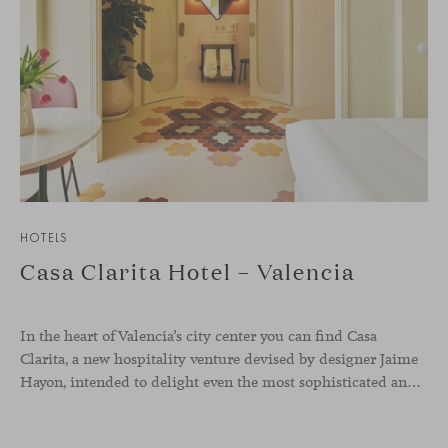
HOTELS
Casa Clarita Hotel – Valencia
In the heart of Valencia’s city center you can find Casa
Clarita, a new hospitality venture devised by designer Jaime
Hayon, intended to delight even the most sophisticated and demanding travelers.