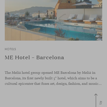
HOTELS
ME Hotel – Barcelona
The Meliá hotel group opened ME Barcelona by Meliá in
Barcelona, its first newly built 5* hotel, which aims to be a
cultural epicenter that fuses art, design, fashion, and music. Its avant-garde interior design spreads creativity and energy, thanks to unique pieces of art and contemporary design furniture from local and international firms. For
Up