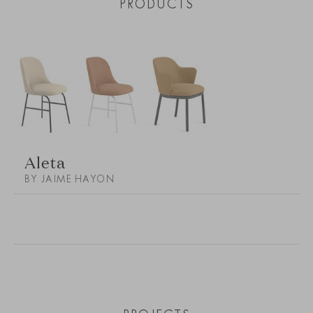
PRODUCTS
Aleta
BY JAIME HAYON