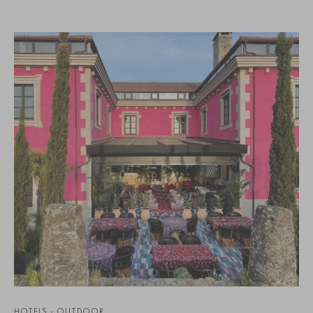
HOTELS - OUTDOOR