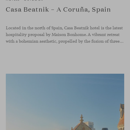
Casa Beatnik – A Coruña, Spain
Located in the north of Spain, Casa Beatnik hotel is the latest
hospitality proposal by Maison Bonhome. A vibrant retreat
with a bohemian aesthetic, propelled by the fusion of three inspiring countries: the colorful Morocco, the French joie de vivre, and the Italian sophistication.