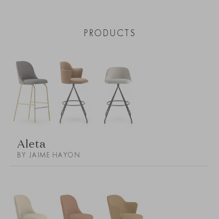
PRODUCTS
Aleta
BY JAIME HAYON