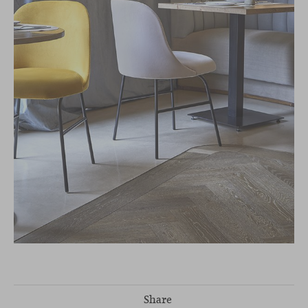
Share