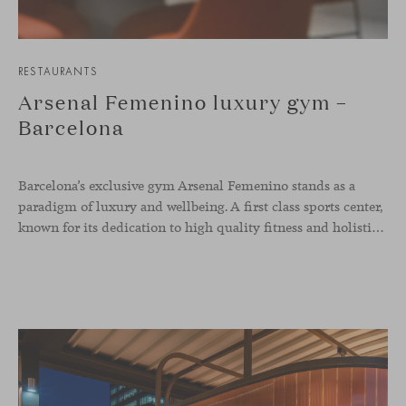
RESTAURANTS
Arsenal Femenino luxury gym –
Barcelona
Barcelona’s exclusive gym Arsenal Femenino stands as a
paradigm of luxury and wellbeing. A first class sports center,
known for its dedication to high quality fitness and holistic health, now includes the Aleta chair collection by Jaime Hayon in the cafeteria area and spaces dedicated to remote work, complementing the aesthetics and functionality of the