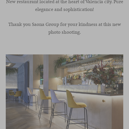
New restaurant located at the heart of Valencia city. Pure
elegance and sophistication!
Thank you Saona Group for your kindness at this new
photo shooting.