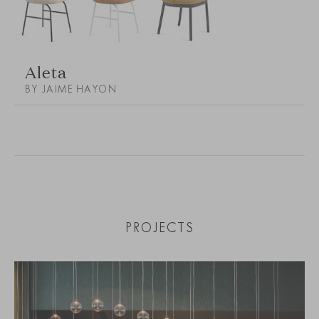
Aleta
BY JAIME HAYON
PROJECTS