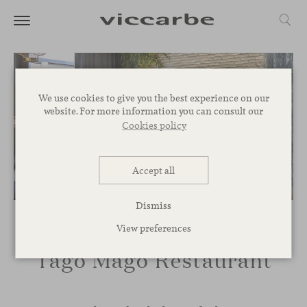
We use cookies to give you the best experience on our
website. For more information you can consult our
Cookies policy
Accept all
Dismiss
View preferences
Tago Mago Restaurant