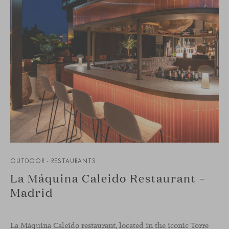
OUTDOOR - RESTAURANTS
La Máquina Caleido Restaurant –
Madrid
La Máquina Caleido restaurant, located in the iconic Torre