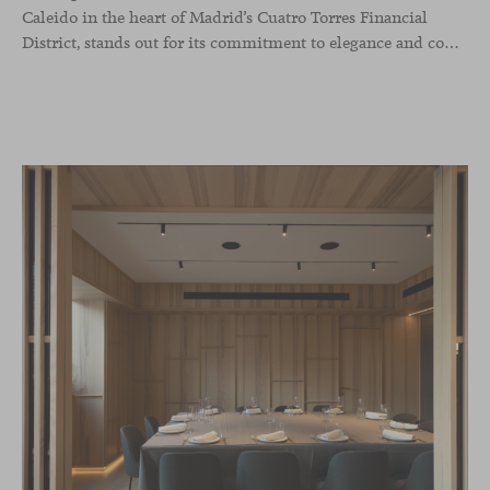
Caleido in the heart of Madrid’s Cuatro Torres Financial
District, stands out for its commitment to elegance and comfort. This interior design project, carried out by Studio Gronda, has transformed over 500 square meters into a journey through time and space.