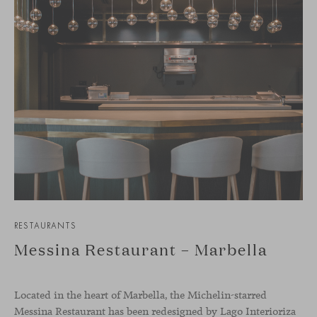
RESTAURANTS
Messina Restaurant – Marbella
Located in the heart of Marbella, the Michelin-starred
Messina Restaurant has been redesigned by Lago Interioriza