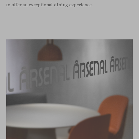
to offer an exceptional dining experience.