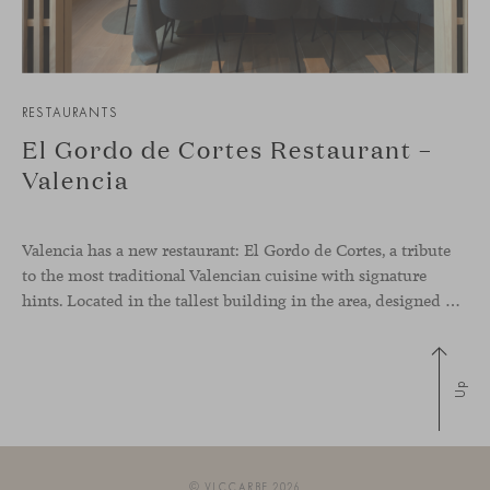
RESTAURANTS
El Gordo de Cortes Restaurant –
Valencia
Valencia has a new restaurant: El Gordo de Cortes, a tribute
to the most traditional Valencian cuisine with signature
hints. Located in the tallest building in the area, designed by architect Ricardo Bofill, the new gastronomic space by El Gordo y El Flaco Group has taken care of every detail to be the city’s new
Up
© VICCARBE 2026