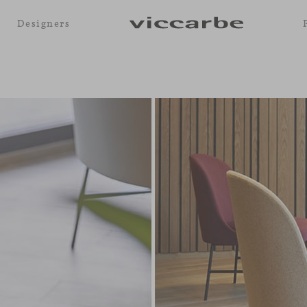
Designers