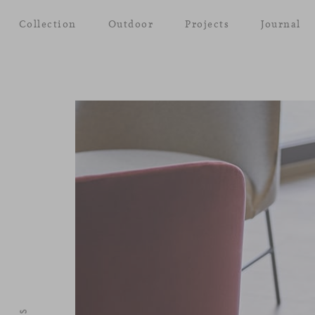
Collection
Outdoor
Projects
Journal