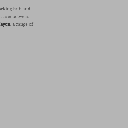
working hub and
ect mix between
Hayon
; a range of