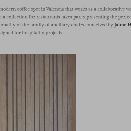
 modern coffee spot in Valencia that works as a collaborative 
eta collection for restaurants takes par, representing the perf
ionality of the family of ancillary chairs conceived by
Jaime 
igned for hospitality projects.