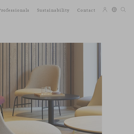
Professionals
Sustainability
Contact