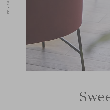
PREVIOUS
Swee