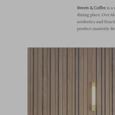
Sweets & Coffee
is a
dining place. Our Al
aesthetics and funct
product masterly des