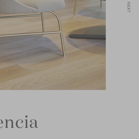
NEXT
encia