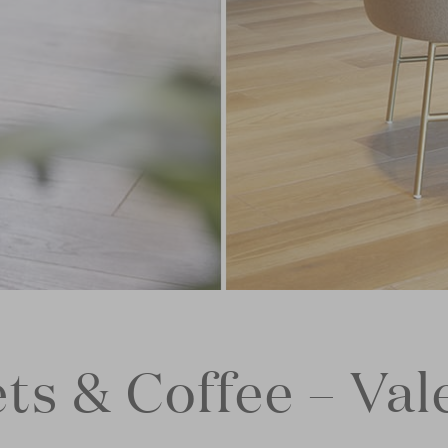
ts & Coffee – Val