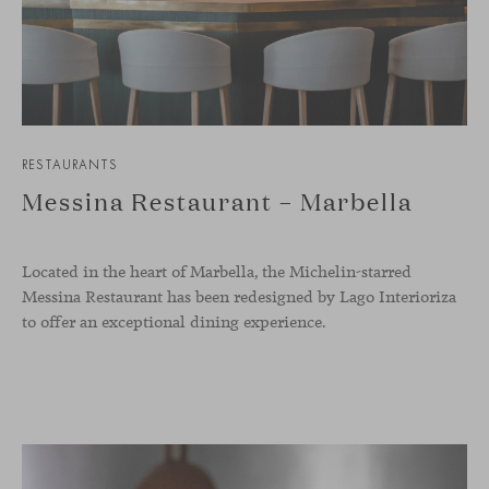
RESTAURANTS
Messina Restaurant – Marbella
Located in the heart of Marbella, the Michelin-starred
Messina Restaurant has been redesigned by Lago Interioriza
to offer an exceptional dining experience.