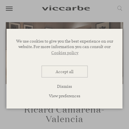
We use cookies to give you the best experience on our
website. For more information you can consult our
Cookies policy
Accept all
Dismiss
View preferences
Ricard Camarena-
Valencia