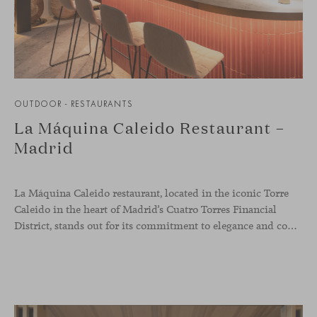
OUTDOOR - RESTAURANTS
La Máquina Caleido Restaurant –
Madrid
La Máquina Caleido restaurant, located in the iconic Torre
Caleido in the heart of Madrid’s Cuatro Torres Financial
District, stands out for its commitment to elegance and comfort. This interior design project, carried out by Studio Gronda, has transformed over 500 square meters into a journey through time and space.