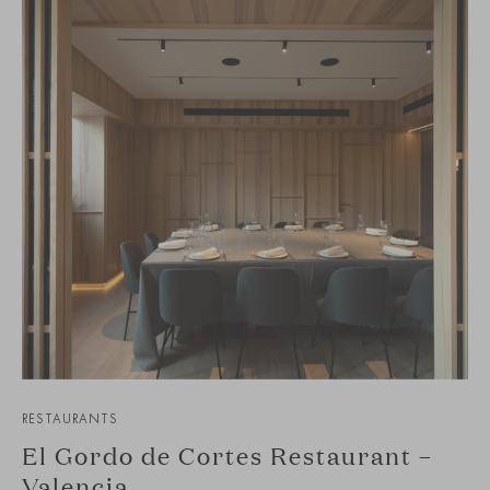
RESTAURANTS
El Gordo de Cortes Restaurant –
Valencia