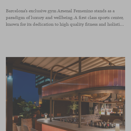
Barcelona’s exclusive gym Arsenal Femenino stands as a
paradigm of luxury and wellbeing. A first class sports center,
known for its dedication to high quality fitness and holistic health, now includes the Aleta chair collection by Jaime Hayon in the cafeteria area and spaces dedicated to remote work, complementing the aesthetics and functionality of the