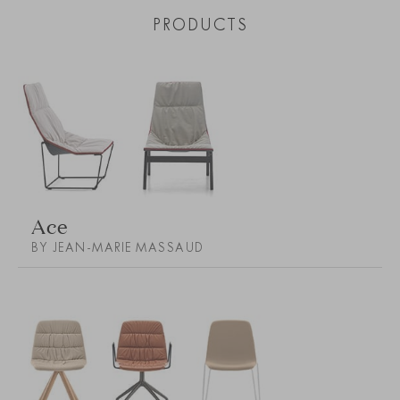
PRODUCTS
Ace
BY JEAN-MARIE MASSAUD