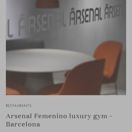
RESTAURANTS
Arsenal Femenino luxury gym –
Barcelona