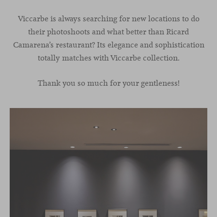
Viccarbe is always searching for new locations to do
their photoshoots and what better than Ricard
Camarena’s restaurant? Its elegance and sophistication
totally matches with Viccarbe collection.
Thank you so much for your gentleness!