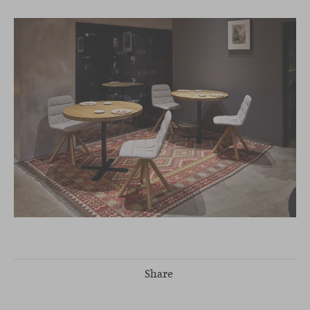
Share