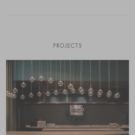
PROJECTS