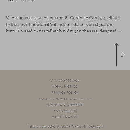
Valencia has a new restaurant: El Gordo de Cortes, a tribute
to the most traditional Valencian cuisine with signature
hints. Located in the tallest building in the area, designed by architect Ricardo Bofill, the new gastronomic space by El Gordo y El Flaco Group has taken care of every detail to be the city’s new
Up
© VICCARBE 2026
LEGAL NOTICE
PRIVACY POLICY
SOCIAL MEDIA PRIVACY POLICY
GRANTS STATEMENT
WARRANTIES
MAINTENANCE
This site is protected by reCAPTCHA and the Google