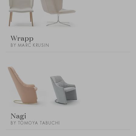
Wrapp
BY MARC KRUSIN
Nagi
BY TOMOYA TABUCHI