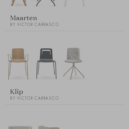
Maarten
BY VICTOR CARRASCO
Klip
BY VICTOR CARRASCO