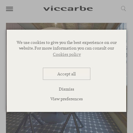
We use cookies to give you the best experience on our
website. For more information you can consult our
Cookies policy
Accept all
Dismiss
View preferences