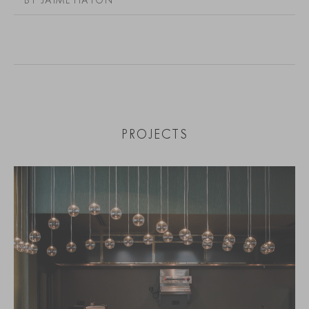
PROJECTS