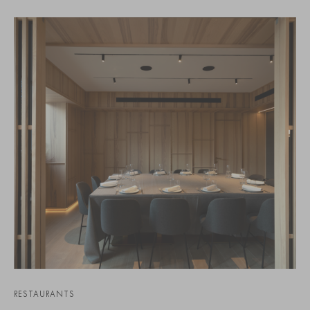
RESTAURANTS