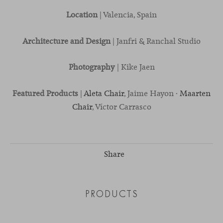
Location
| Valencia, Spain
Architecture and Design
| Janfri & Ranchal Studio
Photography
| Kike Jaen
Featured Products
|
Aleta Chair
, Jaime Hayon ·
Maarten
Chair
, Víctor Carrasco
Share
PRODUCTS