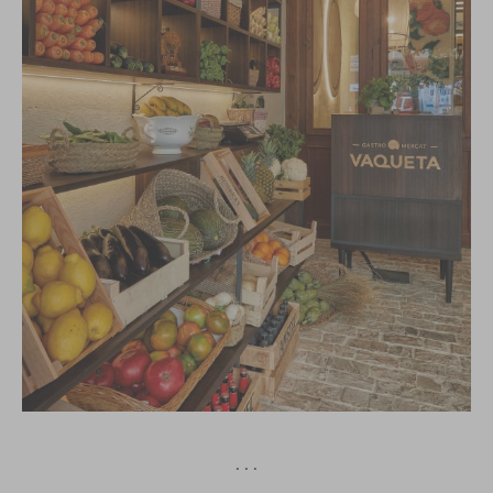
· · ·