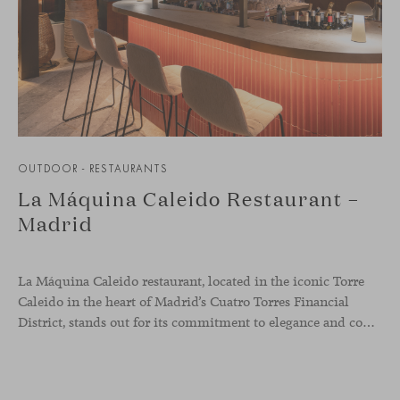
OUTDOOR - RESTAURANTS
La Máquina Caleido Restaurant –
Madrid
La Máquina Caleido restaurant, located in the iconic Torre
Caleido in the heart of Madrid’s Cuatro Torres Financial
District, stands out for its commitment to elegance and comfort. This interior design project, carried out by Studio Gronda, has transformed over 500 square meters into a journey through time and space.