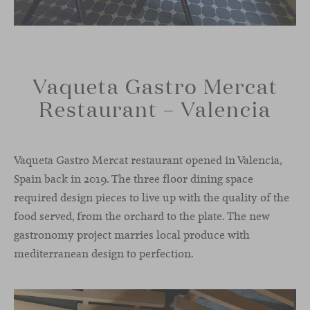
Vaqueta Gastro Mercat
Restaurant – Valencia
Vaqueta Gastro Mercat restaurant opened in Valencia,
Spain back in 2019. The three floor dining space
required design pieces to live up with the quality of the
food served, from the orchard to the plate. The new
gastronomy project marries local produce with
mediterranean design to perfection.