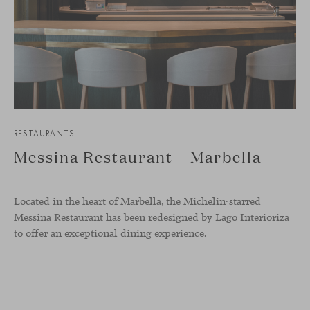
RESTAURANTS
Messina Restaurant – Marbella
Located in the heart of Marbella, the Michelin-starred
Messina Restaurant has been redesigned by Lago Interioriza
to offer an exceptional dining experience.