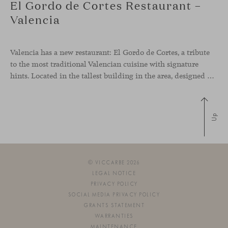
El Gordo de Cortes Restaurant –
Valencia
Valencia has a new restaurant: El Gordo de Cortes, a tribute
to the most traditional Valencian cuisine with signature
hints. Located in the tallest building in the area, designed by architect Ricardo Bofill, the new gastronomic space by El Gordo y El Flaco Group has taken care of every detail to be the city’s new
Up
© VICCARBE 2026
LEGAL NOTICE
PRIVACY POLICY
SOCIAL MEDIA PRIVACY POLICY
GRANTS STATEMENT
WARRANTIES
MAINTENANCE