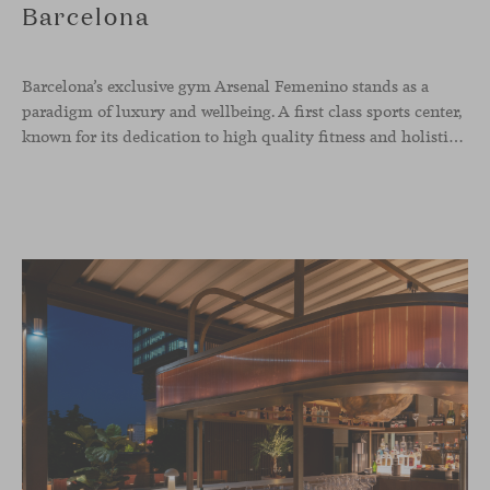
Barcelona
Barcelona’s exclusive gym Arsenal Femenino stands as a
paradigm of luxury and wellbeing. A first class sports center,
known for its dedication to high quality fitness and holistic health, now includes the Aleta chair collection by Jaime Hayon in the cafeteria area and spaces dedicated to remote work, complementing the aesthetics and functionality of the