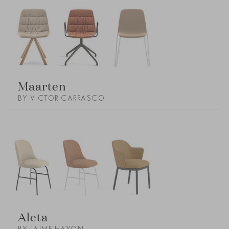
Maarten
BY VICTOR CARRASCO
Aleta
BY JAIME HAYON