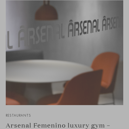
RESTAURANTS
Arsenal Femenino luxury gym –