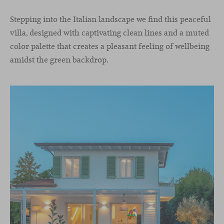
Stepping into the Italian landscape we find this peaceful
villa, designed with captivating clean lines and a muted
color palette that creates a pleasant feeling of wellbeing
amidst the green backdrop.