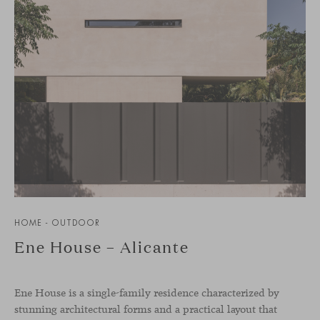
HOME - OUTDOOR
Ene House – Alicante
Ene House is a single-family residence characterized by
stunning architectural forms and a practical layout that