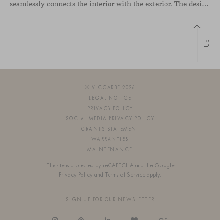
seamlessly connects the interior with the exterior. The design emphasizes a natural flow and integration with its surroundings, creating a harmonious living environment. The residence features designer furniture from Viccarbe, enhancing both indoor and outdoor areas with elegance and comfort.
Up
© VICCARBE 2026
LEGAL NOTICE
PRIVACY POLICY
SOCIAL MEDIA PRIVACY POLICY
GRANTS STATEMENT
WARRANTIES
MAINTENANCE
This site is protected by reCAPTCHA and the Google
Privacy Policy
and
Terms of Service
apply.
SIGN UP FOR OUR NEWSLETTER