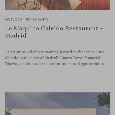
OUTDOOR - RESTAURANTS
La Máquina Caleido Restaurant –
Madrid
La Máquina Caleido restaurant, located in the iconic Torre
Caleido in the heart of Madrid’s Cuatro Torres Financial
District, stands out for its commitment to elegance and comfort. This interior design project, carried out by Studio Gronda, has transformed over 500 square meters into a journey through time and space.