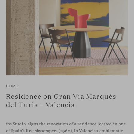
HOME
Residence on Gran Vía Marqués
del Turia – Valencia
fos Studio. signs the renovation of a residence located in one
of Spain’s first skyscrapers (1960), in Valencia’s emblematic