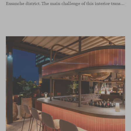
Ensanche district. The main challenge of this interior transformation was to preserve its mid-century spirit while adapting it to contemporary needs.