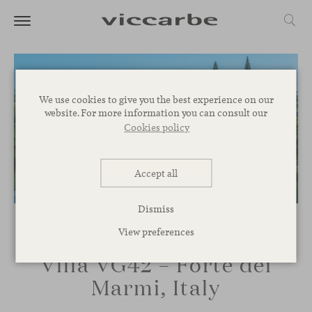
We use cookies to give you the best experience on our
website. For more information you can consult our
Cookies policy
Accept all
Dismiss
View preferences
Villa VG42 – Forte dei
Marmi, Italy