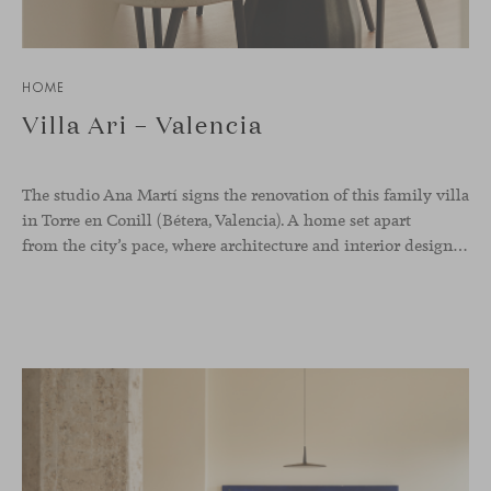
HOME
Villa Ari – Valencia
The studio Ana Martí signs the renovation of this family
villa
in Torre en Conill (Bétera, Valencia). A home set apart
from the city’s pace, where architecture and interior design engage in a natural dialogue to create a serene atmosphere. The generous scale of the villa called for a reconfiguration of the layout, rethinking the