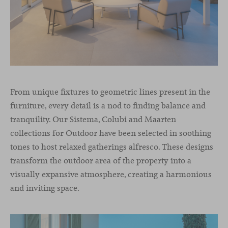
From unique fixtures to geometric lines present in the
furniture, every detail is a nod to finding balance and
tranquility. Our Sistema, Colubi and Maarten
collections for Outdoor have been selected in soothing
tones to host relaxed gatherings alfresco. These designs
transform the outdoor area of the property into a
visually expansive atmosphere, creating a harmonious
and inviting space.