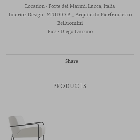
Location · Forte dei Marmi, Lucca, Italia
Interior Design · STUDIO B _ Arquitecto Pierfrancesco
Belluomini
Pics · Diego Laurino
Share
PRODUCTS