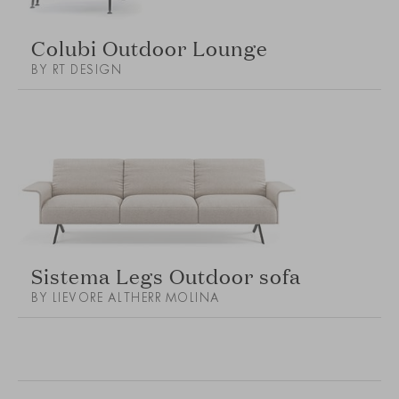
Colubi Outdoor Lounge
BY RT DESIGN
Sistema Legs Outdoor sofa
BY LIEVORE ALTHERR MOLINA