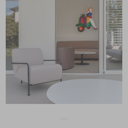
· · ·