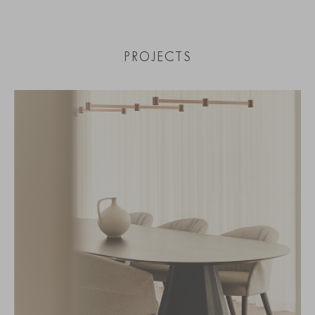
PROJECTS