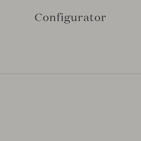
Configurator