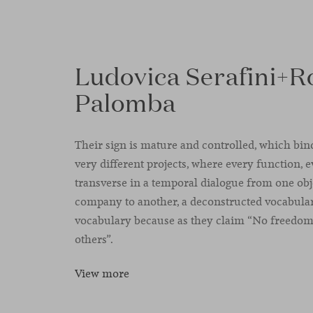
Ludovica Serafini+R
Palomba
Their sign is mature and controlled, which binds
very different projects, where every function, e
transverse in a temporal dialogue from one ob
company to another, a deconstructed vocabulary
vocabulary because as they claim “No freedom 
others”.
View more