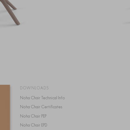
DOWNLOADS
Noha Chair Technical Info
Noha Chair Certificates
Noha Chair PEP
Noha Chair EPD