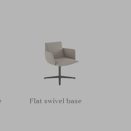
e
Flat swivel base