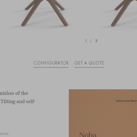
1
/
3
CONFIGURATOR
GET A QUOTE
nishes of the
 Tilting and self-