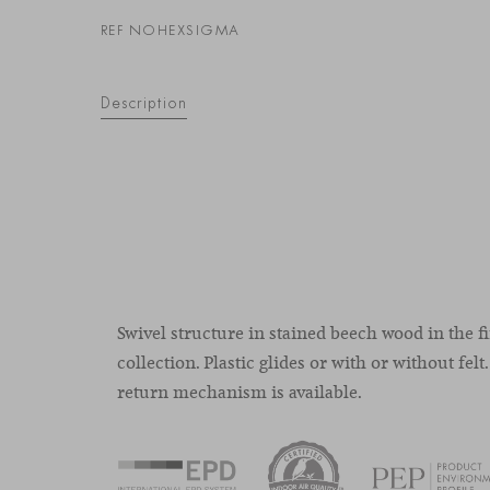
REF NOHEXSIGMA
Description
Swivel structure in stained beech wood in the fi
collection. Plastic glides or with or without felt.
return mechanism is available.