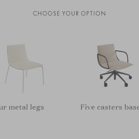
CHOOSE YOUR OPTION
ur metal legs
Five casters bas