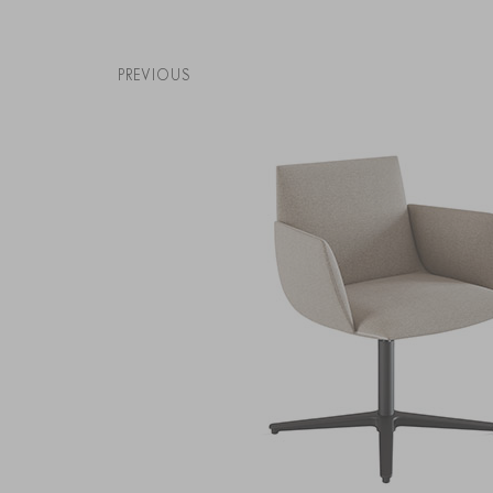
PREVIOUS