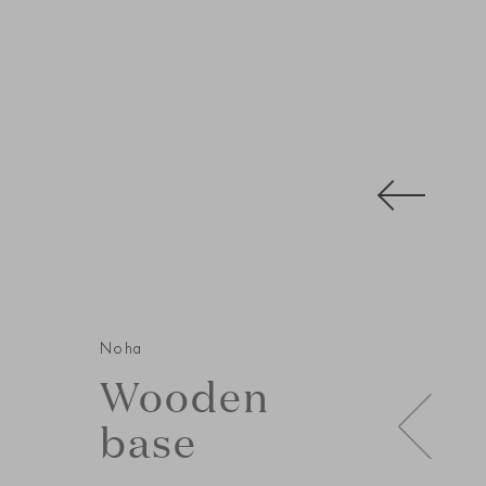
Noha
Wooden
base