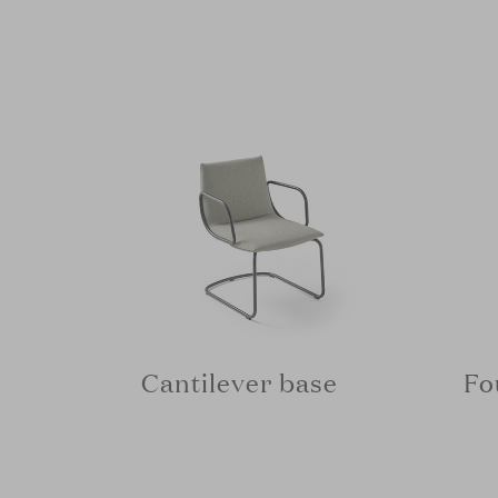
Cantilever base
Fo