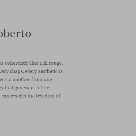
oberto
 coherently like a fil rouge,
very shape, every aesthetic is
ject to another from one
 that generates a free
can restrict the freedom of