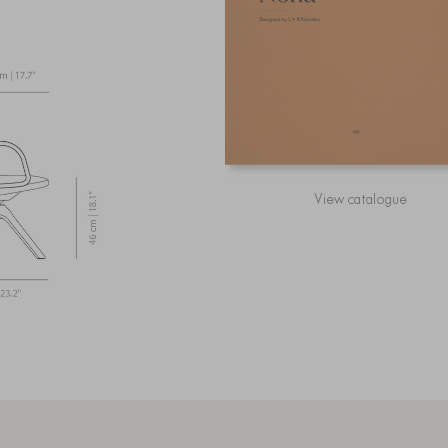
View catalogue