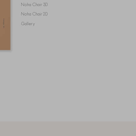
Noha Chair 3D
Noha Chair 2D
Gallery