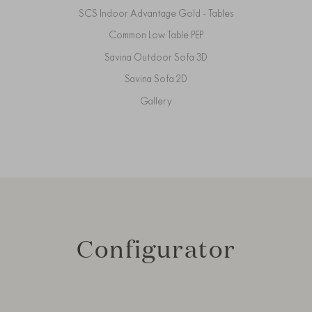
SCS Indoor Advantage Gold - Tables
Common Low Table PEP
Savina Outdoor Sofa 3D
Savina Sofa 2D
Gallery
Configurator