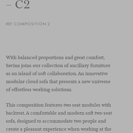
– C2
REF COMPOSITION 2
With balanced proportions and great comfort,
Savina joins our collection of ancillary furniture
as an island of soft collaboration. An innovative
modular cloud sofa that presents a new universe
of effortless working solutions.
This composition features two seat modules with
backrest. A comfortable and modern soft two-seat
sofa, designed to accommodate two people and
create a pleasant experience when working at the