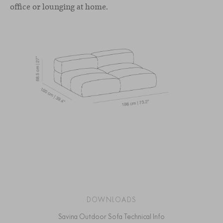
office or lounging at home.
DOWNLOADS
Savina Outdoor Sofa Technical Info