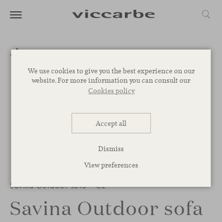
We use cookies to give you the best experience on our
website. For more information you can consult our
Cookies policy
Accept all
Dismiss
View preferences
Savina Outdoor sofa – C2
Savina Outdoor sofa