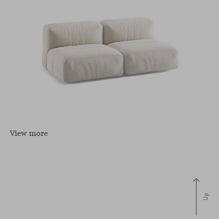
View more
Up