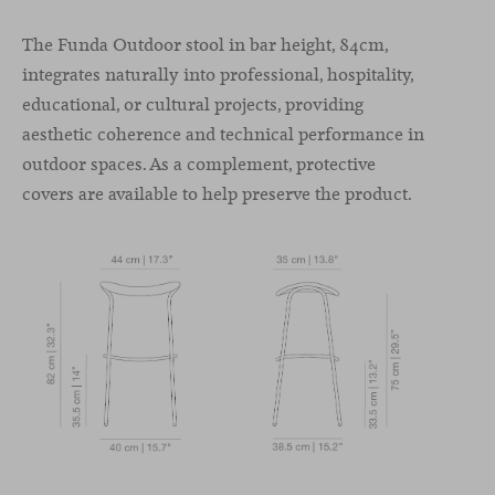
The Funda Outdoor stool in bar height, 84cm,
integrates naturally into professional, hospitality,
educational, or cultural projects, providing
aesthetic coherence and technical performance in
outdoor spaces. As a complement, protective
covers are available to help preserve the product.