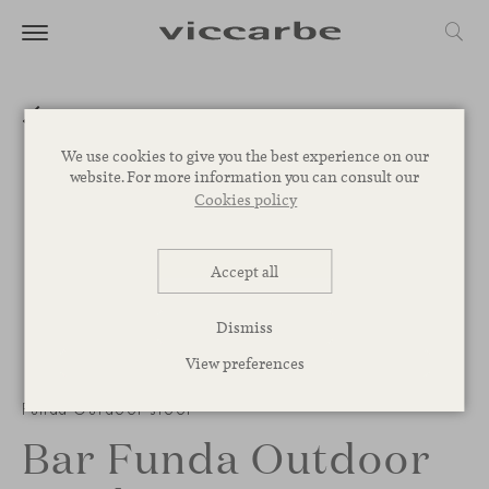
We use cookies to give you the best experience on our
website. For more information you can consult our
Cookies policy
Accept all
Dismiss
View preferences
Funda Outdoor stool
Bar Funda Outdoor