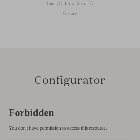
Funda Outdoor Stool 3D
Gallery
Configurator