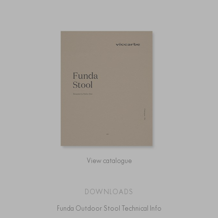
View catalogue
DOWNLOADS
Funda Outdoor Stool Technical Info