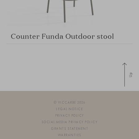
Counter Funda Outdoor stool
Up
© VICCARBE 2026
LEGAL NOTICE
PRIVACY POLICY
SOCIAL MEDIA PRIVACY POLICY
GRANTS STATEMENT
WARRANTIES