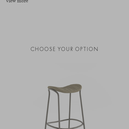
View more
CHOOSE YOUR OPTION