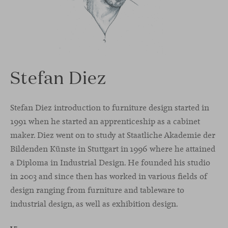
Stefan Diez
Stefan Diez introduction to furniture design started in
1991 when he started an apprenticeship as a cabinet
maker. Diez went on to study at Staatliche Akademie der
Bildenden Künste in Stuttgart in 1996 where he attained
a Diploma in Industrial Design. He founded his studio
in 2003 and since then has worked in various fields of
design ranging from furniture and tableware to
industrial design, as well as exhibition design.