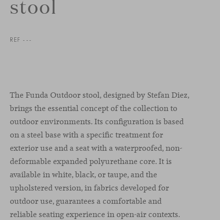
stool
REF ---
The Funda Outdoor stool, designed by Stefan Diez,
brings the essential concept of the collection to
outdoor environments. Its configuration is based
on a steel base with a specific treatment for
exterior use and a seat with a waterproofed, non-
deformable expanded polyurethane core. It is
available in white, black, or taupe, and the
upholstered version, in fabrics developed for
outdoor use, guarantees a comfortable and
reliable seating experience in open-air contexts.