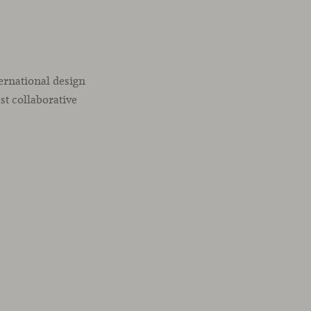
ternational design
st collaborative