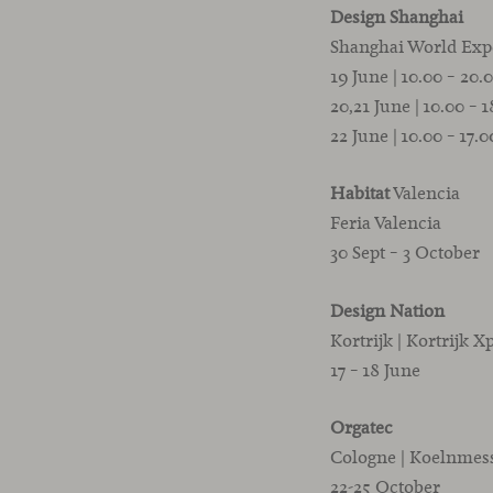
Design Shanghai
Shanghai World Exp
19 June | 10.00 – 20.
20,21 June | 10.00 – 
22 June | 10.00 – 17.
Habitat
Valencia
Feria Valencia
30 Sept – 3 October
Design Nation
Kortrijk | Kortrijk X
17 – 18 June
Orgatec
Cologne | Koelnmes
22-25 October