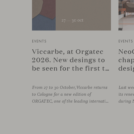
EVENTS
EVENTS
Viccarbe, at Orgatec
NeoC
2026. New desings to
chap
be seen for the first time.
desi
From 27 to 30 October, Viccarbe returns
Last wee
to Cologne for a new edition of
its re
ORGATEC, one of the leading international events dedicated to workplaces and professional environments. An opportunity to discover a selection of our latest collections alongside some of Viccarbe’s established designs. It is also a chance to look ahead: during the fair, we