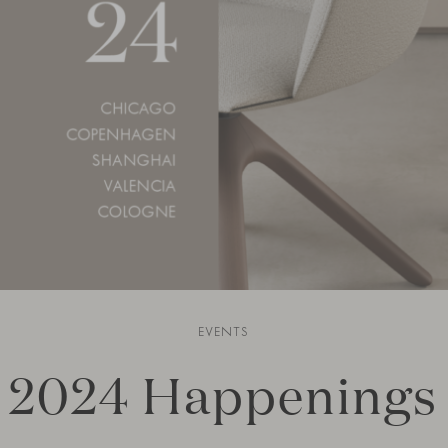
EVENTS
2024 Happenings