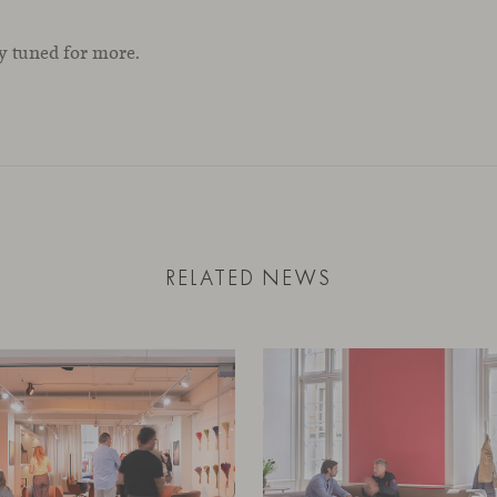
ay tuned for more.
RELATED NEWS