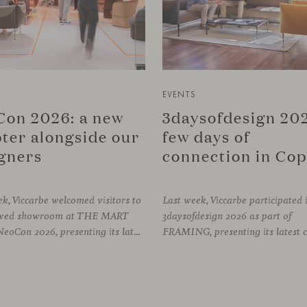
EVENTS
on 2026: a new
3daysofdesign 202
ter alongside our
few days of
gners
k, Viccarbe welcomed visitors to
Last week, Viccarbe participated 
newed showroom at THE MART
3daysofdesign 2026 as part of
during NeoCon 2026, presenting its latest collections and sharing several days of conversations with the North American design community. Throughout the week, architects, designers, dealers and industry professionals gathered in Chicago to discover new collections, reconnect with familiar faces and exchange perspectives around