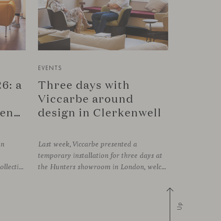
EVENTS
6: a
Three days with
Viccarbe around
connection in Copenhagen
design in Clerkenwell
in
Last week, Viccarbe presented a
temporary installation for three days at
FRAMING, presenting its latest collections within the historic setting of Odd Fellow Palæet in Copenhagen. Over three days, architects, designers and industry professionals from across the Nordic region and beyond gathered to discover new collections, reconnect with familiar faces and exchange perspectives around contemporary design.
the Hunters showroom in London, welcoming open visits, informal meetings and conversations around its latest launches through an interpretation of timelessness in interior design.
Up