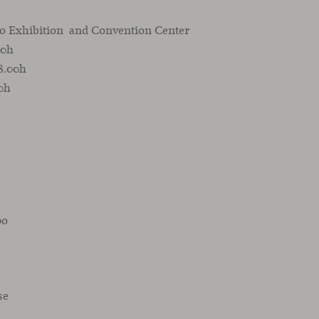
o Exhibition and Convention Center
00h
18.00h
00h
po
se