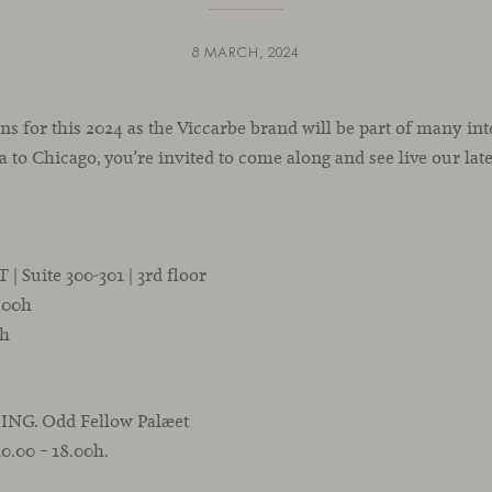
8 MARCH, 2024
ns for this 2024 as the Viccarbe brand will be part of many in
 to Chicago, you’re invited to come along and see live our late
 Suite 300-301 | 3rd floor
7.00h
0h
ING. Odd Fellow Palæet
10.00 – 18.00h.