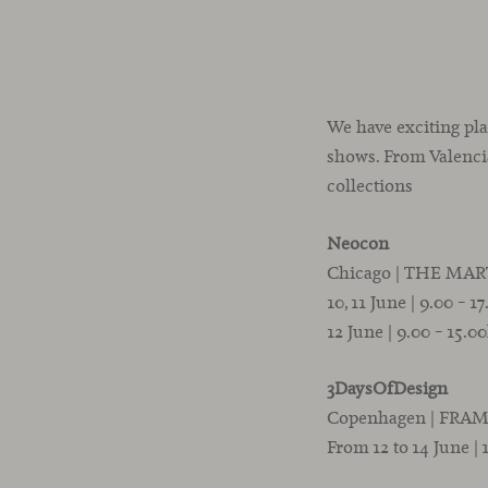
We have exciting pla
shows. From Valencia
collections
Neocon
Chicago | THE MART |
10, 11 June | 9.00 – 1
12 June | 9.00 – 15.0
3DaysOfDesign
Copenhagen | FRAM
From 12 to 14 June | 