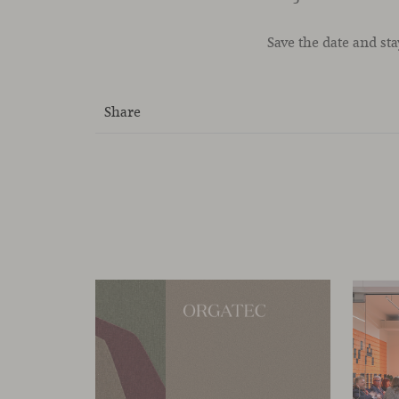
Save the date and st
Share