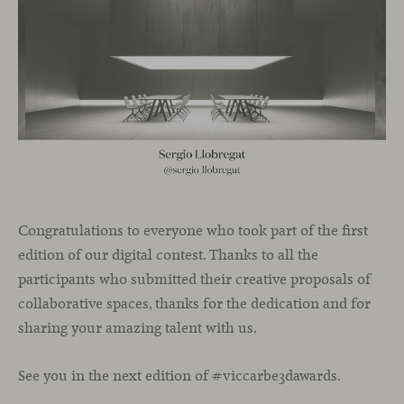
Congratulations to everyone who took part of the first
edition of our digital contest. Thanks to all the
participants who submitted their creative proposals of
collaborative spaces, thanks for the dedication and for
sharing your amazing talent with us.
See you in the next edition of #viccarbe3dawards.