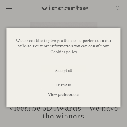
We use cookies to give you the best experience on our
website. For more information you can consult our
Cookies policy
Accept all
Dismiss
View preferences
EVENTS
Viccarbe 3D Awards – We have
the winners