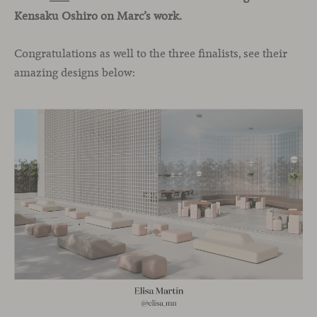
Kensaku Oshiro on Marc’s work.
Congratulations as well to the three finalists, see their
amazing designs below: