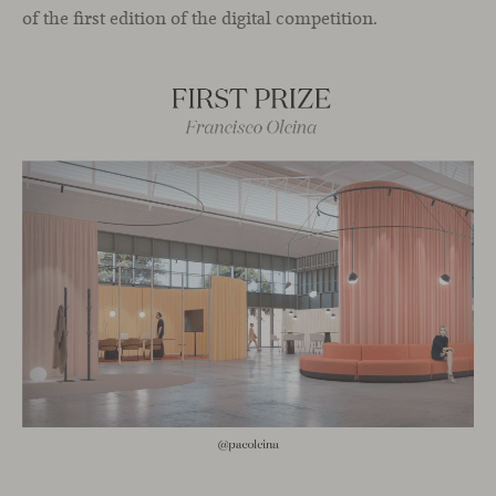
of the first edition of the digital competition.