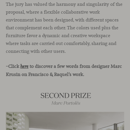
The jury has valued the harmony and singularity of the
proposal, where a flexible collaborative work
environment has been designed, with different spaces
that complement each other. The colors used plus the
furniture favor a dynamic and creative workspace
where tasks are carried out comfortably, sharing and
connecting with other users.
–Click
to discover a few words from designer Marc
here
Krusin on Francisco & Raquel’s work.