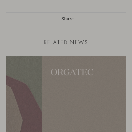
Share
RELATED NEWS