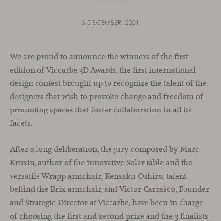
5 DECEMBER, 2021
We are proud to announce the winners of the first
edition of Viccarbe 3D Awards, the first international
design contest brought up to recognize the talent of the
designers that wish to provoke change and freedom of
promoting spaces that foster collaboration in all its
facets.
After a long deliberation, the jury composed by Marc
Krusin, author of the innovative Solar table and the
versatile Wrapp armchair, Kensaku Oshiro, talent
behind the Brix armchair, and Victor Carrasco, Founder
and Strategic Director at Viccarbe, have been in charge
of choosing the first and second prize and the 3 finalists