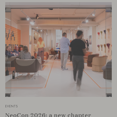
EVENTS
NeoCon 2026: a new chapter