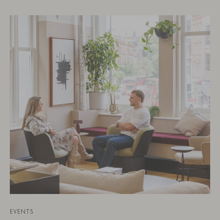
EVENTS