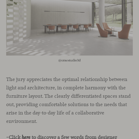
The jury appreciates the optimal relationship between
light and architecture, in complete harmony with the
furniture layout. The clearly differentiated spaces stand
out, providing comfortable solutions to the needs that
arise in the day-to-day life of a collaborative
environment.
–Click
to discover a few words from designer
here