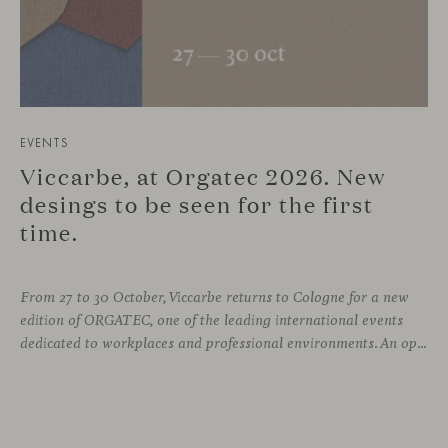
EVENTS
Viccarbe, at Orgatec 2026. New
desings to be seen for the first
time.
From 27 to 30 October, Viccarbe returns to Cologne for a new
edition of ORGATEC, one of the leading international events
dedicated to workplaces and professional environments. An opportunity to discover a selection of our latest collections alongside some of Viccarbe’s established designs. It is also a chance to look ahead: during the fair, we