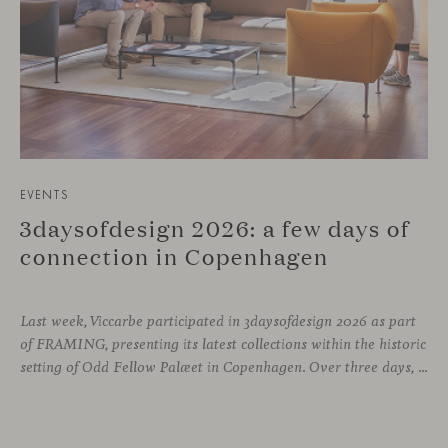
EVENTS
3daysofdesign 2026: a few days of
connection in Copenhagen
Last week, Viccarbe participated in 3daysofdesign 2026 as part
of FRAMING, presenting its latest collections within the historic
setting of Odd Fellow Palæet in Copenhagen. Over three days, architects, designers and industry professionals from across the Nordic region and beyond gathered to discover new collections, reconnect with familiar faces and exchange perspectives around contemporary design.