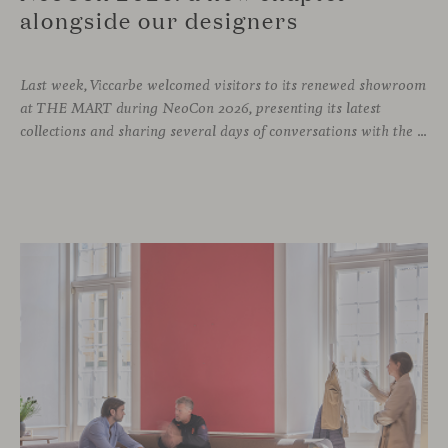
alongside our designers
Last week, Viccarbe welcomed visitors to its renewed showroom
at THE MART during NeoCon 2026, presenting its latest
collections and sharing several days of conversations with the North American design community. Throughout the week, architects, designers, dealers and industry professionals gathered in Chicago to discover new collections, reconnect with familiar faces and exchange perspectives around