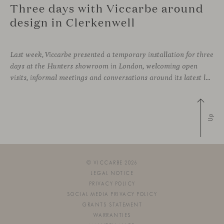
Three days with Viccarbe around
design in Clerkenwell
Last week, Viccarbe presented a temporary installation for three
days at the Hunters showroom in London, welcoming open
visits, informal meetings and conversations around its latest launches through an interpretation of timelessness in interior design.
Up
© VICCARBE 2026
LEGAL NOTICE
PRIVACY POLICY
SOCIAL MEDIA PRIVACY POLICY
GRANTS STATEMENT
WARRANTIES