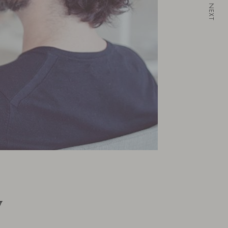
NEXT
w