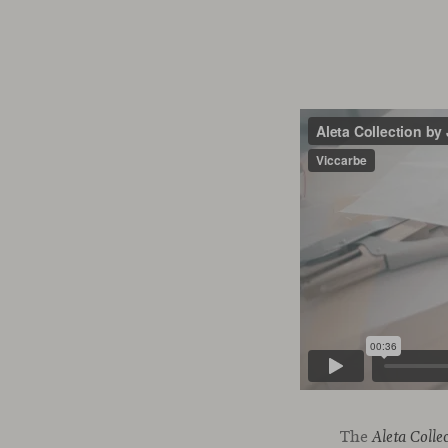
The
Aleta Colle