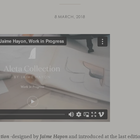
8 MARCH, 2018
-designed by
and introduced at the last editi
ction
Jaime Hayon