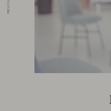
PREVIOUS