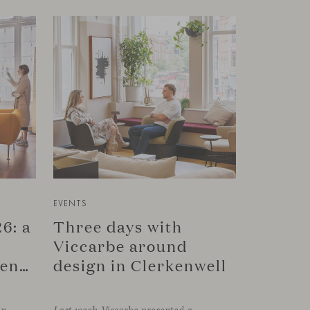
EVENTS
6: a
Three days with
Viccarbe around
connection in Copenhagen
design in Clerkenwell