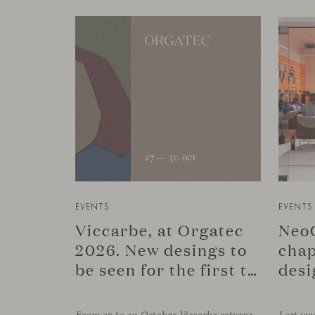
EVENTS
EVENTS
Viccarbe, at Orgatec
NeoC
2026. New desings to
chap
be seen for the first time.
desi