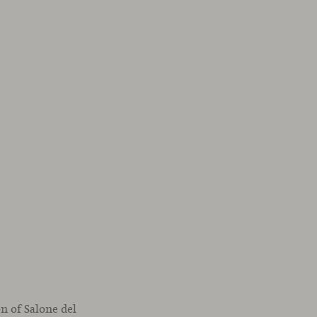
on of Salone del