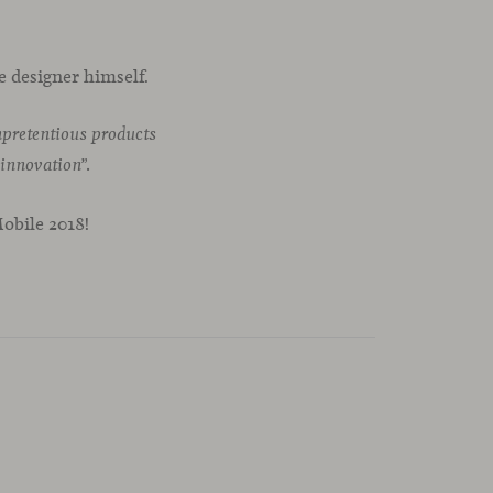
e designer himself.
unpretentious products
 innovation”.
Mobile 2018!