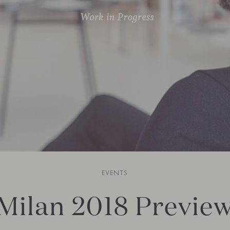
EVENTS
Milan 2018 Previe