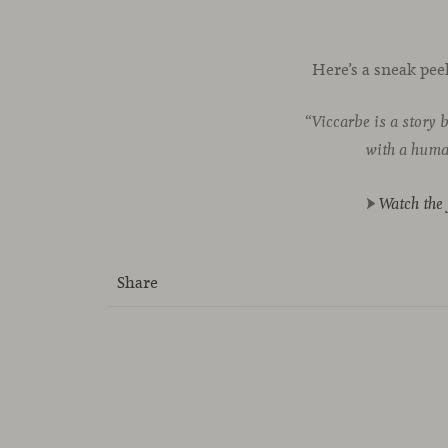
Here’s a sneak pee
“
Viccarbe is a story 
with a human
►
Watch the 
Share