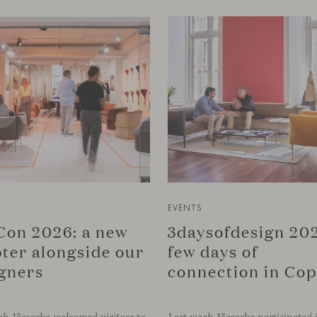
EVENTS
on 2026: a new
3daysofdesign 202
ter alongside our
few days of
gners