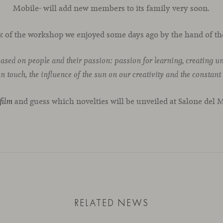
Mobile- will add new members to its family very soon.
k of the workshop we enjoyed some days ago by the hand of th
based on people and their passion: passion for learning, creating 
 touch, the influence of the sun on our creativity and the constant
and guess which novelties will be unveiled at Salone del 
film
RELATED NEWS