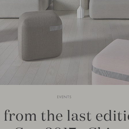
EVENTS
 from the last editi