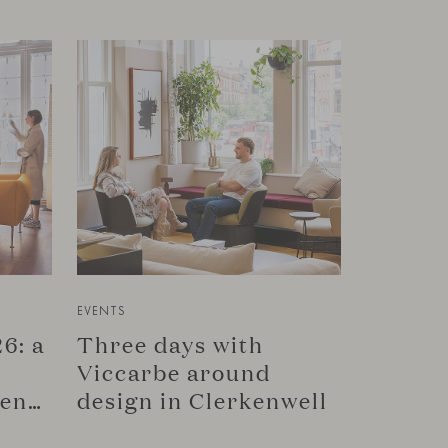
EVENTS
6: a
Three days with
Viccarbe around
connection in Copenhagen
design in Clerkenwell