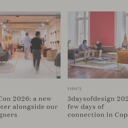
EVENTS
on 2026: a new
3daysofdesign 202
ter alongside our
few days of
gners