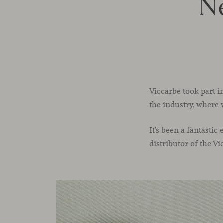
N
Viccarbe took part i
the industry, where 
It’s been a fantasti
distributor of the V