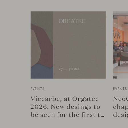
EVENTS
EVENTS
Viccarbe, at Orgatec
NeoC
2026. New desings to
chap
be seen for the first time.
desi