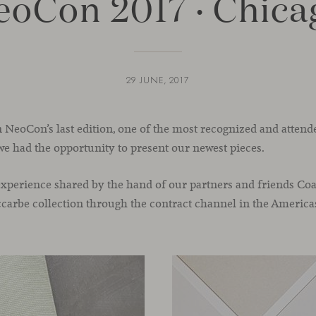
eoCon 2017 · Chica
29 JUNE, 2017
n NeoCon’s last edition, one of the most recognized and attend
we had the opportunity to present our newest pieces.
c experience shared by the hand of our partners and friends Coa
iccarbe collection through the contract channel in the America