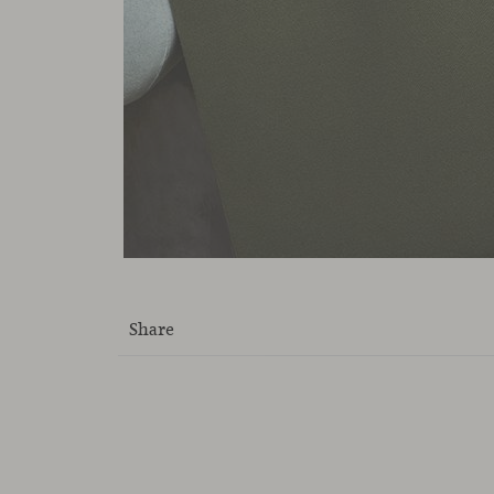
Share