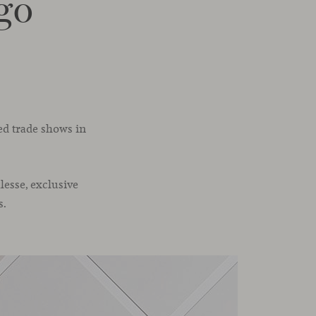
go
ed trade shows in
lesse, exclusive
s.