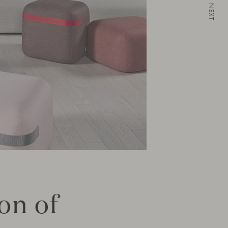
NEXT
on of