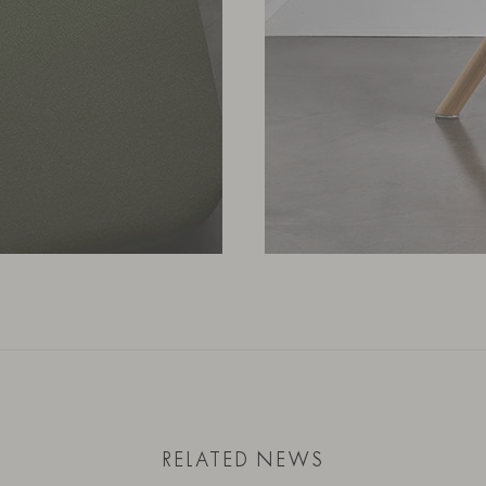
RELATED NEWS