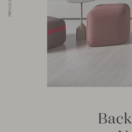
PREVIOUS
Back