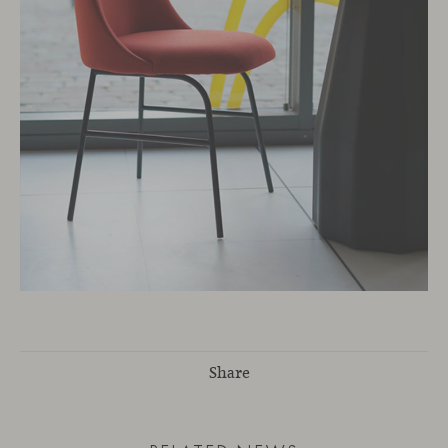
Share