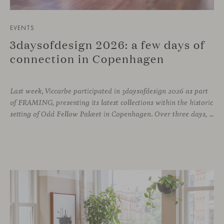
EVENTS
3daysofdesign 2026: a few days of
connection in Copenhagen
Last week, Viccarbe participated in 3daysofdesign 2026 as part
of FRAMING, presenting its latest collections within the historic
setting of Odd Fellow Palæet in Copenhagen. Over three days, architects, designers and industry professionals from across the Nordic region and beyond gathered to discover new collections, reconnect with familiar faces and exchange perspectives around contemporary design.