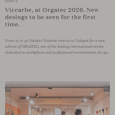
EVENTS
Viccarbe, at Orgatec 2026. New
desings to be seen for the first
time.
From 27 to 30 October, Viccarbe returns to Cologne for a new
edition of ORGATEC, one of the leading international events
dedicated to workplaces and professional environments. An opportunity to discover a selection of our latest collections alongside some of Viccarbe’s established designs. It is also a chance to look ahead: during the fair, we