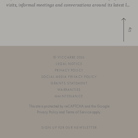
visits, informal meetings and conversations around its latest launches through an interpretation of timelessness in interior design.
Up
© VICCARBE 2026
LEGAL NOTICE
PRIVACY POLICY
SOCIAL MEDIA PRIVACY POLICY
GRANTS STATEMENT
WARRANTIES
MAINTENANCE
This site is protected by reCAPTCHA and the Google
Privacy Policy
and
Terms of Service
apply.
SIGN UP FOR OUR NEWSLETTER