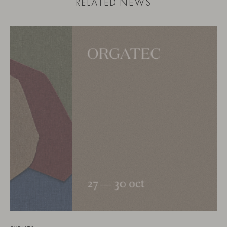
RELATED NEWS