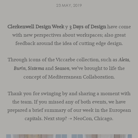
23 MAY, 2019
Clerkenwell Design Week
y
3 Days of Design
have come
with new perspectives about workspaces; also great
feedback around the idea of cutting edge design.
Through icons of the Viccarbe collection, such as
,
Aleta
,
and
, we’ve brought to life the
Burin
Sistema
Season
concept of Mediterranean Collaboration.
Thank you for swinging by and sharing a moment with
the team. If you missed any of both events, we have
prepared a brief summary of our week in the European
capitals. Next stop? ➝ NeoCon, Chicago.