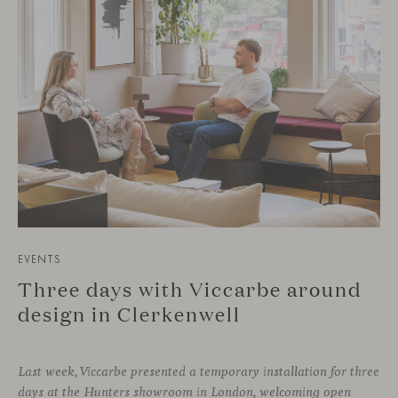
EVENTS
Three days with Viccarbe around
design in Clerkenwell
Last week, Viccarbe presented a temporary installation for three
days at the Hunters showroom in London, welcoming open