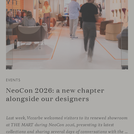
EVENTS
NeoCon 2026: a new chapter
alongside our designers
Last week, Viccarbe welcomed visitors to its renewed showroom
at THE MART during NeoCon 2026, presenting its latest
collections and sharing several days of conversations with the North American design community. Throughout the week, architects, designers, dealers and industry professionals gathered in Chicago to discover new collections, reconnect with familiar faces and exchange perspectives around