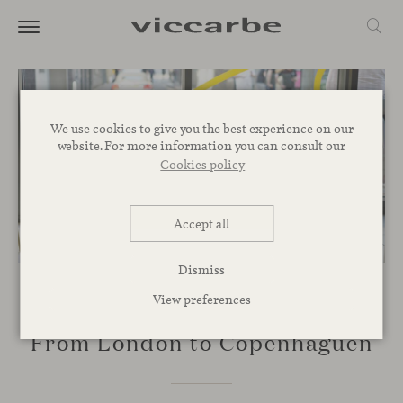
We use cookies to give you the best experience on our
website. For more information you can consult our
Cookies policy
Accept all
Dismiss
View preferences
EVENTS
From London to Copenhaguen