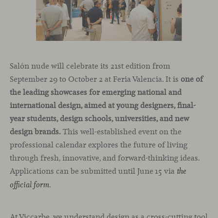
Salón nude will celebrate its 21st edition from
September 29 to October 2 at Feria Valencia. It is
one of
the leading showcases for emerging national and
international design, aimed at young designers, final-
year students, design schools, universities, and new
design brands.
This well-established event on the
professional calendar explores the future of living
through fresh, innovative, and forward-thinking ideas.
Applications can be submitted until June 15 via
the
.
official form
At Viccarbe, we understand design as a cross-cutting tool