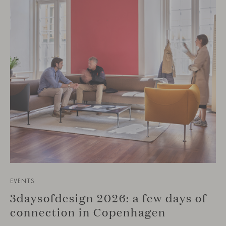
EVENTS
3daysofdesign 2026: a few days of
connection in Copenhagen