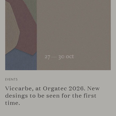
EVENTS
Viccarbe, at Orgatec 2026. New
desings to be seen for the first
time.