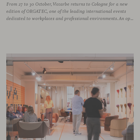
From 27 to 30 October, Viccarbe returns to Cologne for a new
edition of ORGATEC, one of the leading international events
dedicated to workplaces and professional environments. An opportunity to discover a selection of our latest collections alongside some of Viccarbe’s established designs. It is also a chance to look ahead: during the fair, we