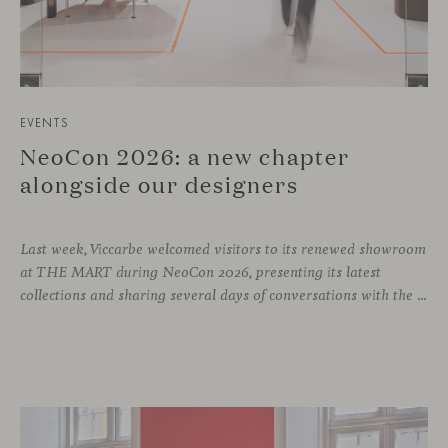
EVENTS
NeoCon 2026: a new chapter
alongside our designers
Last week, Viccarbe welcomed visitors to its renewed showroom
at THE MART during NeoCon 2026, presenting its latest
collections and sharing several days of conversations with the North American design community. Throughout the week, architects, designers, dealers and industry professionals gathered in Chicago to discover new collections, reconnect with familiar faces and exchange perspectives around