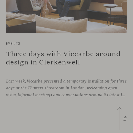
EVENTS
Three days with Viccarbe around
design in Clerkenwell
Last week, Viccarbe presented a temporary installation for three
days at the Hunters showroom in London, welcoming open
visits, informal meetings and conversations around its latest launches through an interpretation of timelessness in interior design.
Up