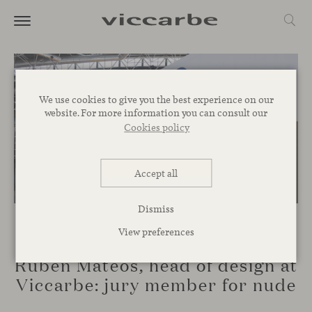
We use cookies to give you the best experience on our
website. For more information you can consult our
Cookies policy
Accept all
Dismiss
View preferences
EVENTS
Rubén Mateos, head of design at
Viccarbe: jury member for nude