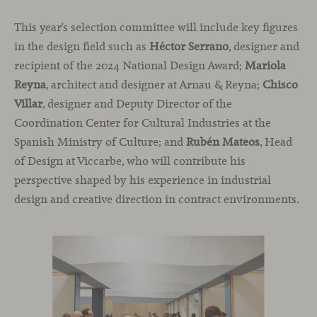
This year’s selection committee will include key figures
in the design field such as
Héctor Serrano
, designer and
recipient of the 2024 National Design Award;
Mariola
Reyna
, architect and designer at Arnau & Reyna;
Chisco
Villar
, designer and Deputy Director of the
Coordination Center for Cultural Industries at the
Spanish Ministry of Culture; and
Rubén Mateos
, Head
of Design at Viccarbe, who will contribute his
perspective shaped by his experience in industrial
design and creative direction in contract environments.