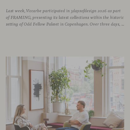
Last week, Viccarbe participated in 3daysofdesign 2026 as part
of FRAMING, presenting its latest collections within the historic
setting of Odd Fellow Palæet in Copenhagen. Over three days, architects, designers and industry professionals from across the Nordic region and beyond gathered to discover new collections, reconnect with familiar faces and exchange perspectives around contemporary design.