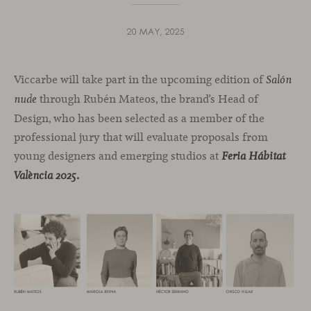
20 MAY, 2025
Viccarbe will take part in the upcoming edition of
Salón
through Rubén Mateos, the brand’s Head of
nude
Design, who has been selected as a member of the
professional jury that will evaluate proposals from
young designers and emerging studios at
Feria Hábitat
València 2025.