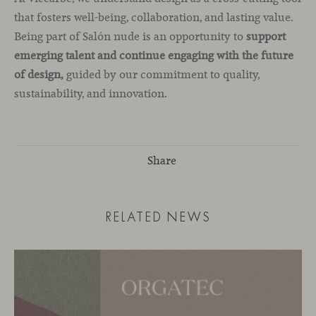
that fosters well-being, collaboration, and lasting value.
Being part of Salón nude is an opportunity to
support
emerging talent and continue engaging with the future
of design,
guided by our commitment to quality,
sustainability, and innovation.
Share
RELATED NEWS