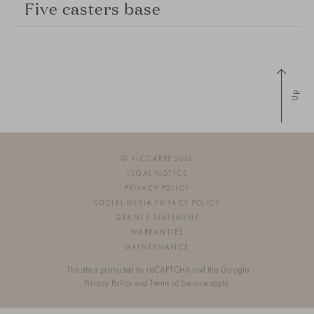
Five casters base
Up
© VICCARBE 2026
LEGAL NOTICE
PRIVACY POLICY
SOCIAL MEDIA PRIVACY POLICY
GRANTS STATEMENT
WARRANTIES
MAINTENANCE
This site is protected by reCAPTCHA and the Google
Privacy Policy
and
Terms of Service
apply.