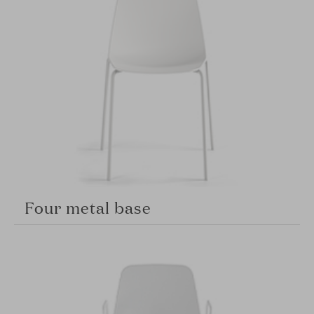
Four metal base