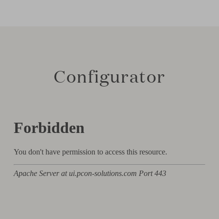
Configurator