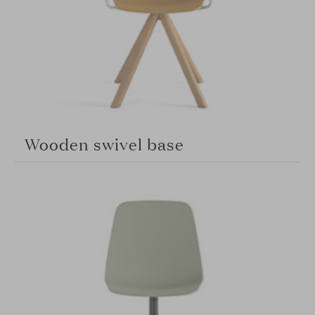
Wooden swivel base