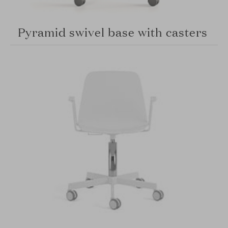
Pyramid swivel base with casters