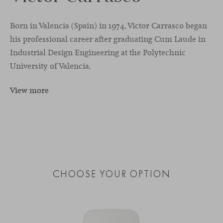
Born in Valencia (Spain) in 1974, Victor Carrasco began
his professional career after graduating Cum Laude in
Industrial Design Engineering at the Polytechnic
University of Valencia.
View more
CHOOSE YOUR OPTION