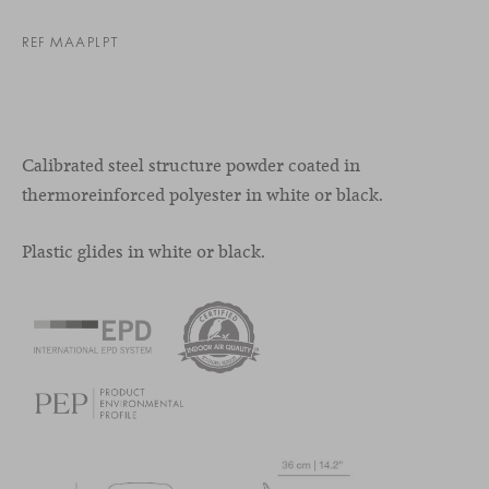
REF MAAPLPT
Calibrated steel structure powder coated in
thermoreinforced polyester in white or black.
Plastic glides in white or black.