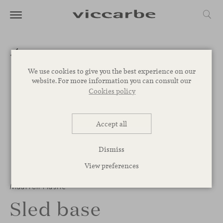
We use cookies to give you the best experience on our
website. For more information you can consult our
Cookies policy
Accept all
Dismiss
View preferences
1
/
7
Maarten Plastic
Sled base