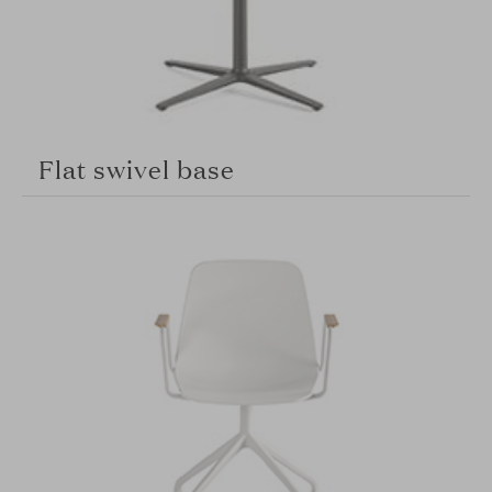
Flat swivel base