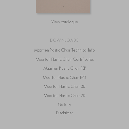
View catalogue
DOWNLOADS
Maarten Plastic Chair Technical Info
Maarten Plastic Chair Certificates
Maarten Plastic Chair PEP
Maarten Plastic Chair EPD
Maarten Plastic Chair 3D
Maarten Plastic Chair 2D
Gallery
Disclaimer