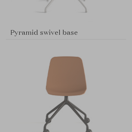
Pyramid swivel base