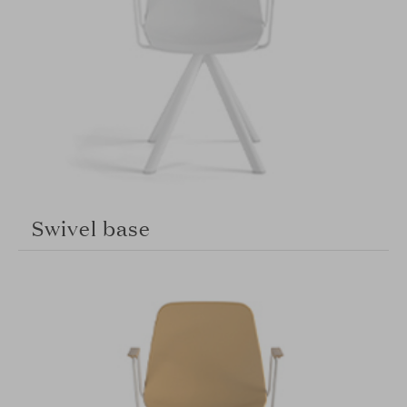
Swivel base