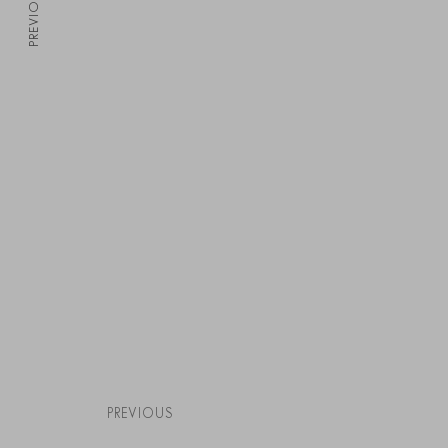
PREVIOUS
PREVIOUS