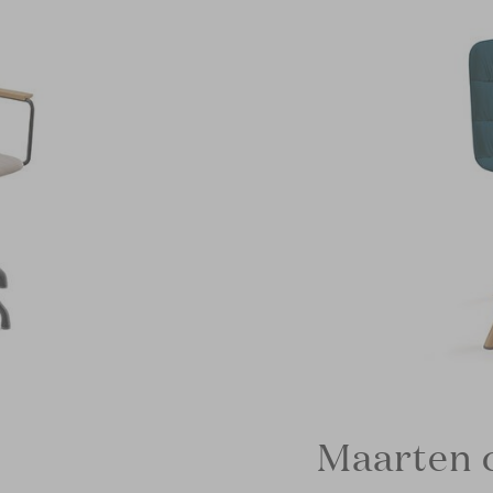
Maarten c