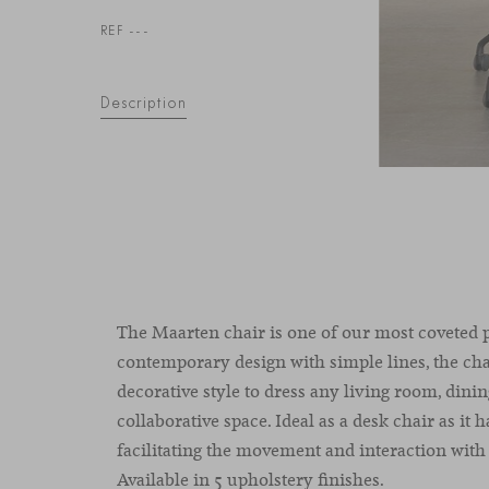
REF ---
Description
The Maarten chair is one of our most coveted 
contemporary design with simple lines, the cha
decorative style to dress any living room, dinin
collaborative space. Ideal as a desk chair as it h
facilitating the movement and interaction with 
Available in 5 upholstery finishes.