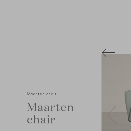
Maarten chair
Maarten
chair