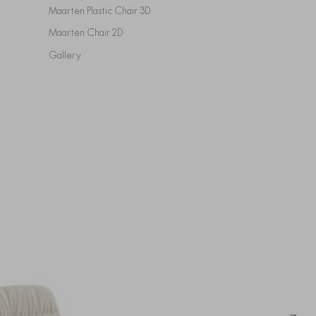
Maarten Plastic Chair 3D
Maarten Chair 2D
Gallery