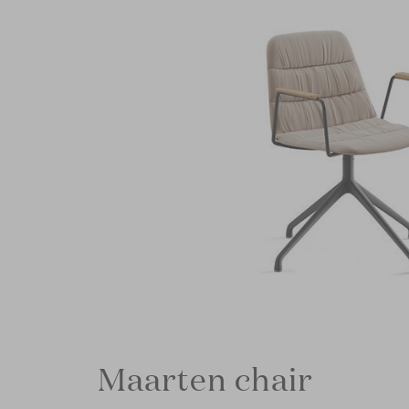
Maarten chair