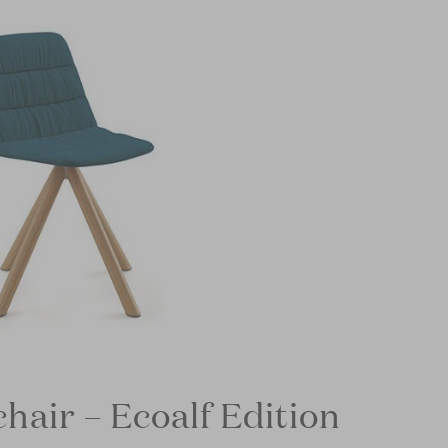
hair – Ecoalf Edition