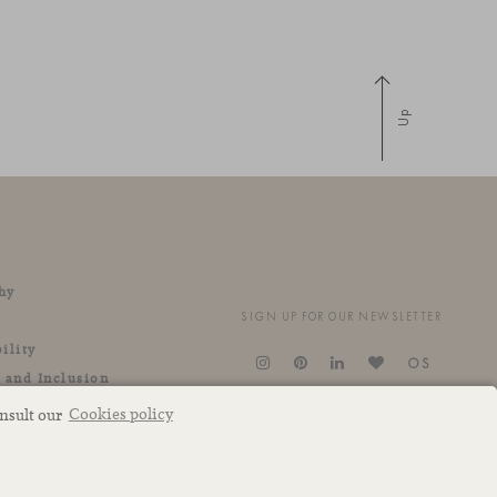
Up
hy
SIGN UP FOR OUR NEWSLETTER
ility
OS
y and Inclusion
onsult our
Cookies policy