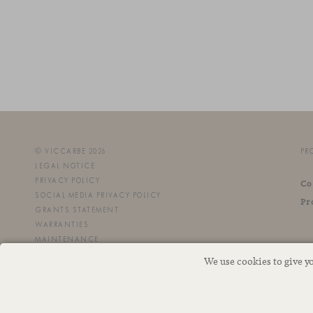
© VICCARBE 2026
PR
LEGAL NOTICE
PRIVACY POLICY
Co
SOCIAL MEDIA PRIVACY POLICY
Pr
GRANTS STATEMENT
WARRANTIES
MAINTENANCE
We use cookies to give y
This site is protected by reCAPTCHA and the Google
Privacy Policy
and
Terms of Service
apply.