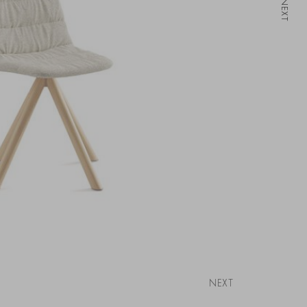
NEXT
NEXT