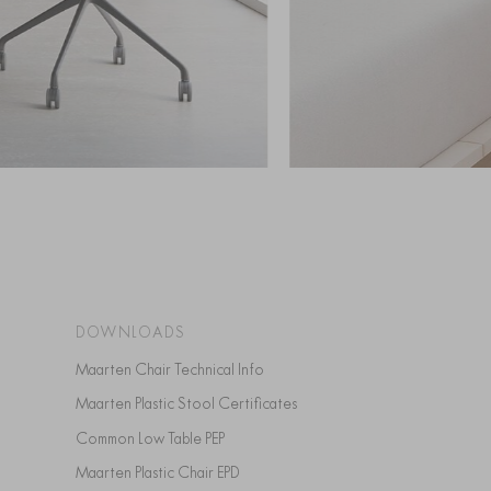
DOWNLOADS
Maarten Chair Technical Info
Maarten Plastic Stool Certificates
Common Low Table PEP
Maarten Plastic Chair EPD