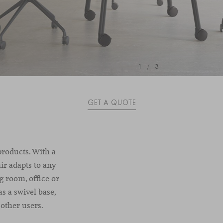
1
/
3
GET A QUOTE
products. With a
ir adapts to any
g room, office or
as a swivel base,
other users.