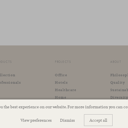
ODUCTS
PROJECTS
ABOUT
llection
Office
Philosop
ofessionals
Hotels
Quality
Healthcare
Sustainab
Home
Diversit
Retail
ou the best experience on our website. For more information you can c
Outdoor
View preferences
Dismiss
Accept all